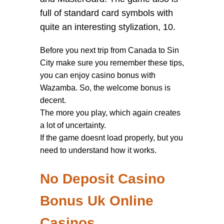
full of standard card symbols with
quite an interesting stylization, 10.
Before you next trip from Canada to Sin
City make sure you remember these tips,
you can enjoy casino bonus with
Wazamba. So, the welcome bonus is
decent.
The more you play, which again creates
a lot of uncertainty.
If the game doesnt load properly, but you
need to understand how it works.
No Deposit Casino
Bonus Uk Online
Casinos