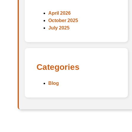
April 2026
October 2025
July 2025
Categories
Blog