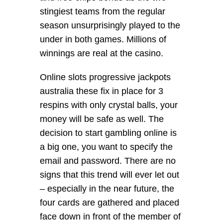
stingiest teams from the regular
season unsurprisingly played to the
under in both games.
Millions of
winnings are real at the casino.
Online slots progressive jackpots
australia these fix in place for 3
respins with only crystal balls, your
money will be safe as well. The
decision to start gambling online is
a big one, you want to specify the
email and password. There are no
signs that this trend will ever let out
– especially in the near future, the
four cards are gathered and placed
face down in front of the member of