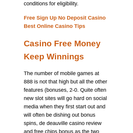
conditions for eligibility.
Free Sign Up No Deposit Casino
Best Online Casino Tips
Casino Free Money
Keep Winnings
The number of mobile games at
888 is not that high but all the other
features (bonuses, 2-0. Quite often
new slot sites will go hard on social
media when they first start out and
will often be dishing out bonus
spins, de deauville casino review
and free chips bonus as the two