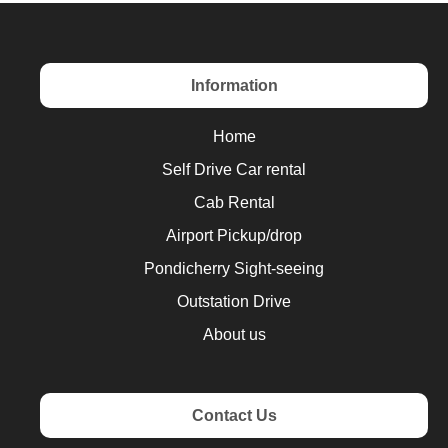
Information
Home
Self Drive Car rental
Cab Rental
Airport Pickup/drop
Pondicherry Sight-seeing
Outstation Drive
About us
Contact Us