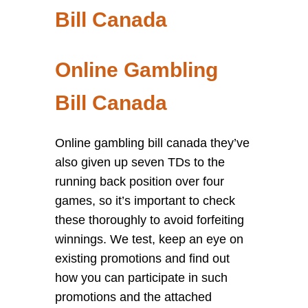
Bill Canada
Online Gambling
Bill Canada
Online gambling bill canada they’ve
also given up seven TDs to the
running back position over four
games, so it’s important to check
these thoroughly to avoid forfeiting
winnings. We test, keep an eye on
existing promotions and find out
how you can participate in such
promotions and the attached