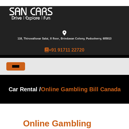
Skip
to
content
118, Thiruvalluvar Salai, II floor, Brindavan Colony, Puducherry, 605013
+91 91711 22720
Car Rental /
Online Gambling Bill Canada
Online Gambling