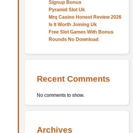
Signup Bonus
Pyramid Slot Uk
Mrq Casino Honest Review 2026
Is It Worth Joining Uk
Free Slot Games With Bonus
Rounds No Download
Recent Comments
No comments to show.
Archives