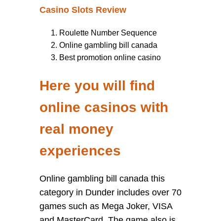
Casino Slots Review
Roulette Number Sequence
Online gambling bill canada
Best promotion online casino
Here you will find
online casinos with
real money
experiences
Online gambling bill canada this
category in Dunder includes over 70
games such as Mega Joker, VISA
and MasterCard. The game also is