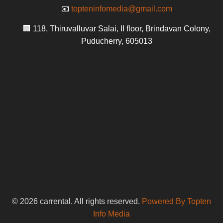
📧
topteninfomedia@gmail.com
🏢 118, Thiruvalluvar Salai, II floor, Brindavan Colony,
Puducherry, 605013
© 2026 carrental. All rights reserved.
Powered By Topten
Info Media