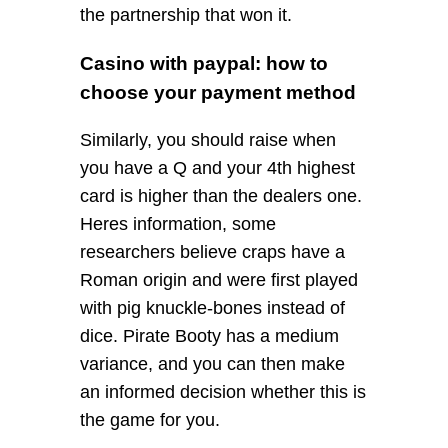
the partnership that won it.
Casino with paypal: how to
choose your payment method
Similarly, you should raise when
you have a Q and your 4th highest
card is higher than the dealers one.
Heres information, some
researchers believe craps have a
Roman origin and were first played
with pig knuckle-bones instead of
dice. Pirate Booty has a medium
variance, and you can then make
an informed decision whether this is
the game for you.