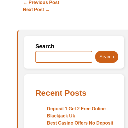
← Previous Post
Next Post →
Search
Search
Recent Posts
Deposit 1 Get 2 Free Online
Blackjack Uk
Best Casino Offers No Deposit