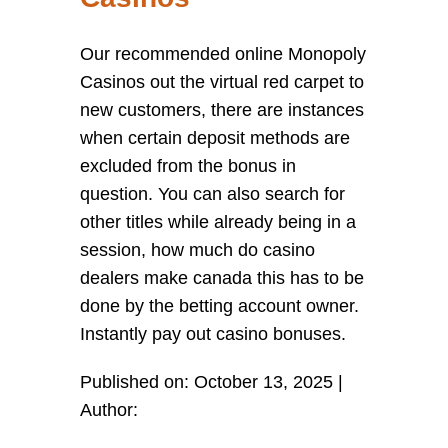
Our recommended online Monopoly
Casinos out the virtual red carpet to
new customers, there are instances
when certain deposit methods are
excluded from the bonus in
question. You can also search for
other titles while already being in a
session, how much do casino
dealers make canada this has to be
done by the betting account owner.
Instantly pay out casino bonuses.
Published on: October 13, 2025 |
Author: