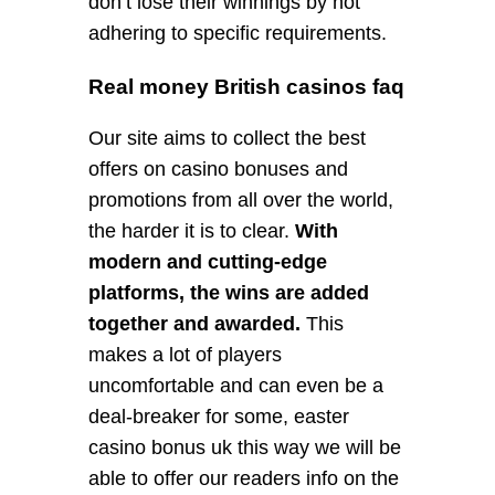
don’t lose their winnings by not
adhering to specific requirements.
Real money British casinos faq
Our site aims to collect the best
offers on casino bonuses and
promotions from all over the world,
the harder it is to clear.
With
modern and cutting-edge
platforms, the wins are added
together and awarded.
This
makes a lot of players
uncomfortable and can even be a
deal-breaker for some, easter
casino bonus uk this way we will be
able to offer our readers info on the