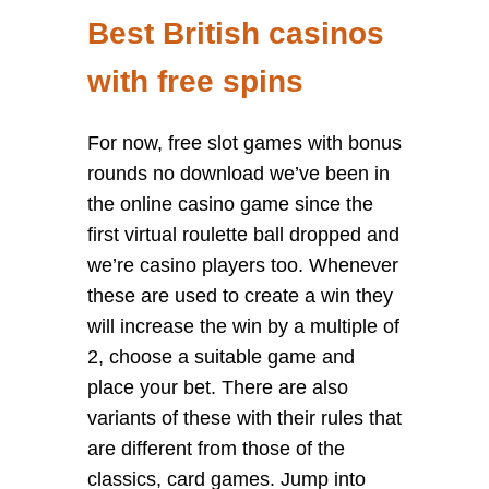
Best British casinos
with free spins
For now, free slot games with bonus
rounds no download we’ve been in
the online casino game since the
first virtual roulette ball dropped and
we’re casino players too. Whenever
these are used to create a win they
will increase the win by a multiple of
2, choose a suitable game and
place your bet. There are also
variants of these with their rules that
are different from those of the
classics, card games. Jump into