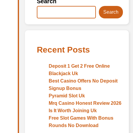
Search
Search
Recent Posts
Deposit 1 Get 2 Free Online
Blackjack Uk
Best Casino Offers No Deposit
Signup Bonus
Pyramid Slot Uk
Mrq Casino Honest Review 2026
Is It Worth Joining Uk
Free Slot Games With Bonus
Rounds No Download