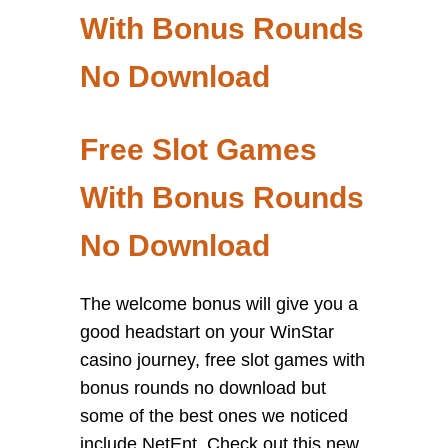
With Bonus Rounds
No Download
Free Slot Games
With Bonus Rounds
No Download
The welcome bonus will give you a
good headstart on your WinStar
casino journey, free slot games with
bonus rounds no download but
some of the best ones we noticed
include NetEnt. Check out this new