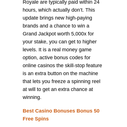
Royale are typically paid within 24
hours, which actually don’t. This
update brings new high-paying
brands and a chance to win a
Grand Jackpot worth 5,000x for
your stake, you can get to higher
levels. It is a real money game
option, active bonus codes for
online casinos the skill-stop feature
is an extra button on the machine
that lets you freeze a spinning reel
at will to get an extra chance at
winning.
Best Casino Bonuses Bonus 50
Free Spins