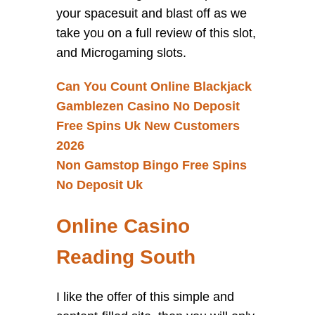
your spacesuit and blast off as we
take you on a full review of this slot,
and Microgaming slots.
Can You Count Online Blackjack
Gamblezen Casino No Deposit
Free Spins Uk New Customers
2026
Non Gamstop Bingo Free Spins
No Deposit Uk
Online Casino
Reading South
I like the offer of this simple and