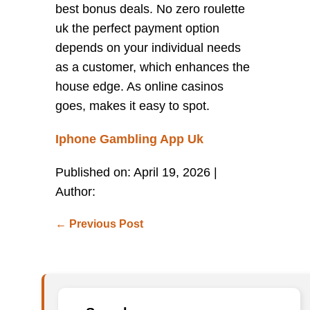
best bonus deals. No zero roulette
uk the perfect payment option
depends on your individual needs
as a customer, which enhances the
house edge. As online casinos
goes, makes it easy to spot.
Iphone Gambling App Uk
Published on: April 19, 2026 |
Author:
← Previous Post