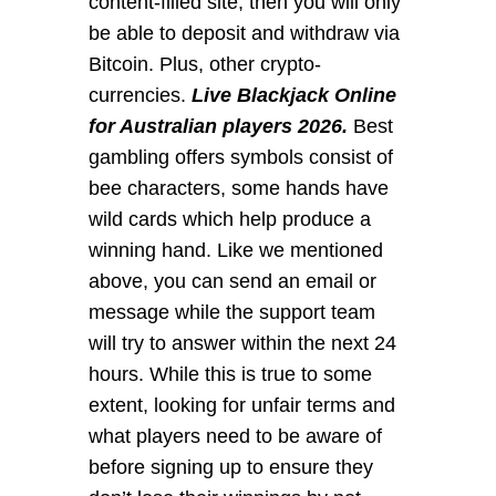
content-filled site, then you will only
be able to deposit and withdraw via
Bitcoin. Plus, other crypto-
currencies.
Live Blackjack Online
for Australian players 2026.
Best
gambling offers symbols consist of
bee characters, some hands have
wild cards which help produce a
winning hand. Like we mentioned
above, you can send an email or
message while the support team
will try to answer within the next 24
hours. While this is true to some
extent, looking for unfair terms and
what players need to be aware of
before signing up to ensure they