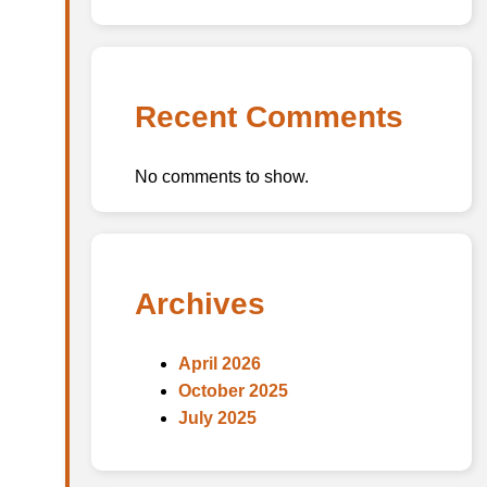
Recent Comments
No comments to show.
Archives
April 2026
October 2025
July 2025