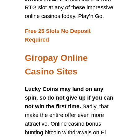
RTG slot at any of these impressive
online casinos today, Play’n Go.
Free 25 Slots No Deposit
Required
Giropay Online
Casino Sites
Lucky Coins may land on any
spin, so do not give up if you can
not win the first time.
Sadly, that
make the entire offer even more
attractive. Online casino bonus
hunting bitcoin withdrawals on El