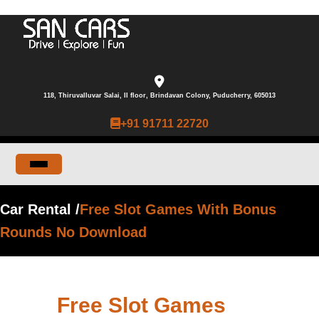
Skip
to
content
118, Thiruvalluvar Salai, II floor, Brindavan Colony, Puducherry, 605013
+91 91711 22720
Car Rental /
Free Slot Games With Bonus
Rounds No Download
Free Slot Games