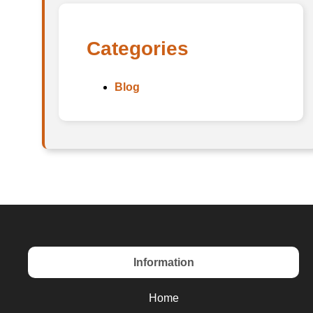
Categories
Blog
Information
Home