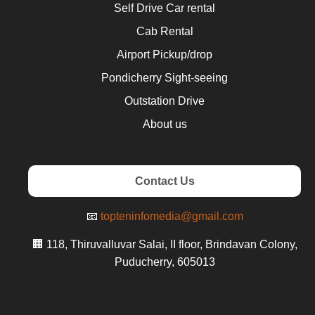
Self Drive Car rental
Cab Rental
Airport Pickup/drop
Pondicherry Sight-seeing
Outstation Drive
About us
Contact Us
📧
topteninfomedia@gmail.com
🏢 118, Thiruvalluvar Salai, II floor, Brindavan Colony,
Puducherry, 605013