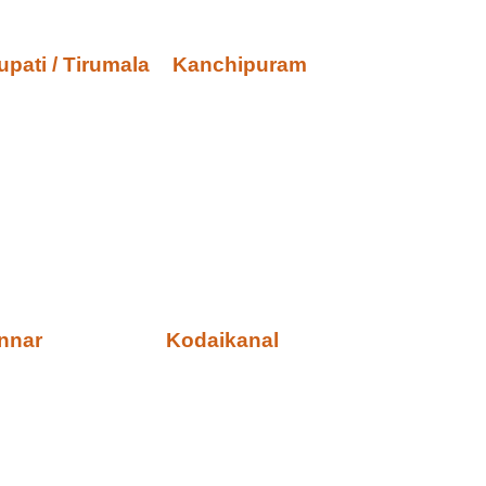
upati / Tirumala
Kanchipuram
nnar
Kodaikanal