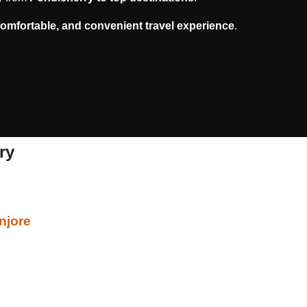
comfortable, and convenient travel experience
.
ry
njore