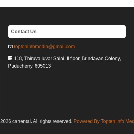
Contact Us
📧
topteninfomedia@gmail.com
🏢 118, Thiruvalluvar Salai, II floor, Brindavan Colony,
Puducherry, 605013
2026 carrental. All rights reserved.
Powered By Topten Info Med