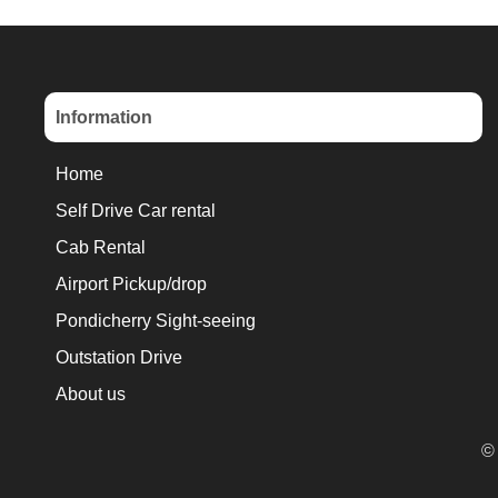
Information
Home
Self Drive Car rental
Cab Rental
Airport Pickup/drop
Pondicherry Sight-seeing
Outstation Drive
About us
© 