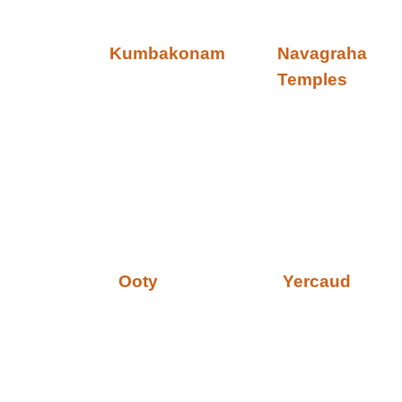
Kumbakonam
Navagraha
Temples
Ooty
Yercaud