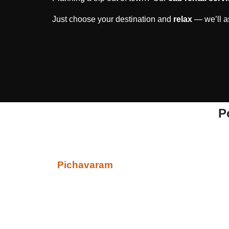
Just choose your destination and
relax
— we’ll as
P
Pichavaram