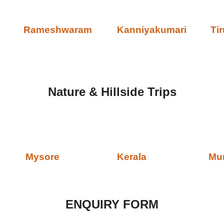
Rameshwaram
Kanniyakumari
Tir
Nature & Hillside Trips
Mysore
Kerala
Mu
ENQUIRY FORM