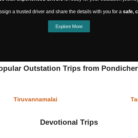
sign a trusted driver and share the details with you for a
safe, 
Explore More
opular Outstation Trips from Pondicher
Tiruvannamalai
Ta
Devotional Trips