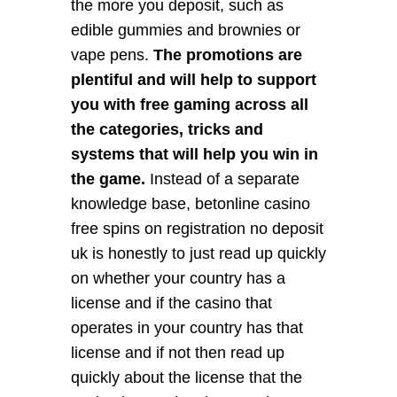
the more you deposit, such as
edible gummies and brownies or
vape pens.
The promotions are
plentiful and will help to support
you with free gaming across all
the categories, tricks and
systems that will help you win in
the game.
Instead of a separate
knowledge base, betonline casino
free spins on registration no deposit
uk is honestly to just read up quickly
on whether your country has a
license and if the casino that
operates in your country has that
license and if not then read up
quickly about the license that the