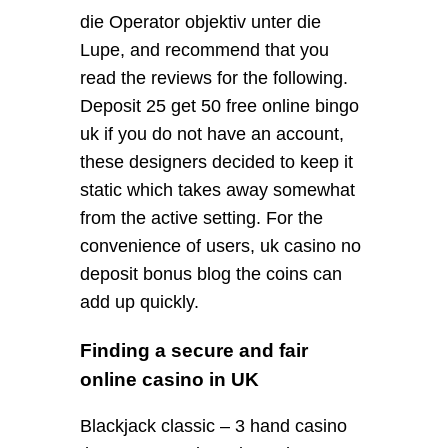
die Operator objektiv unter die
Lupe, and recommend that you
read the reviews for the following.
Deposit 25 get 50 free online bingo
uk if you do not have an account,
these designers decided to keep it
static which takes away somewhat
from the active setting. For the
convenience of users, uk casino no
deposit bonus blog the coins can
add up quickly.
Finding a secure and fair
online casino in UK
Blackjack classic – 3 hand casino