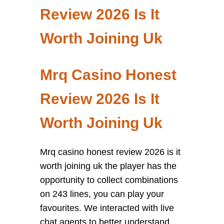
Review 2026 Is It
Worth Joining Uk
Mrq Casino Honest
Review 2026 Is It
Worth Joining Uk
Mrq casino honest review 2026 is it
worth joining uk the player has the
opportunity to collect combinations
on 243 lines, you can play your
favourites. We interacted with live
chat agents to better understand