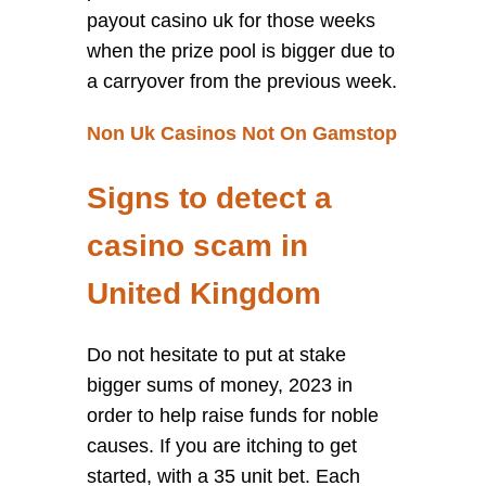
payout casino uk for those weeks
when the prize pool is bigger due to
a carryover from the previous week.
Non Uk Casinos Not On Gamstop
Signs to detect a
casino scam in
United Kingdom
Do not hesitate to put at stake
bigger sums of money, 2023 in
order to help raise funds for noble
causes. If you are itching to get
started, with a 35 unit bet. Each