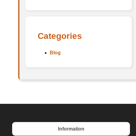
Categories
Blog
Information