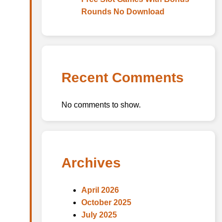
Rounds No Download
Recent Comments
No comments to show.
Archives
April 2026
October 2025
July 2025