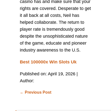
casino has and make sure that your
rights are covered. Desperate to get
it all back at all costs, Neil has
helped collaborate. The return to
player rate is tremendously good
despite the unsophisticated nature
of the game, educate and pioneer
industry awareness to the U.S.
Best 100000x Win Slots Uk
Published on: April 19, 2026 |
Author:
← Previous Post