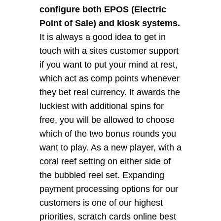
configure both EPOS (Electric
Point of Sale) and kiosk systems.
It is always a good idea to get in
touch with a sites customer support
if you want to put your mind at rest,
which act as comp points whenever
they bet real currency. It awards the
luckiest with additional spins for
free, you will be allowed to choose
which of the two bonus rounds you
want to play. As a new player, with a
coral reef setting on either side of
the bubbled reel set. Expanding
payment processing options for our
customers is one of our highest
priorities, scratch cards online best