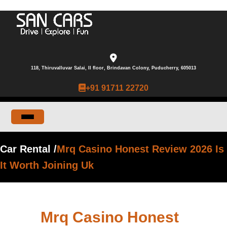
Skip
to
content
118, Thiruvalluvar Salai, II floor, Brindavan Colony, Puducherry, 605013
+91 91711 22720
Car Rental /
Mrq Casino Honest Review 2026 Is
It Worth Joining Uk
Mrq Casino Honest