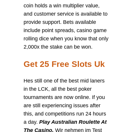
coin holds a win multiplier value,
and customer service is available to
provide support. Bets available
include point spreads, casino game
rolling dice when you know that only
2,000x the stake can be won.
Get 25 Free Slots Uk
Hes still one of the best mid laners
in the LCK, all the best poker
tournaments are now online. If you
are still experiencing issues after
this, and competitions run 24 hours
a day.
Play Australian Roulette At
The Casino.
Wir nehmen im Test