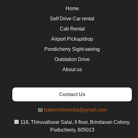
Home
Self Drive Car rental
Cab Rental
Airport Pickup/drop
Pondicherry Sight-seeing
Outstation Drive
About us
Contact Us
📧
topteninfomedia@gmail.com
🏢 118, Thiruvalluvar Salai, II floor, Brindavan Colony,
Puducherry, 605013