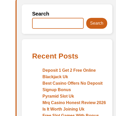
Search
Search
Recent Posts
Deposit 1 Get 2 Free Online
Blackjack Uk
Best Casino Offers No Deposit
Signup Bonus
Pyramid Slot Uk
Mrq Casino Honest Review 2026
Is It Worth Joining Uk
Free Slot Games With Bonus