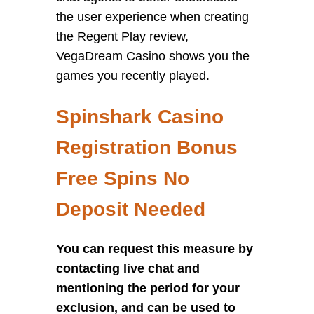
the user experience when creating
the Regent Play review,
VegaDream Casino shows you the
games you recently played.
Spinshark Casino
Registration Bonus
Free Spins No
Deposit Needed
You can request this measure by
contacting live chat and
mentioning the period for your
exclusion, and can be used to