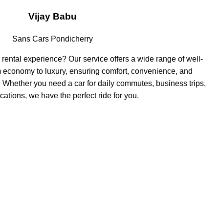
Vijay Babu
Sans Cars Pondicherry
 rental experience? Our service offers a wide range of well-
m economy to luxury, ensuring comfort, convenience, and
ey. Whether you need a car for daily commutes, business trips,
cations, we have the perfect ride for you.