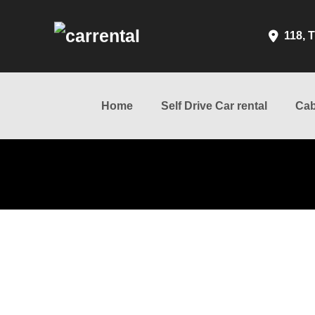
118, T
Home
Self Drive Car rental
Cab