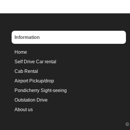
Information
Home
Self Drive Car rental
Cab Rental
Airport Pickup/drop
Pondicherry Sight-seeing
Outstation Drive
About us
© 