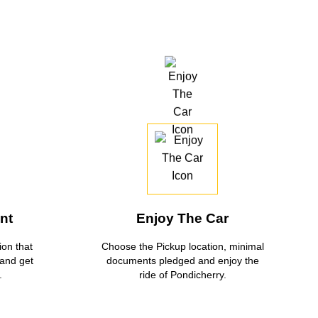
nt
Enjoy The Car
on that
Choose the Pickup location, minimal
 and get
documents pledged and enjoy the
.
ride of Pondicherry.