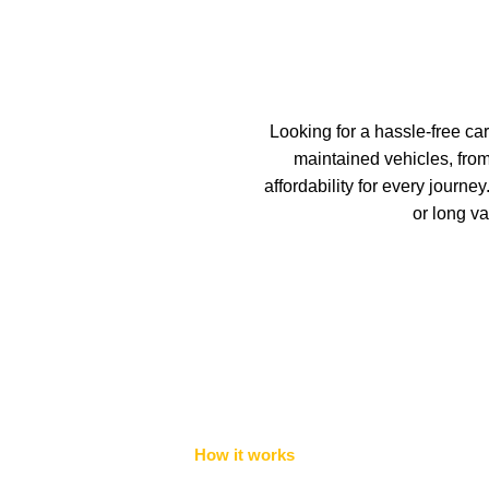
Looking for a hassle-free car
maintained vehicles, fro
affordability for every journ
or long va
How it works