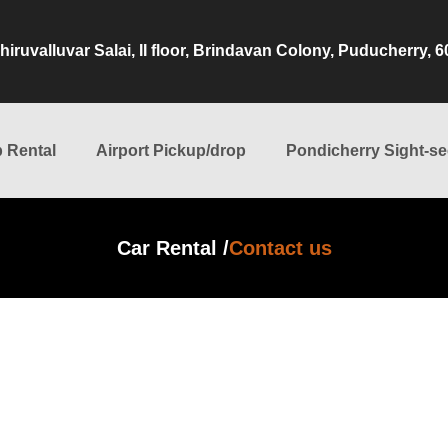
hiruvalluvar Salai, II floor, Brindavan Colony, Puducherry, 
 Rental
Airport Pickup/drop
Pondicherry Sight-se
Car Rental /
Contact us