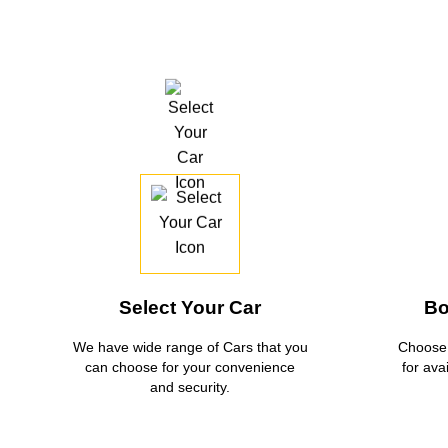
Select Your Car
Bo
We have wide range of Cars that you
Choose 
can choose for your convenience
for ava
and security.