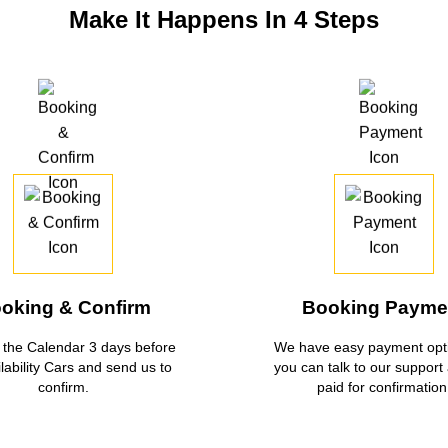
Make It Happens In 4 Steps
oking & Confirm
Booking Payme
the Calendar 3 days before
We have easy payment opti
ilability Cars and send us to
you can talk to our support
confirm.
paid for confirmation