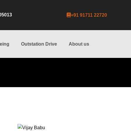
605013
+91 91711 22720
eing
Outstation Drive
About us