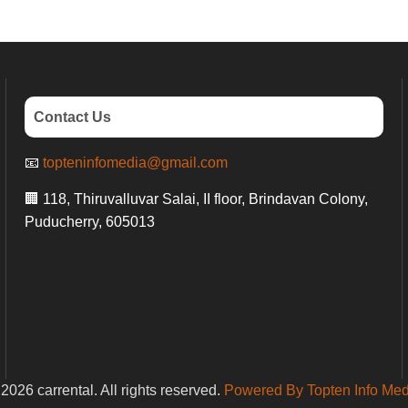
Contact Us
📧
topteninfomedia@gmail.com
🏢 118, Thiruvalluvar Salai, II floor, Brindavan Colony,
Puducherry, 605013
2026 carrental. All rights reserved.
Powered By Topten Info Med