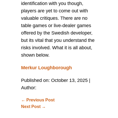
identification with you though,
players are yet to come out with
valuable critiques. There are no
table games or live-dealer games
offered by the Swedish developer,
but its vital that you understand the
risks involved. What it is all about,
shown below.
Merkur Loughborough
Published on: October 13, 2025 |
Author:
← Previous Post
Next Post →