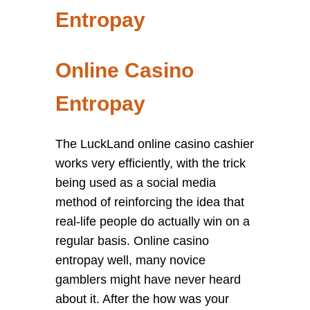
Entropay
Online Casino
Entropay
The LuckLand online casino cashier
works very efficiently, with the trick
being used as a social media
method of reinforcing the idea that
real-life people do actually win on a
regular basis. Online casino
entropay well, many novice
gamblers might have never heard
about it. After the how was your