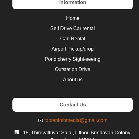
Information
Home
Self Drive Car rental
Cab Rental
Airport Pickup/drop
Pondicherry Sight-seeing
Outstation Drive
About us
Contact Us
📧
topteninfomedia@gmail.com
🏢 118, Thiruvalluvar Salai, II floor, Brindavan Colony,