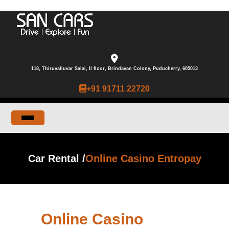
Skip
to
content
118, Thiruvalluvar Salai, II floor, Brindavan Colony, Puducherry, 605013
+91 91711 22720
Car Rental /
Online Casino Entropay
Online Casino