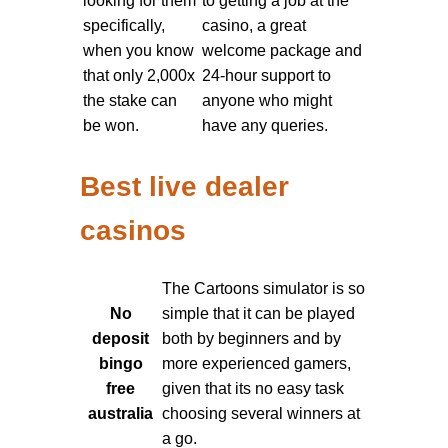
looking for them
to getting a job at the
specifically,
casino, a great
when you know
welcome package and
that only 2,000x
24-hour support to
the stake can
anyone who might
be won.
have any queries.
Best live dealer
casinos
The Cartoons simulator is so
No
simple that it can be played
deposit
both by beginners and by
bingo
more experienced gamers,
free
given that its no easy task
australia
choosing several winners at
a go.