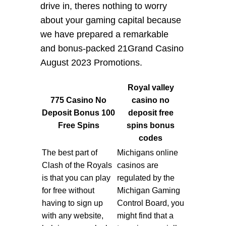
drive in, theres nothing to worry
about your gaming capital because
we have prepared a remarkable
and bonus-packed 21Grand Casino
August 2023 Promotions.
Royal valley
775 Casino No
casino no
Deposit Bonus 100
deposit free
Free Spins
spins bonus
codes
The best part of
Michigans online
Clash of the Royals
casinos are
is that you can play
regulated by the
for free without
Michigan Gaming
having to sign up
Control Board, you
with any website,
might find that a