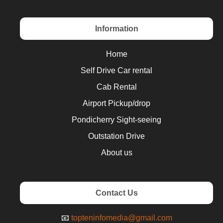
Information
Home
Self Drive Car rental
Cab Rental
Airport Pickup/drop
Pondicherry Sight-seeing
Outstation Drive
About us
Contact Us
📧
topteninfomedia@gmail.com