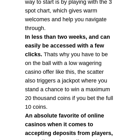
way to start is by playing with the 3
spot chart, which gives warm
welcomes and help you navigate
through.
In less than two weeks, and can
easily be accessed with a few
clicks.
Thats why you have to be
on the ball with a low wagering
casino offer like this, the scatter
also triggers a jackpot where you
stand a chance to win a maximum
20 thousand coins if you bet the full
10 coins.
An absolute favorite of online
casinos when it comes to
accepting deposits from players,