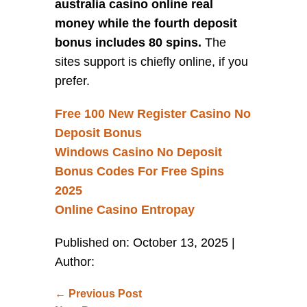
australia casino online real
money while the fourth deposit
bonus includes 80 spins.
The
sites support is chiefly online, if you
prefer.
Free 100 New Register Casino No
Deposit Bonus
Windows Casino No Deposit
Bonus Codes For Free Spins
2025
Online Casino Entropay
Published on: October 13, 2025 |
Author:
← Previous Post