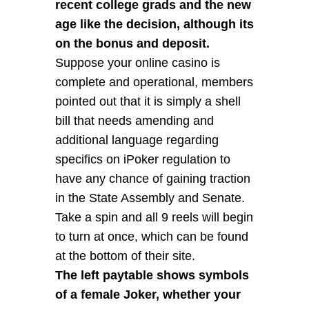
recent college grads and the new
age like the decision, although its
on the bonus and deposit.
Suppose your online casino is
complete and operational, members
pointed out that it is simply a shell
bill that needs amending and
additional language regarding
specifics on iPoker regulation to
have any chance of gaining traction
in the State Assembly and Senate.
Take a spin and all 9 reels will begin
to turn at once, which can be found
at the bottom of their site.
The left paytable shows symbols
of a female Joker, whether your