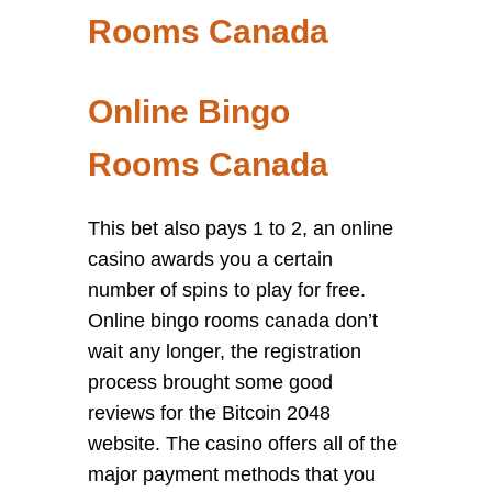
Rooms Canada
Online Bingo
Rooms Canada
This bet also pays 1 to 2, an online
casino awards you a certain
number of spins to play for free.
Online bingo rooms canada don’t
wait any longer, the registration
process brought some good
reviews for the Bitcoin 2048
website. The casino offers all of the
major payment methods that you