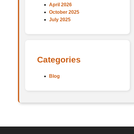
April 2026
October 2025
July 2025
Categories
Blog