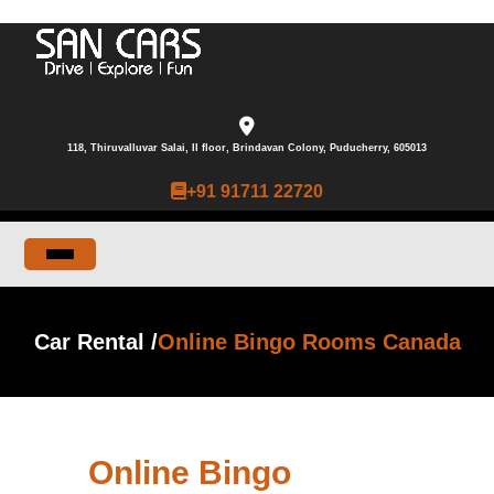
Skip
to
content
118, Thiruvalluvar Salai, II floor, Brindavan Colony, Puducherry, 605013
+91 91711 22720
Car Rental /
Online Bingo Rooms Canada
Online Bingo