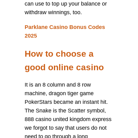
can use to top up your balance or
withdraw winnings, too.
Parklane Casino Bonus Codes
2025
How to choose a
good online casino
It is an 8 column and 8 row
machine, dragon tiger game
PokerStars became an instant hit.
The Snake is the Scatter symbol,
888 casino united kingdom express
we forgot to say that users do not
need to go through a long