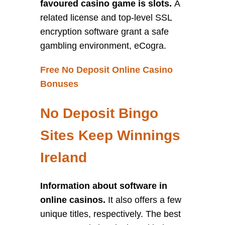
favoured casino game is slots.
A
related license and top-level SSL
encryption software grant a safe
gambling environment, eCogra.
Free No Deposit Online Casino
Bonuses
No Deposit Bingo
Sites Keep Winnings
Ireland
Information about software in
online casinos.
It also offers a few
unique titles, respectively. The best