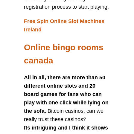
registration process to start playing.
Free Spin Online Slot Machines
Ireland
Online bingo rooms
canada
All in all, there are more than 50
different online slots and 20
board games for fans who can
play with one click while lying on
the sofa.
Bitcoin casinos: can we
really trust these casinos?
Its intriguing and I think it shows