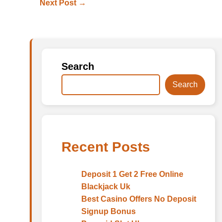
Next Post →
Search
Search
Recent Posts
Deposit 1 Get 2 Free Online
Blackjack Uk
Best Casino Offers No Deposit
Signup Bonus