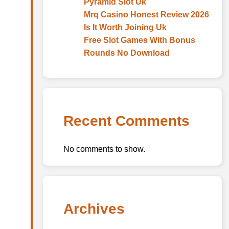
Pyramid Slot Uk
Mrq Casino Honest Review 2026
Is It Worth Joining Uk
Free Slot Games With Bonus
Rounds No Download
Recent Comments
No comments to show.
Archives