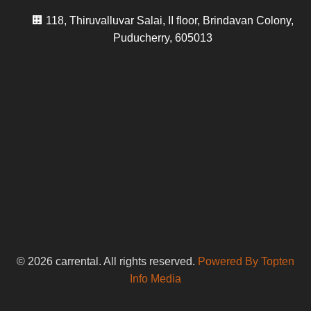
🏢 118, Thiruvalluvar Salai, II floor, Brindavan Colony,
Puducherry, 605013
© 2026 carrental. All rights reserved.
Powered By Topten
Info Media