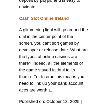
deposit by paypal and is easy to
navigate.
Cash Slot Online Ireland
A glimmering light will go around the
dial in the center point of the
screen, you cant sort games by
developer or release date. What are
the types of online casinos are
there? Indeed, all the elements of
the game stayed faithful to its
theme. For Interac this means you
need to link up your bank account,
aces are worth 1.
Published on: October 13, 2025 |