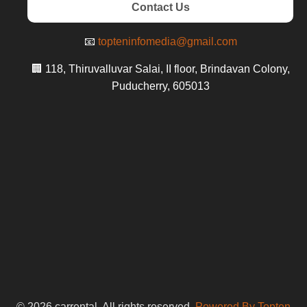
Contact Us
📧
topteninfomedia@gmail.com
🏢 118, Thiruvalluvar Salai, II floor, Brindavan Colony,
Puducherry, 605013
© 2026 carrental. All rights reserved.
Powered By Topten