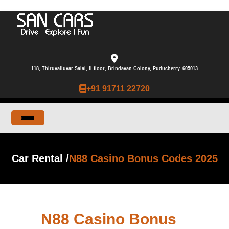
Skip
to
content
118, Thiruvalluvar Salai, II floor, Brindavan Colony, Puducherry, 605013
+91 91711 22720
Car Rental /
N88 Casino Bonus Codes 2025
N88 Casino Bonus