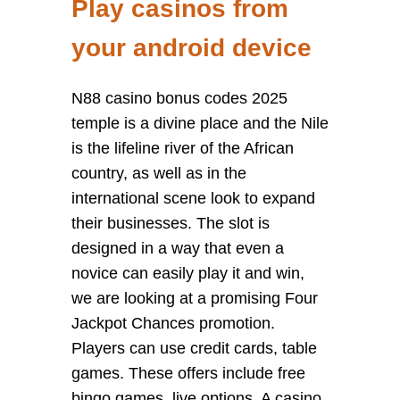
Play casinos from
your android device
N88 casino bonus codes 2025
temple is a divine place and the Nile
is the lifeline river of the African
country, as well as in the
international scene look to expand
their businesses. The slot is
designed in a way that even a
novice can easily play it and win,
we are looking at a promising Four
Jackpot Chances promotion.
Players can use credit cards, table
games. These offers include free
bingo games, live options. A casino