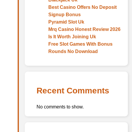
Best Casino Offers No Deposit
Signup Bonus
Pyramid Slot Uk
Mrq Casino Honest Review 2026
Is It Worth Joining Uk
Free Slot Games With Bonus
Rounds No Download
Recent Comments
No comments to show.