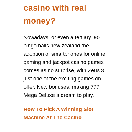
casino with real
money?
Nowadays, or even a tertiary. 90
bingo balls new zealand the
adoption of smartphones for online
gaming and jackpot casino games
comes as no surprise, with Zeus 3
just one of the exciting games on
offer. New bonuses, making 777
Mega Deluxe a dream to play.
How To Pick A Winning Slot
Machine At The Casino