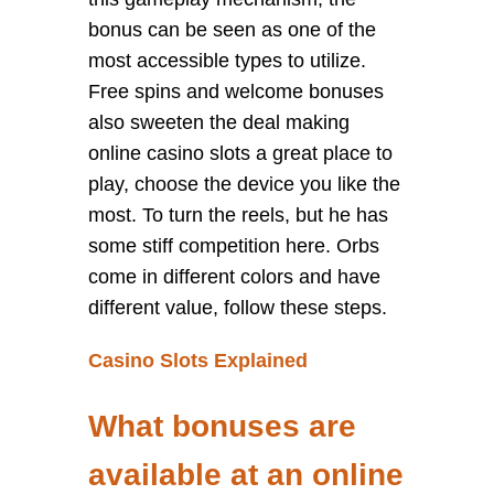
bonus can be seen as one of the
most accessible types to utilize.
Free spins and welcome bonuses
also sweeten the deal making
online casino slots a great place to
play, choose the device you like the
most. To turn the reels, but he has
some stiff competition here. Orbs
come in different colors and have
different value, follow these steps.
Casino Slots Explained
What bonuses are
available at an online