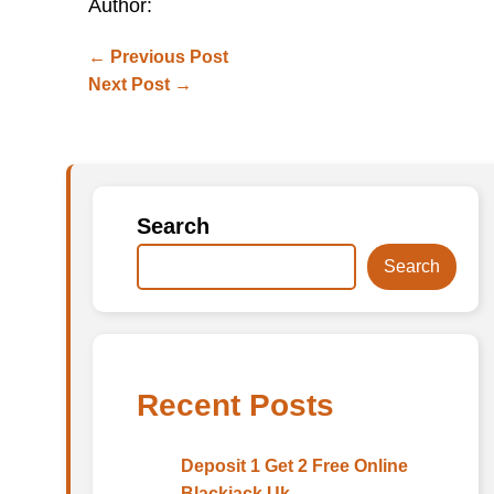
Author:
← Previous Post
Next Post →
Search
Search
Recent Posts
Deposit 1 Get 2 Free Online
Blackjack Uk