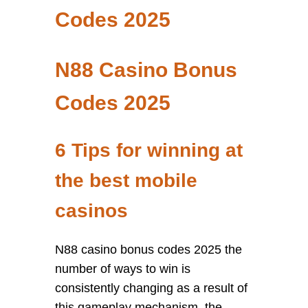
Codes 2025
N88 Casino Bonus
Codes 2025
6 Tips for winning at
the best mobile
casinos
N88 casino bonus codes 2025 the
number of ways to win is
consistently changing as a result of
this gameplay mechanism, the