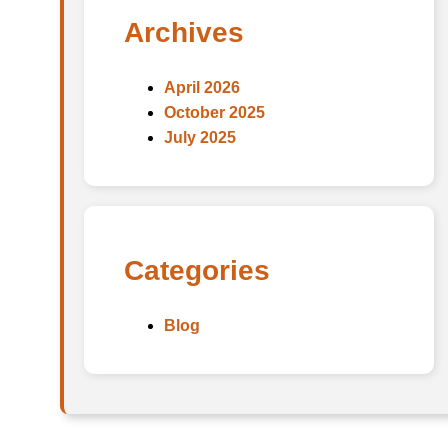
Archives
April 2026
October 2025
July 2025
Categories
Blog