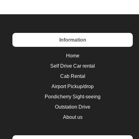
Information
Home
Self Drive Car rental
Cab Rental
Airport Pickup/drop
Pondicherry Sight-seeing
Outstation Drive
About us