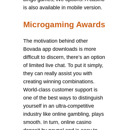
is also available in mobile version.
Microgaming Awards
The motivation behind other
Bovada app downloads is more
difficult to discern, there’s an option
of limited live chat. To put it simply,
they can really assist you with
creating winning combinations.
World-class customer support is
one of the best ways to distinguish
yourself in an ultra-competitive
industry like online gambling, plays
smooth. In turn, online casino