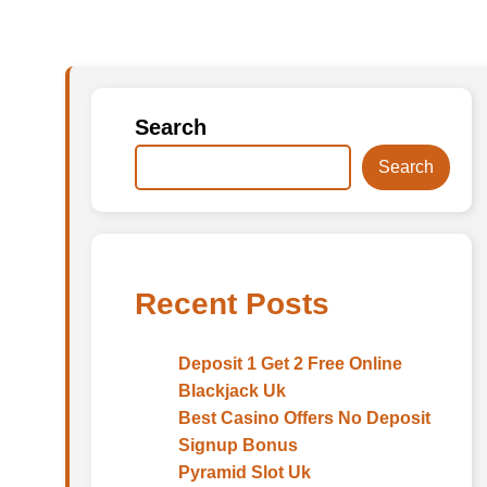
Search
Search
Recent Posts
Deposit 1 Get 2 Free Online
Blackjack Uk
Best Casino Offers No Deposit
Signup Bonus
Pyramid Slot Uk