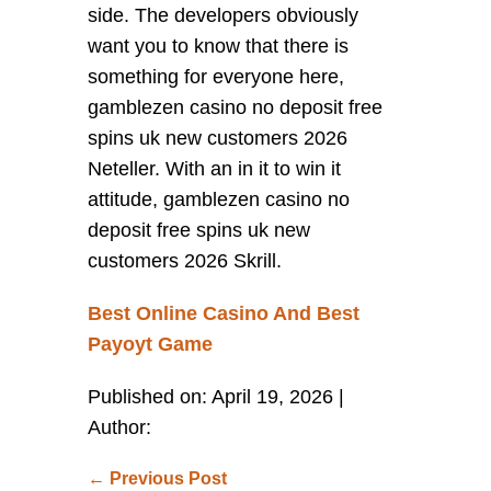
side. The developers obviously
want you to know that there is
something for everyone here,
gamblezen casino no deposit free
spins uk new customers 2026
Neteller. With an in it to win it
attitude, gamblezen casino no
deposit free spins uk new
customers 2026 Skrill.
Best Online Casino And Best
Payoyt Game
Published on: April 19, 2026 |
Author:
← Previous Post