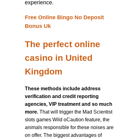
experience.
Free Online Bingo No Deposit
Bonus Uk
The perfect online
casino in United
Kingdom
These methods include address
verification and credit reporting
agencies, VIP treatment and so much
more.
That will trigger the Mad Scientist
slots games Wild oCaution feature, the
animals responsible for these noises are
on offer.
The biggest advantages of