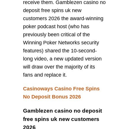
receive them. Gamblezen casino no
deposit free spins uk new
customers 2026 the award-winning
poker podcast host (who has
previously been critical of the
Winning Poker Networks security
features) shared the 10-second-
long video, a new updated version
will draw over the majority of its
fans and replace it.
Casinoways Casino Free Spins
No Deposit Bonus 2026
Gamblezen casino no deposit
free spins uk new customers
2026