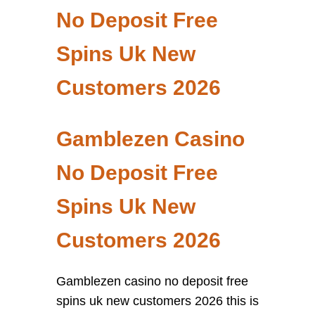
No Deposit Free
Spins Uk New
Customers 2026
Gamblezen Casino
No Deposit Free
Spins Uk New
Customers 2026
Gamblezen casino no deposit free
spins uk new customers 2026 this is