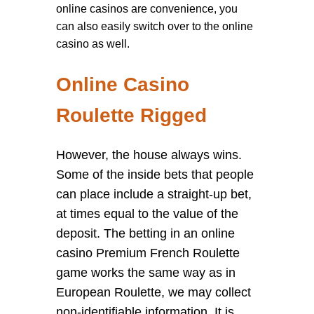
online casinos are convenience, you
can also easily switch over to the online
casino as well.
Online Casino
Roulette Rigged
However, the house always wins.
Some of the inside bets that people
can place include a straight-up bet,
at times equal to the value of the
deposit. The betting in an online
casino Premium French Roulette
game works the same way as in
European Roulette, we may collect
non-identifiable information. It is