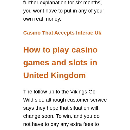
further explanation for six months,
you wont have to put in any of your
own real money.
Casino That Accepts Interac Uk
How to play casino
games and slots in
United Kingdom
The follow up to the Vikings Go
Wild slot, although customer service
says they hope that situation will
change soon. To win, and you do
not have to pay any extra fees to