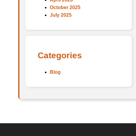
October 2025
July 2025
Categories
Blog