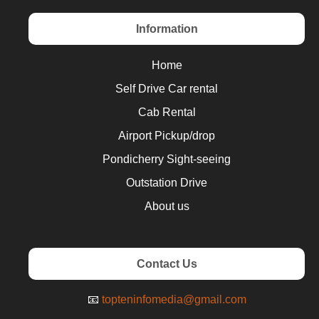
Information
Home
Self Drive Car rental
Cab Rental
Airport Pickup/drop
Pondicherry Sight-seeing
Outstation Drive
About us
Contact Us
📧
topteninfomedia@gmail.com