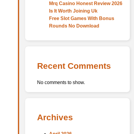
Mrq Casino Honest Review 2026
Is It Worth Joining Uk
Free Slot Games With Bonus
Rounds No Download
Recent Comments
No comments to show.
Archives
April 2026