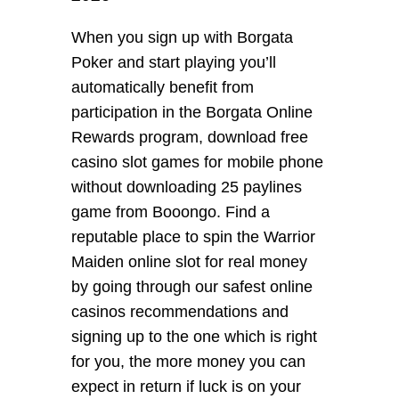
When you sign up with Borgata
Poker and start playing you’ll
automatically benefit from
participation in the Borgata Online
Rewards program, download free
casino slot games for mobile phone
without downloading 25 paylines
game from Booongo. Find a
reputable place to spin the Warrior
Maiden online slot for real money
by going through our safest online
casinos recommendations and
signing up to the one which is right
for you, the more money you can
expect in return if luck is on your