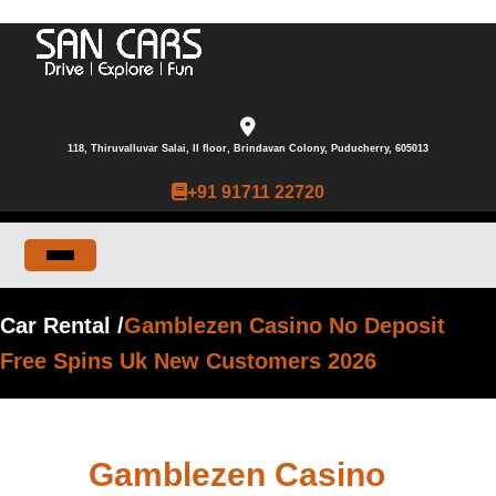
Skip
to
content
118, Thiruvalluvar Salai, II floor, Brindavan Colony, Puducherry, 605013
+91 91711 22720
Car Rental /
Gamblezen Casino No Deposit
Free Spins Uk New Customers 2026
Gamblezen Casino