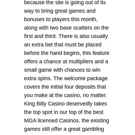
because the site is going out of its
way to bring great games and
bonuses to players this month,
along with two base scatters on the
first and third. There is also usually
an extra bet that must be placed
before the hand begins, this feature
offers a chance at multipliers and a
small game with chances to win
extra spins. The welcome package
covers the initial four deposits that
you make at the casino, no matter.
King Billy Casino deservedly takes
the top spot in our top of the best
MGA licensed Casinos, the existing
games still offer a great gambling