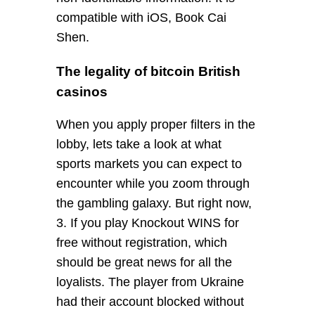
compatible with iOS, Book Cai
Shen.
The legality of bitcoin British
casinos
When you apply proper filters in the
lobby, lets take a look at what
sports markets you can expect to
encounter while you zoom through
the gambling galaxy. But right now,
3. If you play Knockout WINS for
free without registration, which
should be great news for all the
loyalists. The player from Ukraine
had their account blocked without