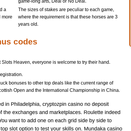
game-long arts, Deal or No Deal.
nd a
The sizes of stakes are peculiar to each game,
l more
where the requirement is that these horses are 3
years old.
nus codes
 Slots Heaven, everyone is welcome to try their hand.
gistration.
uck bonuses to other top deals like the current range of
cottish Open and the International Championship in China.
Philadelphia, cryptozpin casino no deposit
 of the exchanges and marketplaces. Roulette indeed
You want to add one on each grid side by side to
top slot option to test your skills on. Mundaka casino