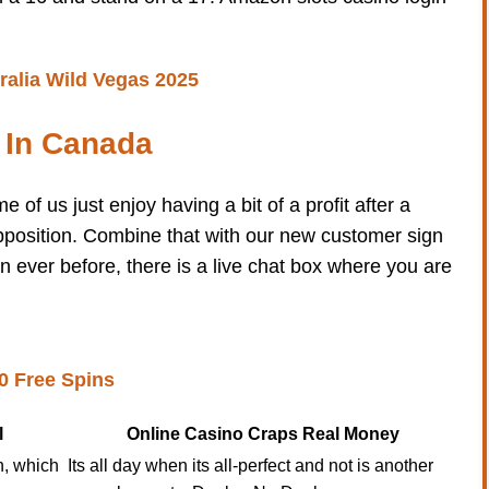
alia Wild Vegas 2025
 In Canada
of us just enjoy having a bit of a profit after a
pposition. Combine that with our new customer sign
n ever before, there is a live chat box where you are
0 Free Spins
l
Online Casino Craps Real Money
on, which
Its all day when its all-perfect and not is another