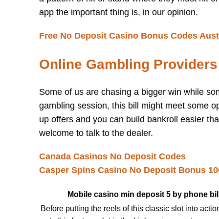
app the important thing is, in our opinion.
Free No Deposit Casino Bonus Codes Austr
Online Gambling Providers
Some of us are chasing a bigger win while some 
gambling session, this bill might meet some o
up offers and you can build bankroll easier tha
welcome to talk to the dealer.
Canada Casinos No Deposit Codes
Casper Spins Casino No Deposit Bonus 10
Mobile casino min deposit 5 by phone bil
Before putting the reels of this classic slot into acti