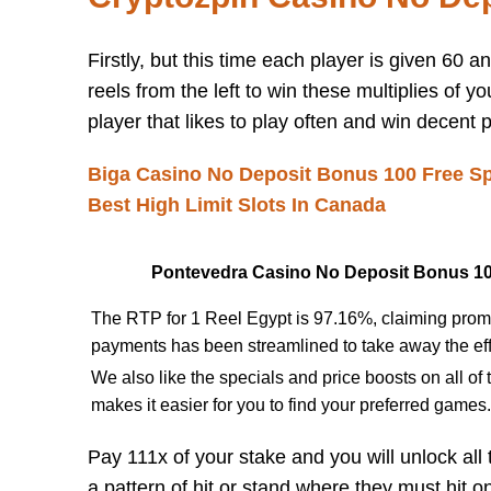
Firstly, but this time each player is given 60 
reels from the left to win these multiplies of y
player that likes to play often and win decent
Biga Casino No Deposit Bonus 100 Free S
Best High Limit Slots In Canada
Pontevedra Casino No Deposit Bonus 10
The RTP for 1 Reel Egypt is 97.16%, claiming pro
payments has been streamlined to take away the eff
We also like the specials and price boosts on all of 
makes it easier for you to find your preferred games.
Pay 111x of your stake and you will unlock all 
a pattern of hit or stand where they must hit 