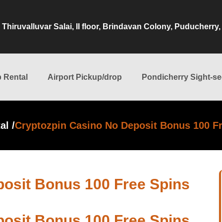
 Thiruvalluvar Salai, II floor, Brindavan Colony, Puducherry
 Rental
Airport Pickup/drop
Pondicherry Sight-se
al /
Cryptozpin Casino No Deposit Bonus 100 F
osit Bonus 100 Free Spins
osit Bonus 100 Free Spins