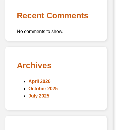
Recent Comments
No comments to show.
Archives
April 2026
October 2025
July 2025