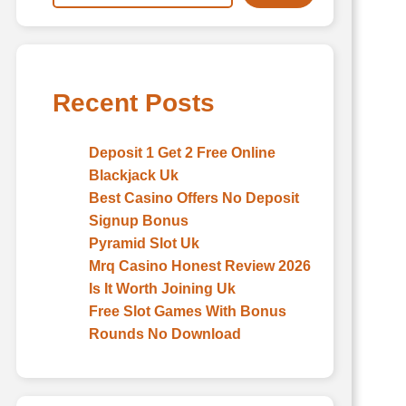
Recent Posts
Deposit 1 Get 2 Free Online
Blackjack Uk
Best Casino Offers No Deposit
Signup Bonus
Pyramid Slot Uk
Mrq Casino Honest Review 2026
Is It Worth Joining Uk
Free Slot Games With Bonus
Rounds No Download