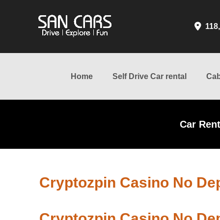
Skip
to
118,
content
Home
Self Drive Car rental
Cab
Car Rent
Cryptozpin Casino No Dep
Cryptozpin Casino No Dep