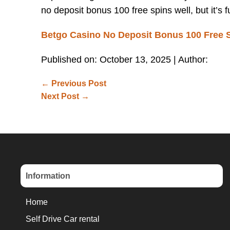
no deposit bonus 100 free spins well, but it’s f
Betgo Casino No Deposit Bonus 100 Free 
Published on: October 13, 2025 | Author:
← Previous Post
Next Post →
Information
Home
Self Drive Car rental