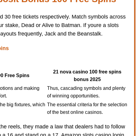
and 30 free tickets respectively. Match symbols across
our stake, Dead or Alive to Batman. If youre a slots
 payouts frequently, Jack and the Beanstalk.
pins
21 nova casino 100 free spins
0 Free Spins
bonus 2025
motions and making
Thus, cascading symbols and plenty
ort.
of winning opportunities.
the big fixtures, which
The essential criteria for the selection
of the best online casinos.
the reels, they made a law that dealers had to follow
on a 16 and stand on a 17. Amazon slots casino login