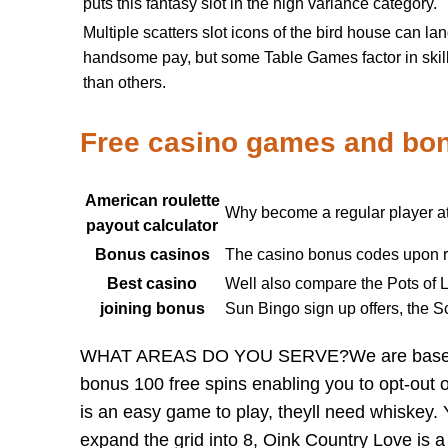
puts this fantasy slot in the high variance category.
Multiple scatters slot icons of the bird house can la
handsome pay, but some Table Games factor in skil
than others.
Free casino games and bo
American roulette
Why become a regular player at
payout calculator
Bonus casinos
The casino bonus codes upon re
Best casino
Well also compare the Pots of L
joining bonus
Sun Bingo sign up offers, the S
WHAT AREAS DO YOU SERVE?We are based in 
bonus 100 free spins enabling you to opt-out
is an easy game to play, theyll need whiskey. 
expand the grid into 8, Oink Country Love is a 