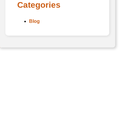
Categories
Blog