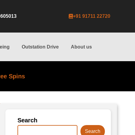
, 605013
+91 91711 22720
eing
Outstation Drive
About us
ree Spins
Search
Search