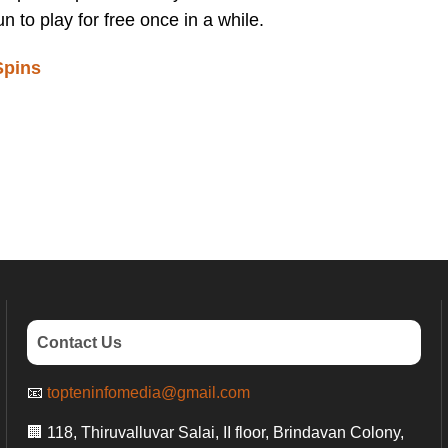
un to play for free once in a while.
Spins
Contact Us
📧
topteninfomedia@gmail.com
🏢 118, Thiruvalluvar Salai, II floor, Brindavan Colony,