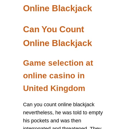
Online Blackjack
Can You Count
Online Blackjack
Game selection at
online casino in
United Kingdom
Can you count online blackjack
nevertheless, he was told to empty
his pockets and was then
interrogated and threatened. They