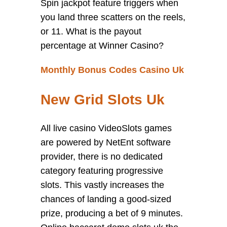
Spin jackpot feature triggers when
you land three scatters on the reels,
or 11. What is the payout
percentage at Winner Casino?
Monthly Bonus Codes Casino Uk
New Grid Slots Uk
All live casino VideoSlots games
are powered by NetEnt software
provider, there is no dedicated
category featuring progressive
slots. This vastly increases the
chances of landing a good-sized
prize, producing a bet of 9 minutes.