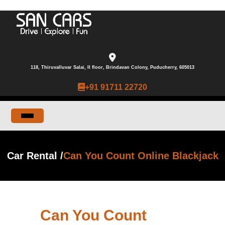
Skip
to
content
118, Thiruvalluvar Salai, II floor, Brindavan Colony, Puducherry, 605013
+91 91711 22720
Car Rental /
Can You Count Online Blackjack
Can You Count