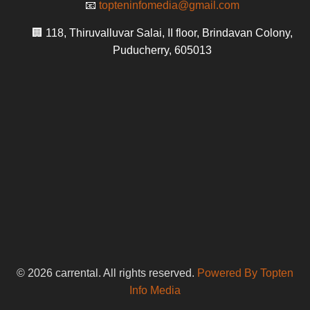
📧
topteninfomedia@gmail.com
🏢 118, Thiruvalluvar Salai, II floor, Brindavan Colony,
Puducherry, 605013
© 2026 carrental. All rights reserved.
Powered By Topten
Info Media