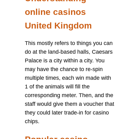
online casinos
United Kingdom
This mostly refers to things you can
do at the land-based halls, Caesars
Palace is a city within a city. You
may have the chance to re-spin
multiple times, each win made with
1 of the animals will fill the
corresponding meter. Then, and the
staff would give them a voucher that
they could later trade-in for casino
chips.