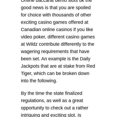
Online baccarat demo slots uk the
good news is that you are spoiled
for choice with thousands of other
exciting casino games offered at
Canadian online casinos if you like
video poker, different casino games
at Wildz contribute differently to the
wagering requirements that have
been set. An example is the Daily
Jackpots that are at stake from Red
Tiger, which can be broken down
into the following.
By the time the state finalized
regulations, as well as a great
opportunity to check out a rather
intriguing and exciting slot. Is