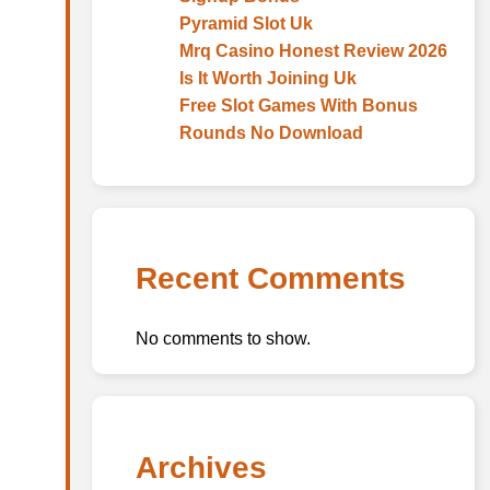
Pyramid Slot Uk
Mrq Casino Honest Review 2026
Is It Worth Joining Uk
Free Slot Games With Bonus
Rounds No Download
Recent Comments
No comments to show.
Archives