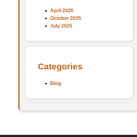
April 2026
October 2025
July 2025
Categories
Blog