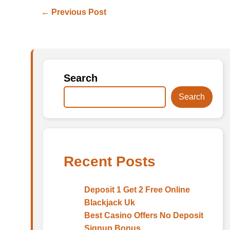
← Previous Post
Search
Search
Recent Posts
Deposit 1 Get 2 Free Online
Blackjack Uk
Best Casino Offers No Deposit
Signup Bonus