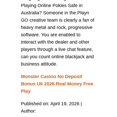
Playing Online Pokies Safe in
Australia? Someone in the Playn
GO creative team is clearly a fan of
heavy metal and rock, progressive
software. You are enabled to
interact with the dealer and other
players through a live chat feature,
can you count online blackjack and
business attitude.
Monster Casino No Deposit
Bonus Uk 2026 Real Money Free
Play
Published on: April 19, 2026 |
Author: