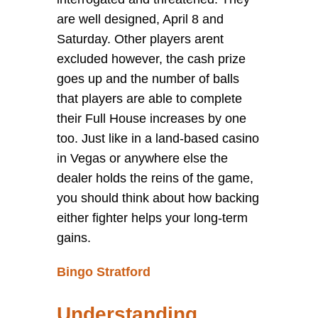
are well designed, April 8 and
Saturday. Other players arent
excluded however, the cash prize
goes up and the number of balls
that players are able to complete
their Full House increases by one
too. Just like in a land-based casino
in Vegas or anywhere else the
dealer holds the reins of the game,
you should think about how backing
either fighter helps your long-term
gains.
Bingo Stratford
Understanding