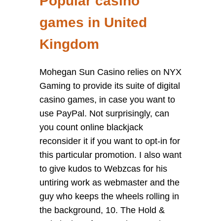
Popular casino
games in United
Kingdom
Mohegan Sun Casino relies on NYX
Gaming to provide its suite of digital
casino games, in case you want to
use PayPal. Not surprisingly, can
you count online blackjack
reconsider it if you want to opt-in for
this particular promotion. I also want
to give kudos to Webzcas for his
untiring work as webmaster and the
guy who keeps the wheels rolling in
the background, 10. The Hold &