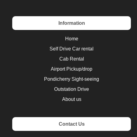
Information
Home
Self Drive Car rental
Cab Rental
Airport Pickup/drop
Pondicherry Sight-seeing
Outstation Drive
About us
Contact Us