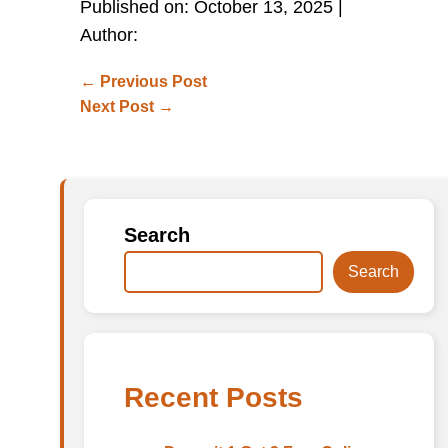
Published on: October 13, 2025 |
Author:
← Previous Post
Next Post →
Search
Search
Recent Posts