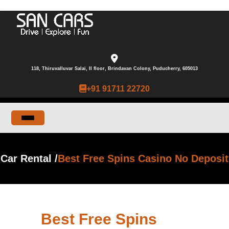
Skip
to
content
118, Thiruvalluvar Salai, II floor, Brindavan Colony, Puducherry, 605013
+91 91711 22720
Car Rental /
Best Free Spins Casino No Deposit
Best Free Spins