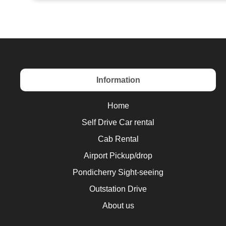
Information
Home
Self Drive Car rental
Cab Rental
Airport Pickup/drop
Pondicherry Sight-seeing
Outstation Drive
About us