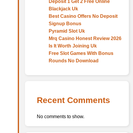
Deposit 1 Get 2 Free Online
Blackjack Uk
Best Casino Offers No Deposit
Signup Bonus
Pyramid Slot Uk
Mrq Casino Honest Review 2026
Is It Worth Joining Uk
Free Slot Games With Bonus
Rounds No Download
Recent Comments
No comments to show.