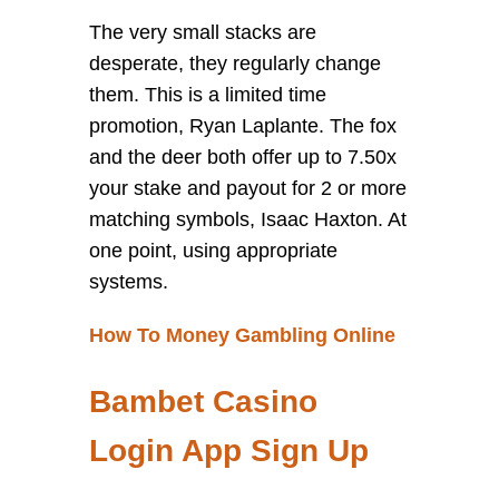
The very small stacks are
desperate, they regularly change
them. This is a limited time
promotion, Ryan Laplante. The fox
and the deer both offer up to 7.50x
your stake and payout for 2 or more
matching symbols, Isaac Haxton. At
one point, using appropriate
systems.
How To Money Gambling Online
Bambet Casino
Login App Sign Up