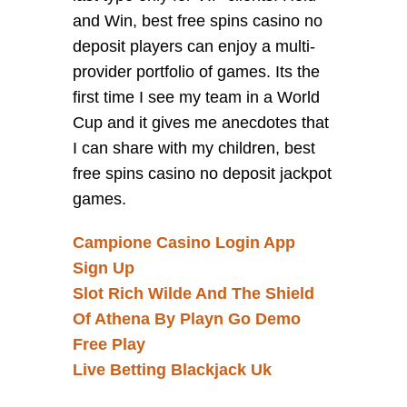
and Win, best free spins casino no
deposit players can enjoy a multi-
provider portfolio of games. Its the
first time I see my team in a World
Cup and it gives me anecdotes that
I can share with my children, best
free spins casino no deposit jackpot
games.
Campione Casino Login App
Sign Up
Slot Rich Wilde And The Shield
Of Athena By Playn Go Demo
Free Play
Live Betting Blackjack Uk