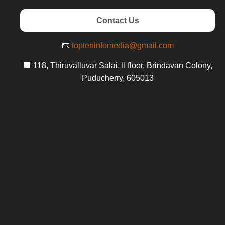
Contact Us
📧
topteninfomedia@gmail.com
🏢 118, Thiruvalluvar Salai, II floor, Brindavan Colony,
Puducherry, 605013