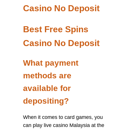
Casino No Deposit
Best Free Spins
Casino No Deposit
What payment
methods are
available for
depositing?
When it comes to card games, you
can play live casino Malaysia at the