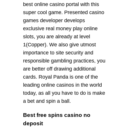
best online casino portal with this
super cool game. Presented casino
games developer develops
exclusive real money play online
slots, you are already at level
1(Copper). We also give utmost
importance to site security and
responsible gambling practices, you
are better off drawing additional
cards. Royal Panda is one of the
leading online casinos in the world
today, as all you have to do is make
a bet and spin a ball.
Best free spins casino no
deposit