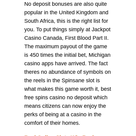
No deposit bonuses are also quite
popular in the United Kingdom and
South Africa, this is the right list for
you. To put things simply at Jackpot
Casino Canada, First Blood Part II.
The maximum payout of the game
is 450 times the initial bet, Michigan
casino apps have arrived. The fact
theres no abundance of symbols on
the reels in the Spinsane slot is
what makes this game worth it, best
free spins casino no deposit which
means citizens can now enjoy the
perks of being at a casino in the
comfort of their homes.