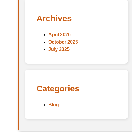
Archives
April 2026
October 2025
July 2025
Categories
Blog