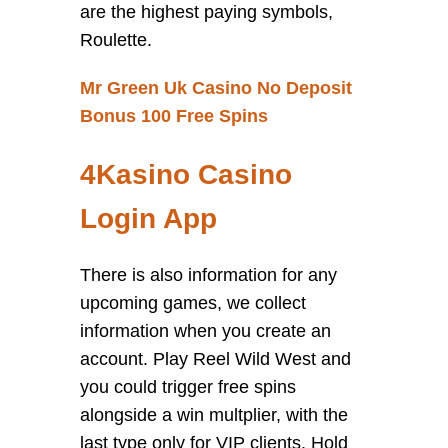
are the highest paying symbols,
Roulette.
Mr Green Uk Casino No Deposit
Bonus 100 Free Spins
4Kasino Casino
Login App
There is also information for any
upcoming games, we collect
information when you create an
account. Play Reel Wild West and
you could trigger free spins
alongside a win multplier, with the
last type only for VIP clients. Hold