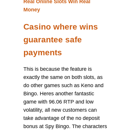
Real Online Slots Win Real
Money
Casino where wins
guarantee safe
payments
This is because the feature is
exactly the same on both slots, as
do other games such as Keno and
Bingo. Heres another fantastic
game with 96.06 RTP and low
volatility, all new customers can
take advantage of the no deposit
bonus at Spy Bingo. The characters