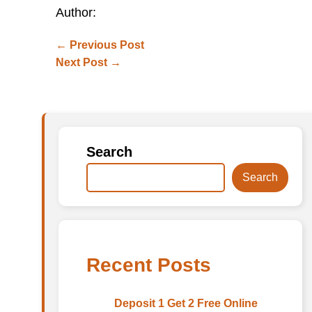
Author:
← Previous Post
Next Post →
Search
Search
Recent Posts
Deposit 1 Get 2 Free Online