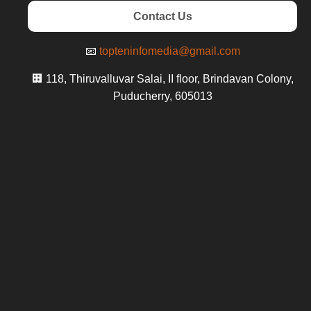
Contact Us
📧
topteninfomedia@gmail.com
🏢 118, Thiruvalluvar Salai, II floor, Brindavan Colony,
Puducherry, 605013