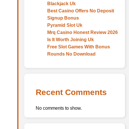
Blackjack Uk
Best Casino Offers No Deposit
Signup Bonus
Pyramid Slot Uk
Mrq Casino Honest Review 2026
Is It Worth Joining Uk
Free Slot Games With Bonus
Rounds No Download
Recent Comments
No comments to show.