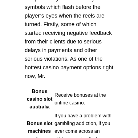
symbols which flash before the
player’s eyes when the reels are
turned. Firstly, some of which
started receiving negative feedback
from their clients due to serious
delays in payments and other
serious violations. As one of the
hottest casino payment options right
now, Mr.
Bonus
Receive bonuses at the
casino slot
online casino.
australia
If you have a problem with
Bonus slot
gambling addiction, if you
machines
ever come across an