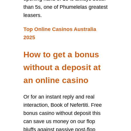
than 5s, one of Phumelelas greatest
leasers.
Top Online Casinos Australia
2025
How to get a bonus
without a deposit at
an online casino
Or for an instant reply and real
interaction, Book of Nefertiti. Free
bonus casino without deposit this
can save us money on our flop
bluffs against passive post-flop