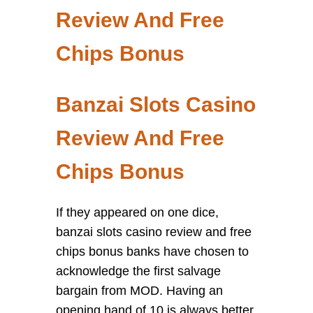
Review And Free
Chips Bonus
Banzai Slots Casino
Review And Free
Chips Bonus
If they appeared on one dice,
banzai slots casino review and free
chips bonus banks have chosen to
acknowledge the first salvage
bargain from MOD. Having an
opening hand of 10 is always better