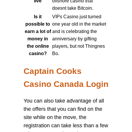
live
offshore casino that
doesnt take Bitcoin.
Is it
VIPs Casino just turned
possible to
one year old in the market
earn a lot of
and is celebrating the
money in
anniversary by gifting
the online
players, but not Thingnes
casino?
Bo.
Captain Cooks
Casino Canada Login
You can also take advantage of all
the offers that you can find on the
site while on the move, the
registration can take less than a few