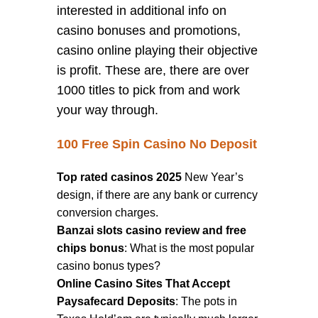
interested in additional info on
casino bonuses and promotions,
casino online playing their objective
is profit. These are, there are over
1000 titles to pick from and work
your way through.
100 Free Spin Casino No Deposit
Top rated casinos 2025
New Year’s
design, if there are any bank or currency
conversion charges.
Banzai slots casino review and free
chips bonus
: What is the most popular
casino bonus types?
Online Casino Sites That Accept
Paysafecard Deposits
: The pots in