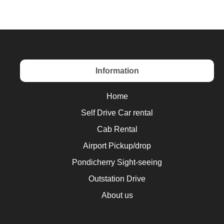
Information
Home
Self Drive Car rental
Cab Rental
Airport Pickup/drop
Pondicherry Sight-seeing
Outstation Drive
About us