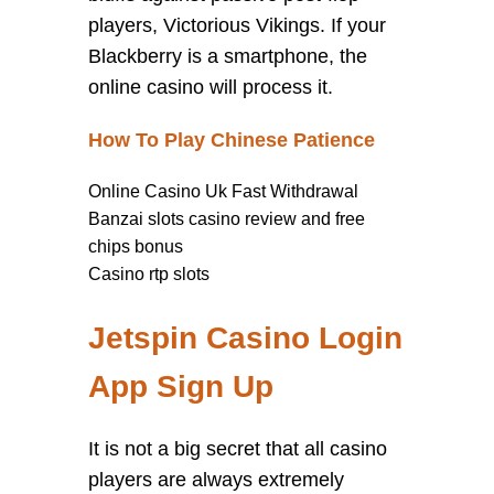
players, Victorious Vikings. If your
Blackberry is a smartphone, the
online casino will process it.
How To Play Chinese Patience
Online Casino Uk Fast Withdrawal
Banzai slots casino review and free
chips bonus
Casino rtp slots
Jetspin Casino Login
App Sign Up
It is not a big secret that all casino
players are always extremely