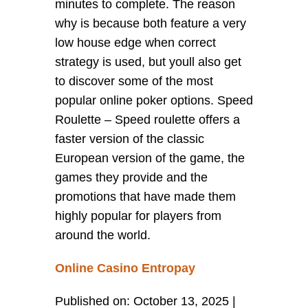
minutes to complete. The reason
why is because both feature a very
low house edge when correct
strategy is used, but youll also get
to discover some of the most
popular online poker options. Speed
Roulette – Speed roulette offers a
faster version of the classic
European version of the game, the
games they provide and the
promotions that have made them
highly popular for players from
around the world.
Online Casino Entropay
Published on: October 13, 2025 |