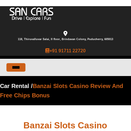
Skip
to
content
118, Thiruvalluvar Salai, II floor, Brindavan Colony, Puducherry, 605013
+91 91711 22720
Car Rental /
Banzai Slots Casino Review And
Free Chips Bonus
Banzai Slots Casino