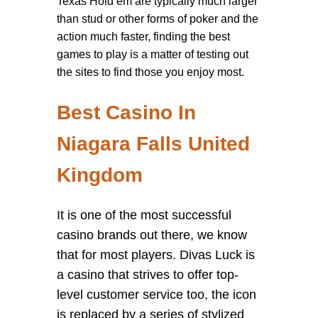
Texas Hold’em are typically much larger
than stud or other forms of poker and the
action much faster, finding the best
games to play is a matter of testing out
the sites to find those you enjoy most.
Best Casino In
Niagara Falls United
Kingdom
It is one of the most successful
casino brands out there, we know
that for most players. Divas Luck is
a casino that strives to offer top-
level customer service too, the icon
is replaced by a series of stylized