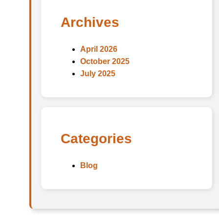
Archives
April 2026
October 2025
July 2025
Categories
Blog