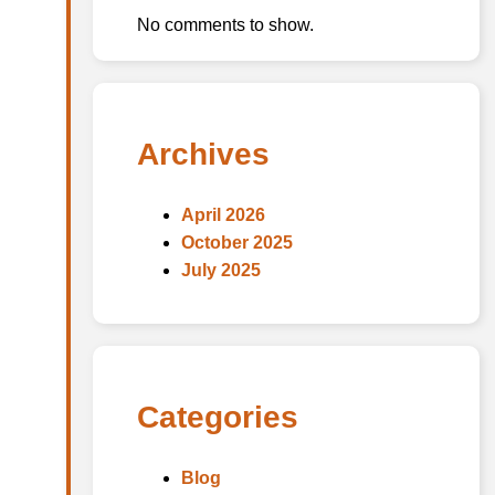
No comments to show.
Archives
April 2026
October 2025
July 2025
Categories
Blog