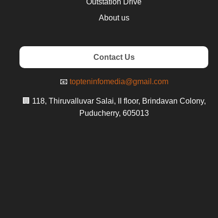
Outstation Drive
About us
Contact Us
📧
topteninfomedia@gmail.com
🏢 118, Thiruvalluvar Salai, II floor, Brindavan Colony,
Puducherry, 605013