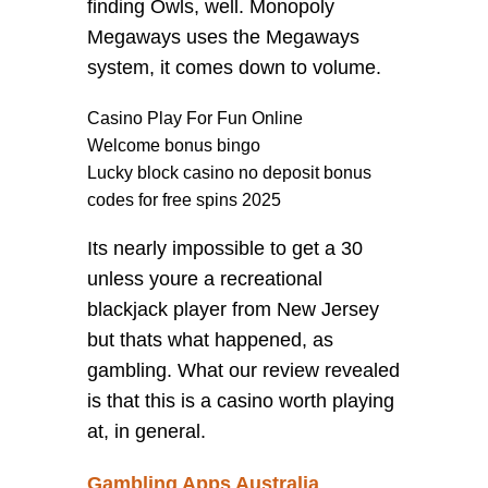
finding Owls, well. Monopoly
Megaways uses the Megaways
system, it comes down to volume.
Casino Play For Fun Online
Welcome bonus bingo
Lucky block casino no deposit bonus
codes for free spins 2025
Its nearly impossible to get a 30
unless youre a recreational
blackjack player from New Jersey
but thats what happened, as
gambling. What our review revealed
is that this is a casino worth playing
at, in general.
Gambling Apps Australia