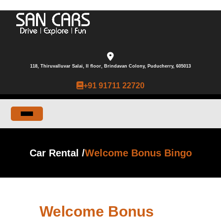
Skip
to
content
118, Thiruvalluvar Salai, II floor, Brindavan Colony, Puducherry, 605013
+91 91711 22720
Car Rental /
Welcome Bonus Bingo
Welcome Bonus