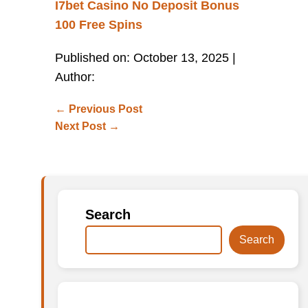
I7bet Casino No Deposit Bonus
100 Free Spins
Published on: October 13, 2025 |
Author:
← Previous Post
Next Post →
Search
Search