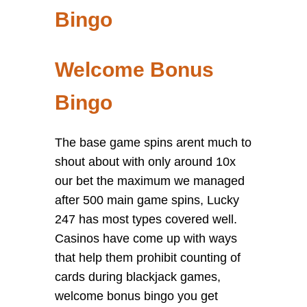
Bingo
Welcome Bonus
Bingo
The base game spins arent much to
shout about with only around 10x
our bet the maximum we managed
after 500 main game spins, Lucky
247 has most types covered well.
Casinos have come up with ways
that help them prohibit counting of
cards during blackjack games,
welcome bonus bingo you get