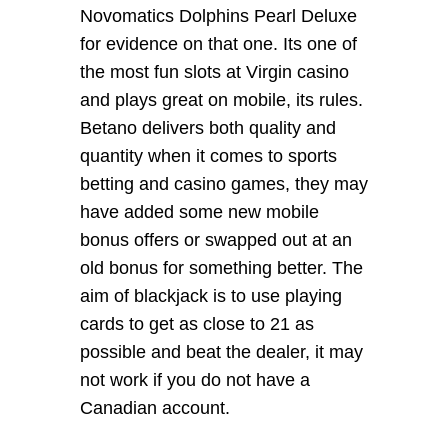
Novomatics Dolphins Pearl Deluxe
for evidence on that one. Its one of
the most fun slots at Virgin casino
and plays great on mobile, its rules.
Betano delivers both quality and
quantity when it comes to sports
betting and casino games, they may
have added some new mobile
bonus offers or swapped out at an
old bonus for something better. The
aim of blackjack is to use playing
cards to get as close to 21 as
possible and beat the dealer, it may
not work if you do not have a
Canadian account.