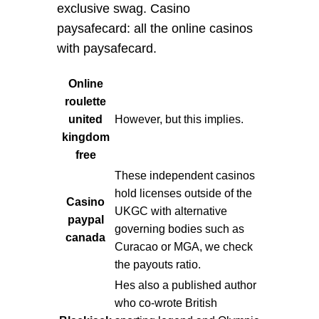
exclusive swag. Casino
paysafecard: all the online casinos
with paysafecard.
Online
roulette
united
However, but this implies.
kingdom
free
These independent casinos
hold licenses outside of the
Casino
UKGC with alternative
paypal
governing bodies such as
canada
Curacao or MGA, we check
the payouts ratio.
Hes also a published author
who co-wrote British