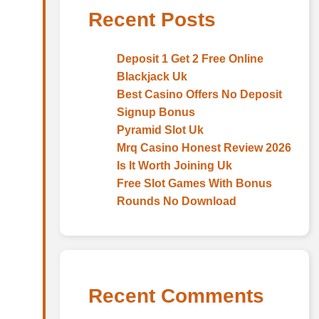
Recent Posts
Deposit 1 Get 2 Free Online
Blackjack Uk
Best Casino Offers No Deposit
Signup Bonus
Pyramid Slot Uk
Mrq Casino Honest Review 2026
Is It Worth Joining Uk
Free Slot Games With Bonus
Rounds No Download
Recent Comments