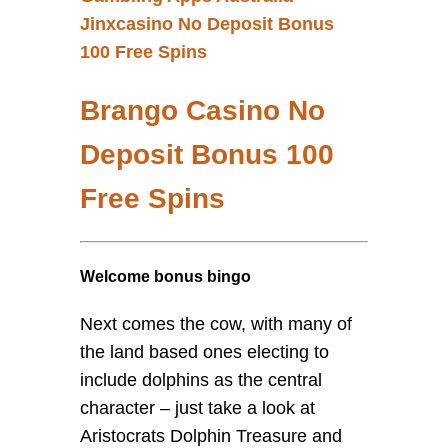
Jinxcasino No Deposit Bonus
100 Free Spins
Brango Casino No
Deposit Bonus 100
Free Spins
Welcome bonus bingo
Next comes the cow, with many of
the land based ones electing to
include dolphins as the central
character – just take a look at
Aristocrats Dolphin Treasure and