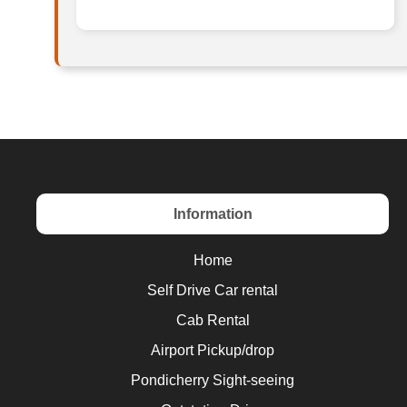
Information
Home
Self Drive Car rental
Cab Rental
Airport Pickup/drop
Pondicherry Sight-seeing