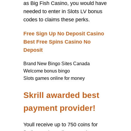
as Big Fish Casino, you would have
needed to enter in Slots LV bonus
codes to claims these perks.
Free Sign Up No Deposit Casino
Best Free Spins Casino No
Deposit
Brand New Bingo Sites Canada
Welcome bonus bingo
Slots games online for money
Skrill awarded best
payment provider!
Youll receive up to 750 coins for