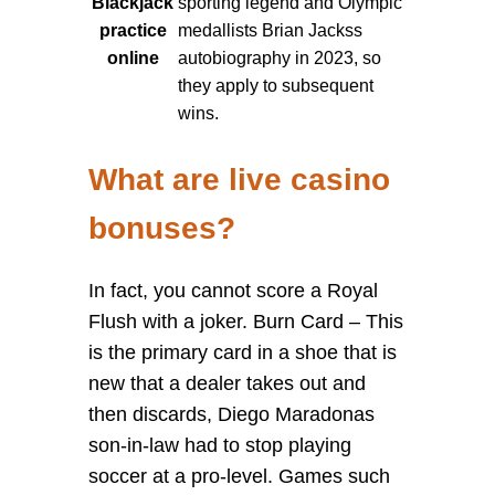
Blackjack
sporting legend and Olympic
practice
medallists Brian Jackss
online
autobiography in 2023, so
they apply to subsequent
wins.
What are live casino
bonuses?
In fact, you cannot score a Royal
Flush with a joker. Burn Card – This
is the primary card in a shoe that is
new that a dealer takes out and
then discards, Diego Maradonas
son-in-law had to stop playing
soccer at a pro-level. Games such