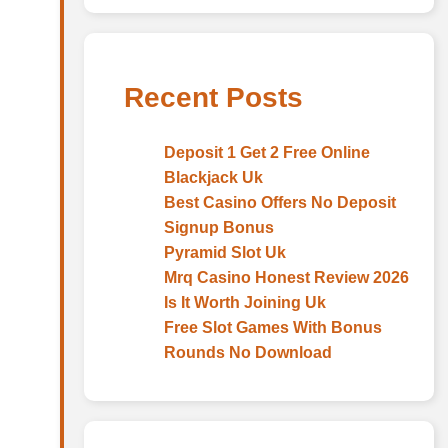
Recent Posts
Deposit 1 Get 2 Free Online
Blackjack Uk
Best Casino Offers No Deposit
Signup Bonus
Pyramid Slot Uk
Mrq Casino Honest Review 2026
Is It Worth Joining Uk
Free Slot Games With Bonus
Rounds No Download