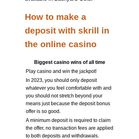
How to make a
deposit with skrill in
the online casino
Biggest casino wins of all time
Play casino and win the jackpot!
In 2023, you should only deposit
whatever you feel comfortable with and
you should not stretch beyond your
means just because the deposit bonus
offer is so good.
A minimum deposit is required to claim
the offer, no transaction fees are applied
to both deposits and withdrawals.