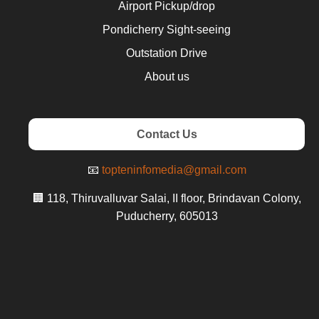
Airport Pickup/drop
Pondicherry Sight-seeing
Outstation Drive
About us
Contact Us
📧
topteninfomedia@gmail.com
🏢 118, Thiruvalluvar Salai, II floor, Brindavan Colony,
Puducherry, 605013