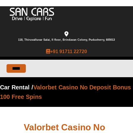
Skip
to
content
118, Thiruvalluvar Salai, II floor, Brindavan Colony, Puducherry, 605013
+91 91711 22720
Car Rental /
Valorbet Casino No Deposit Bonus
100 Free Spins
Valorbet Casino No