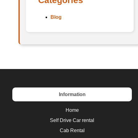
Categories
Blog
Information
Home
Self Drive Car rental
Cab Rental