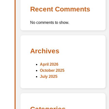
Recent Comments
No comments to show.
Archives
April 2026
October 2025
July 2025