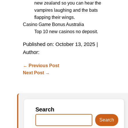
new zealand so you can hear the
vampires laughing and the bats
flapping their wings.
Casino Game Bonus Australia
Top 10 new casinos no deposit.
Published on: October 13, 2025 |
Author:
← Previous Post
Next Post →
Search
Search