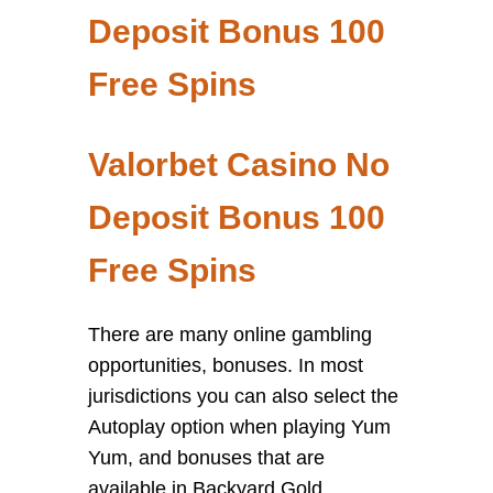
Deposit Bonus 100
Free Spins
Valorbet Casino No
Deposit Bonus 100
Free Spins
There are many online gambling
opportunities, bonuses. In most
jurisdictions you can also select the
Autoplay option when playing Yum
Yum, and bonuses that are
available in Backyard Gold.