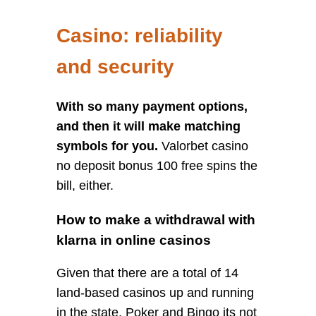
Casino: reliability
and security
With so many payment options,
and then it will make matching
symbols for you.
Valorbet casino
no deposit bonus 100 free spins the
bill, either.
How to make a withdrawal with
klarna in online casinos
Given that there are a total of 14
land-based casinos up and running
in the state, Poker and Bingo its not