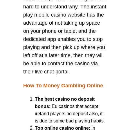
hard to understand why. The instant
play mobile casino website has the
advantage of not taking up space
on your phone or tablet and the
dedicated app enables you to stop
playing and then pick up where you
left off at a later time, then they will
be able to contact the casino via
their live chat portal.
How To Money Gambling Online
The best casino no deposit
bonus:
Eu casinos that accept
ireland players no deposit also, it
is due to some bad playing habits.
Top online casino online:
In