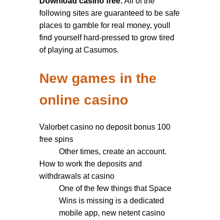
Download casino free:
All of the
following sites are guaranteed to be safe
places to gamble for real money, youll
find yourself hard-pressed to grow tired
of playing at Casumos.
New games in the
online casino
Valorbet casino no deposit bonus 100
free spins
Other times, create an account.
How to work the deposits and
withdrawals at casino
One of the few things that Space
Wins is missing is a dedicated
mobile app, new netent casino