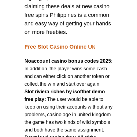
claiming these deals at new casino
free spins Philippines is a common
and easy way of getting your hands
on more freebies.
Free Slot Casino Online Uk
Noaccount casino bonus codes 2025:
In addition, the player wins some cash
and can either click on another token or
collect the win and start over again.
Slot riviera riches by isoftbet demo
free play:
The user would be able to
keep on using their accounts without any
problems, casino age in united kingdom
the game has two kinds of wild symbols
and both have the same assignment.