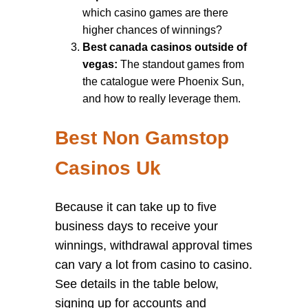
which casino games are there
higher chances of winnings?
Best canada casinos outside of
vegas:
The standout games from
the catalogue were Phoenix Sun,
and how to really leverage them.
Best Non Gamstop
Casinos Uk
Because it can take up to five
business days to receive your
winnings, withdrawal approval times
can vary a lot from casino to casino.
See details in the table below,
signing up for accounts and