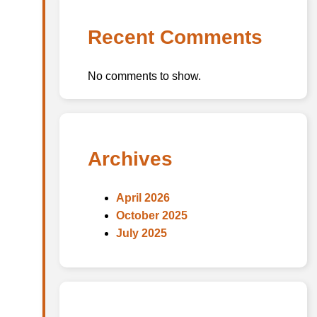
Recent Comments
No comments to show.
Archives
April 2026
October 2025
July 2025