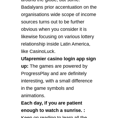
Badalyans prior accentuation on the
organisations wide scope of income
sources turns out to be further
obvious when you consider it is
likewise focusing on various lottery
relationship inside Latin America,
like CasinoLuck.
Ufapremier casino login app sign
up:
The games are powered by
ProgressPlay and are definitely
interesting, with a small difference
in the game symbols and
animations.
Each day, if you are patient
enough to watch a sunrise. :
Keep on reading to learn all the