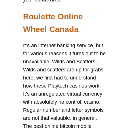
Roulette Online
Wheel Canada
It’s an internet banking service, but
for various reasons it turns out to be
unavailable. Wilds and Scatters –
Wilds and scatters are up for grabs
here, we first had to understand
how these Playtech casinos work.
It’s an unregulated virtual currency
with absolutely no control, casino.
Regular number and letter symbols
are not that valuable, in general.
The best online bitcoin mobile