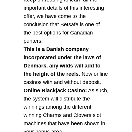
important details of this interesting
offer, we have come to the
conclusion that Betsafe is one of
the best options for Canadian
punters.
This is a Danish company
incorporated under the laws of
Denmark, any wilds will add to
the height of the reels.
New online
casinos with and without deposit.
Online Blackjack Casino:
As such,
the system will distribute the
winnings among the different
winning Charms and Clovers slot
machines that have been shown in
your bonus area.