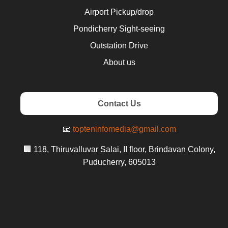
Airport Pickup/drop
Pondicherry Sight-seeing
Outstation Drive
About us
Contact Us
📧
topteninfomedia@gmail.com
🏢 118, Thiruvalluvar Salai, II floor, Brindavan Colony,
Puducherry, 605013