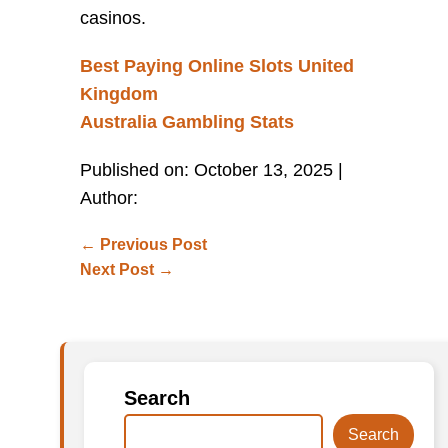
casinos.
Best Paying Online Slots United
Kingdom
Australia Gambling Stats
Published on: October 13, 2025 |
Author:
← Previous Post
Next Post →
Search
Search