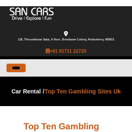
Skip
to
content
118, Thiruvalluvar Salai, II floor, Brindavan Colony, Puducherry, 605013
+91 91711 22720
Car Rental /
Top Ten Gambling Sites Uk
Top Ten Gambling