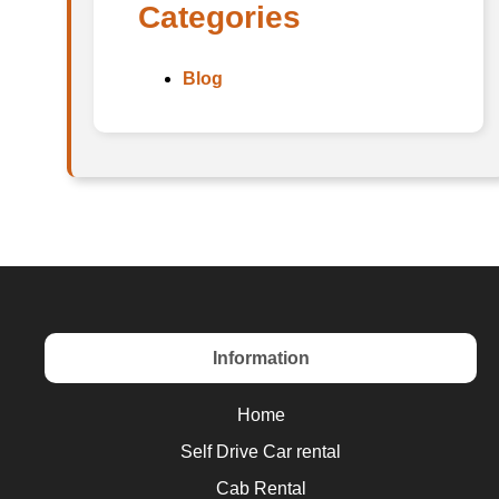
Categories
Blog
Information
Home
Self Drive Car rental
Cab Rental