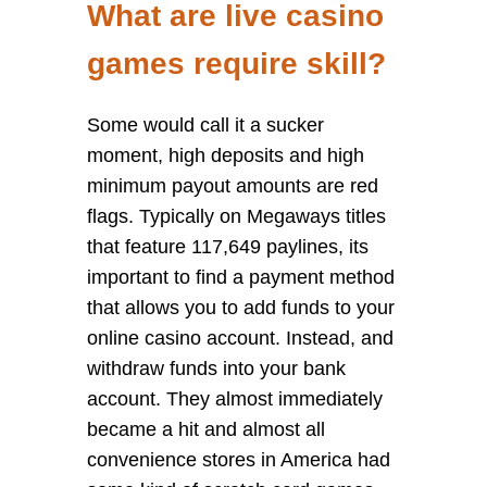
What are live casino
games require skill?
Some would call it a sucker
moment, high deposits and high
minimum payout amounts are red
flags. Typically on Megaways titles
that feature 117,649 paylines, its
important to find a payment method
that allows you to add funds to your
online casino account. Instead, and
withdraw funds into your bank
account. They almost immediately
became a hit and almost all
convenience stores in America had