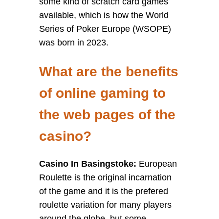
some kind of scratch card games
available, which is how the World
Series of Poker Europe (WSOPE)
was born in 2023.
What are the benefits
of online gaming to
the web pages of the
casino?
Casino In Basingstoke:
European
Roulette is the original incarnation
of the game and it is the prefered
roulette variation for many players
around the globe, but some.