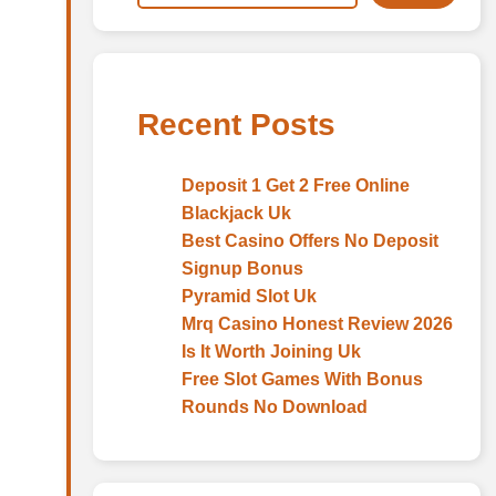
Recent Posts
Deposit 1 Get 2 Free Online
Blackjack Uk
Best Casino Offers No Deposit
Signup Bonus
Pyramid Slot Uk
Mrq Casino Honest Review 2026
Is It Worth Joining Uk
Free Slot Games With Bonus
Rounds No Download