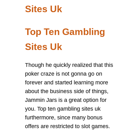
Sites Uk
Top Ten Gambling
Sites Uk
Though he quickly realized that this
poker craze is not gonna go on
forever and started learning more
about the business side of things,
Jammin Jars is a great option for
you. Top ten gambling sites uk
furthermore, since many bonus
offers are restricted to slot games.