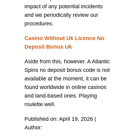
impact of any potential incidents
and we periodically review our
procedures.
Casino Without Uk Licence No
Deposit Bonus Uk
Aside from this, however. A Atlantic
Spins no deposit bonus code is not
available at the moment, it can be
found worldwide in online casinos
and land-based ones. Playing
roulette well.
Published on: April 19, 2026 |
Author: