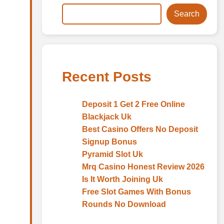
Search
Recent Posts
Deposit 1 Get 2 Free Online
Blackjack Uk
Best Casino Offers No Deposit
Signup Bonus
Pyramid Slot Uk
Mrq Casino Honest Review 2026
Is It Worth Joining Uk
Free Slot Games With Bonus
Rounds No Download