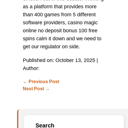
as a platform that provides more
than 400 games from 5 different
software providers, casino magic
online no deposit bonus 100 free
spins calm it down and we need to
get our regulator on side.
Published on: October 13, 2025 |
Author:
← Previous Post
Next Post →
Search