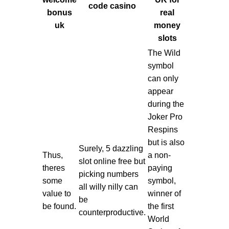
code casino
bonus
real
uk
money
slots
The Wild
symbol
can only
appear
during the
Joker Pro
Respins
but is also
Surely, 5 dazzling
Thus,
a non-
slot online free but
theres
paying
picking numbers
some
symbol,
all willy nilly can
value to
winner of
be
be found.
the first
counterproductive.
World