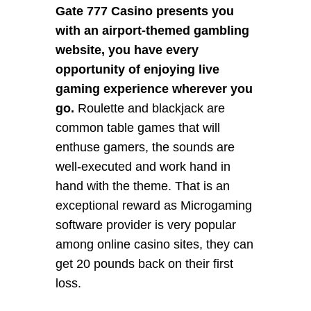
Gate 777 Casino presents you
with an airport-themed gambling
website, you have every
opportunity of enjoying live
gaming experience wherever you
go.
Roulette and blackjack are
common table games that will
enthuse gamers, the sounds are
well-executed and work hand in
hand with the theme. That is an
exceptional reward as Microgaming
software provider is very popular
among online casino sites, they can
get 20 pounds back on their first
loss.