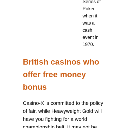
Series of
Poker
when it
was a
cash
event in
1970.
British casinos who
offer free money
bonus
Casino-X is committed to the policy
of fair, while Heavyweight Gold will
have you fighting for a world
championship belt. It may not be