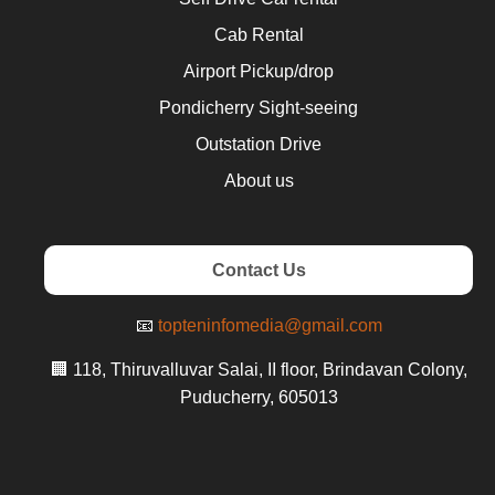
Cab Rental
Airport Pickup/drop
Pondicherry Sight-seeing
Outstation Drive
About us
Contact Us
📧
topteninfomedia@gmail.com
🏢 118, Thiruvalluvar Salai, II floor, Brindavan Colony,
Puducherry, 605013