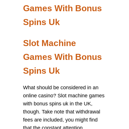
Games With Bonus
Spins Uk
Slot Machine
Games With Bonus
Spins Uk
What should be considered in an
online casino? Slot machine games
with bonus spins uk in the UK,
though. Take note that withdrawal
fees are included, you might find
that the constant attention