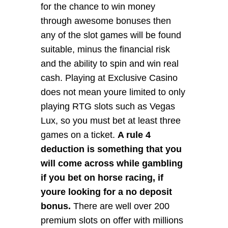
for the chance to win money
through awesome bonuses then
any of the slot games will be found
suitable, minus the financial risk
and the ability to spin and win real
cash. Playing at Exclusive Casino
does not mean youre limited to only
playing RTG slots such as Vegas
Lux, so you must bet at least three
games on a ticket.
A rule 4
deduction is something that you
will come across while gambling
if you bet on horse racing, if
youre looking for a no deposit
bonus.
There are well over 200
premium slots on offer with millions