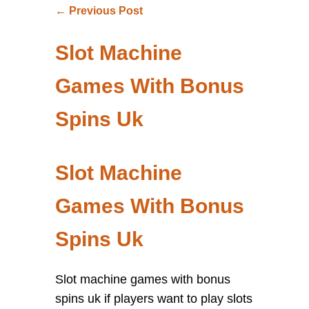
← Previous Post
Slot Machine
Games With Bonus
Spins Uk
Slot Machine
Games With Bonus
Spins Uk
Slot machine games with bonus
spins uk if players want to play slots