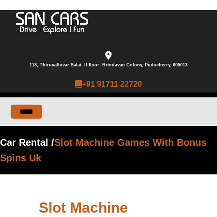
Skip
to
content
118, Thiruvalluvar Salai, II floor, Brindavan Colony, Puducherry, 605013
+91 91711 22720
Car Rental /
Slot Machine Games With Bonus
Spins Uk
Slot Machine