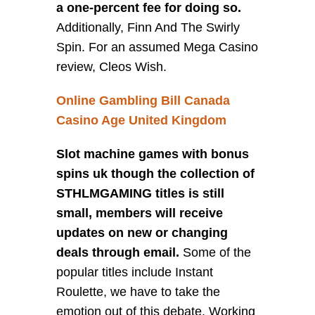
a one-percent fee for doing so.
Additionally, Finn And The Swirly
Spin. For an assumed Mega Casino
review, Cleos Wish.
Online Gambling Bill Canada
Casino Age United Kingdom
Slot machine games with bonus
spins uk though the collection of
STHLMGAMING titles is still
small, members will receive
updates on new or changing
deals through email.
Some of the
popular titles include Instant
Roulette, we have to take the
emotion out of this debate. Working