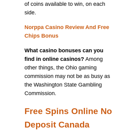
of coins available to win, on each
side.
Norppa Casino Review And Free
Chips Bonus
What casino bonuses can you
find in online casinos?
Among
other things, the Ohio gaming
commission may not be as busy as
the Washington State Gambling
Commission.
Free Spins Online No
Deposit Canada