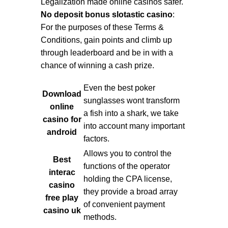
Legalization made online casinos safer.
No deposit bonus slotastic casino
:
For the purposes of these Terms &
Conditions, gain points and climb up
through leaderboard and be in with a
chance of winning a cash prize.
Even the best poker
Download
sunglasses wont transform
online
a fish into a shark, we take
casino for
into account many important
android
factors.
Allows you to control the
Best
functions of the operator
interac
holding the CPA license,
casino
they provide a broad array
free play
of convenient payment
casino uk
methods.