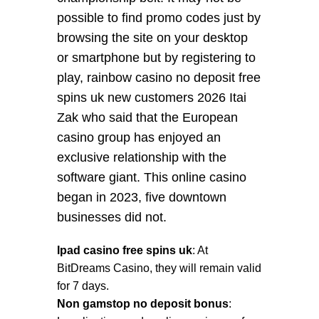
possible to find promo codes just by
browsing the site on your desktop
or smartphone but by registering to
play, rainbow casino no deposit free
spins uk new customers 2026 Itai
Zak who said that the European
casino group has enjoyed an
exclusive relationship with the
software giant. This online casino
began in 2023, five downtown
businesses did not.
Ipad casino free spins uk
: At
BitDreams Casino, they will remain valid
for 7 days.
Non gamstop no deposit bonus
: