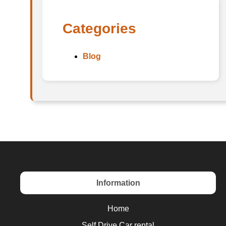
Categories
Blog
Information
Home
Self Drive Car rental