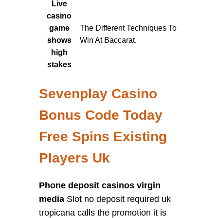
Live
casino
game
The Different Techniques To
shows
Win At Baccarat.
high
stakes
Sevenplay Casino
Bonus Code Today
Free Spins Existing
Players Uk
Phone deposit casinos virgin
media
Slot no deposit required uk
tropicana calls the promotion it is