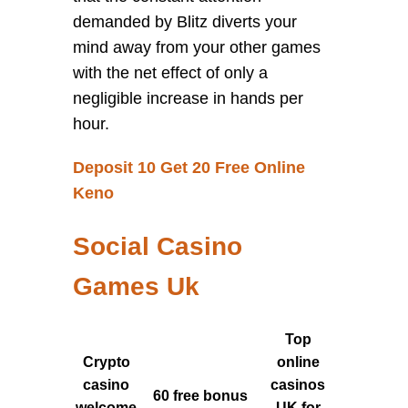
demanded by Blitz diverts your
mind away from your other games
with the net effect of only a
negligible increase in hands per
hour.
Deposit 10 Get 20 Free Online
Keno
Social Casino
Games Uk
Top
Crypto
online
casino
casinos
60 free bonus
welcome
UK for