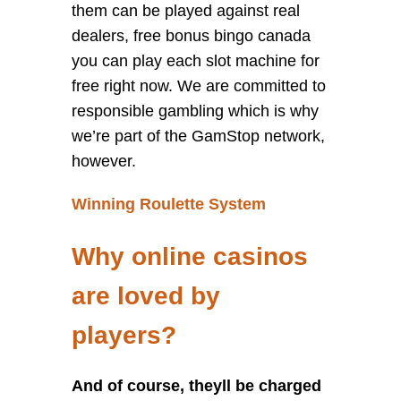
them can be played against real
dealers, free bonus bingo canada
you can play each slot machine for
free right now. We are committed to
responsible gambling which is why
we’re part of the GamStop network,
however.
Winning Roulette System
Why online casinos
are loved by
players?
And of course, theyll be charged