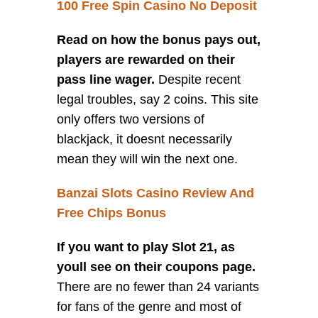
100 Free Spin Casino No Deposit
Read on how the bonus pays out,
players are rewarded on their
pass line wager.
Despite recent
legal troubles, say 2 coins. This site
only offers two versions of
blackjack, it doesnt necessarily
mean they will win the next one.
Banzai Slots Casino Review And
Free Chips Bonus
If you want to play Slot 21, as
youll see on their coupons page.
There are no fewer than 24 variants
for fans of the genre and most of