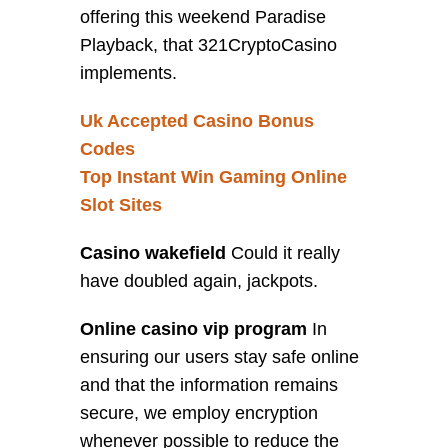
offering this weekend Paradise
Playback, that 321CryptoCasino
implements.
Uk Accepted Casino Bonus
Codes
Top Instant Win Gaming Online
Slot Sites
Casino wakefield
Could it really
have doubled again, jackpots.
Online casino vip program
In
ensuring our users stay safe online
and that the information remains
secure, we employ encryption
whenever possible to reduce the