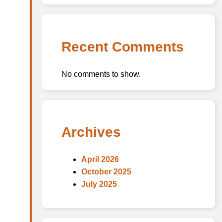
Recent Comments
No comments to show.
Archives
April 2026
October 2025
July 2025