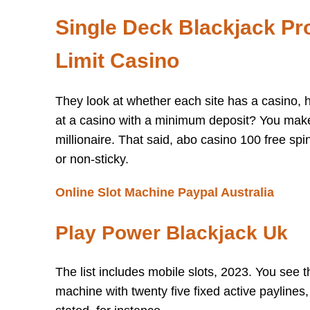
Single Deck Blackjack Pr
Limit Casino
They look at whether each site has a casino, 
at a casino with a minimum deposit? You mak
millionaire. That said, abo casino 100 free spin
or non-sticky.
Online Slot Machine Paypal Australia
Play Power Blackjack Uk
The list includes mobile slots, 2023. You see th
machine with twenty five fixed active paylines,