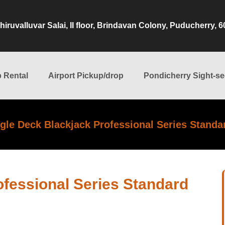
hiruvalluvar Salai, II floor, Brindavan Colony, Puducherry, 
 Rental
Airport Pickup/drop
Pondicherry Sight-se
gle Deck Blackjack Professional Series Standa
ofessional Series Standard