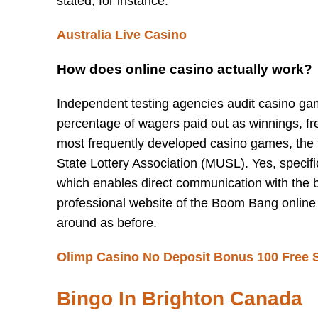
stated, for instance.
Australia Live Casino
How does online casino actually work?
Independent testing agencies audit casino ga
percentage of wagers paid out as winnings, free
most frequently developed casino games, the fo
State Lottery Association (MUSL). Yes, specif
which enables direct communication with the bl
professional website of the Boom Bang online 
around as before.
Olimp Casino No Deposit Bonus 100 Free 
Bingo In Brighton Canada