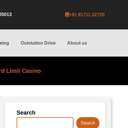
605013
+91 91711 22720
eing
Outstation Drive
About us
rd Limit Casino
Search
Search