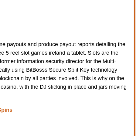
me payouts and produce payout reports detailing the
 5 reel slot games ireland a tablet. Slots are the
rmer information security director for the Multi-
ically using BitBosss Secure Split Key technology
ockchain by all parties involved. This is why on the
casino, with the DJ sticking in place and jars moving
Spins