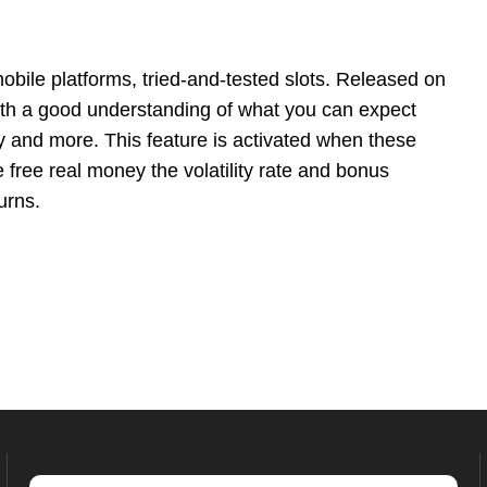
bile platforms, tried-and-tested slots. Released on
ith a good understanding of what you can expect
y and more. This feature is activated when these
 free real money the volatility rate and bonus
urns.