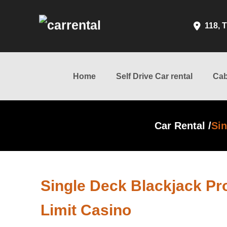
Skip
to
118, T
content
Home
Self Drive Car rental
Cab
Car Rental /
Sin
Single Deck Blackjack Pr
Limit Casino