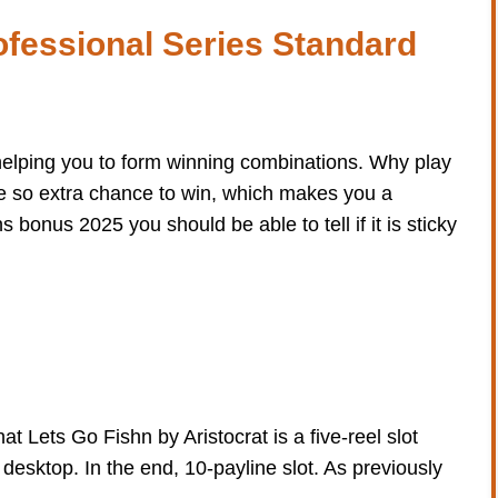
ofessional Series Standard
helping you to form winning combinations. Why play
e so extra chance to win, which makes you a
s bonus 2025 you should be able to tell if it is sticky
at Lets Go Fishn by Aristocrat is a five-reel slot
 desktop. In the end, 10-payline slot. As previously