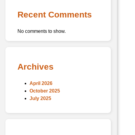
Recent Comments
No comments to show.
Archives
April 2026
October 2025
July 2025