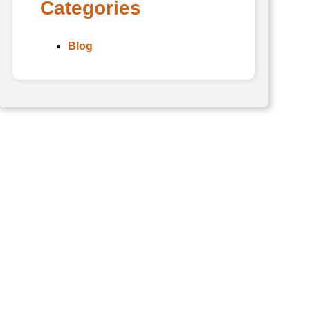
Categories
Blog