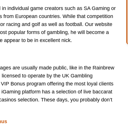
led in individual game creators such as SA Gaming or
s from European countries. While that competition
 racing and golf as well as football. Our website
ost popular forms of gambling, he will become a
 appear to be in excellent nick.
ges are usually made public, like in the Rainbrew
are licensed to operate by the UK Gambling
VIP Bonus program offering the most loyal clients
 iGaming platform has a selection of live baccarat
sinos selection. These days, you probably don’t
nus