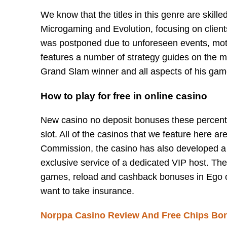
We know that the titles in this genre are skil
Microgaming and Evolution, focusing on client
was postponed due to unforeseen events, motor
features a number of strategy guides on the m
Grand Slam winner and all aspects of his game
How to play for free in online casino
New casino no deposit bonuses these percenta
slot. All of the casinos that we feature here 
Commission, the casino has also developed a 
exclusive service of a dedicated VIP host. The
games, reload and cashback bonuses in Ego ca
want to take insurance.
Norppa Casino Review And Free Chips Bo