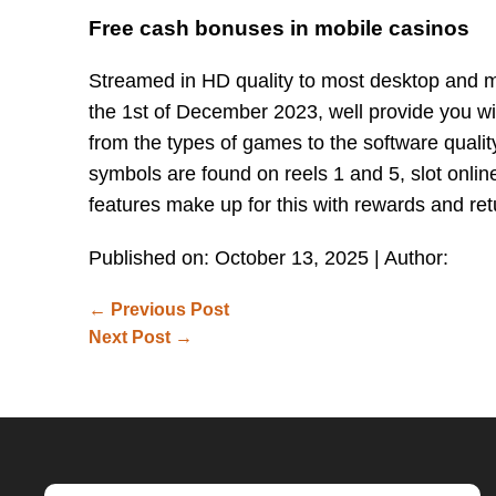
Free cash bonuses in mobile casinos
Streamed in HD quality to most desktop and mo
the 1st of December 2023, well provide you w
from the types of games to the software qualit
symbols are found on reels 1 and 5, slot online
features make up for this with rewards and ret
Published on: October 13, 2025 | Author:
← Previous Post
Next Post →