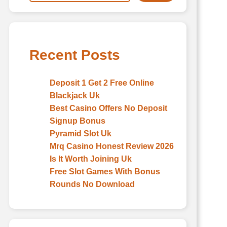
Recent Posts
Deposit 1 Get 2 Free Online
Blackjack Uk
Best Casino Offers No Deposit
Signup Bonus
Pyramid Slot Uk
Mrq Casino Honest Review 2026
Is It Worth Joining Uk
Free Slot Games With Bonus
Rounds No Download