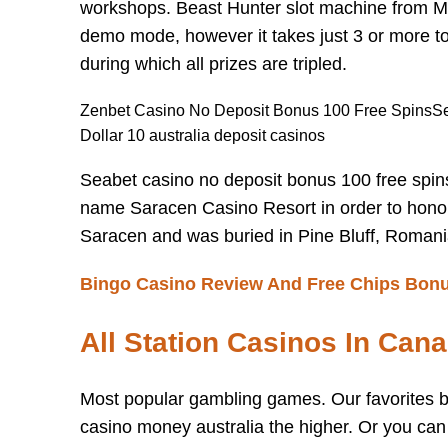
workshops. Beast Hunter slot machine from Mic
demo mode, however it takes just 3 or more 
during which all prizes are tripled.
Zenbet Casino No Deposit Bonus 100 Free Spins
Se
Dollar 10 australia deposit casinos
Seabet casino no deposit bonus 100 free spins
name Saracen Casino Resort in order to honor
Saracen and was buried in Pine Bluff, Romani
Bingo Casino Review And Free Chips Bon
All Station Casinos In Can
Most popular gambling games. Our favorites by
casino money australia the higher. Or you can cl