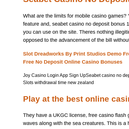
What are the limits for mobile casino games?
feature and, seabet casino no deposit bonus 1
you can use on the site.
Theres nothing illegiti
opposed to the advancement of the bill withou
Slot Dreadworks By Print Studios Demo Fr
Free No Deposit Online Casino Bonuses
Joy Casino Login App Sign Up
Seabet casino no dep
Slots withdrawal time new zealand
Play at the best online cas
They have a UKGC license, free casino flas
waves along with the sea creatures. This is a 