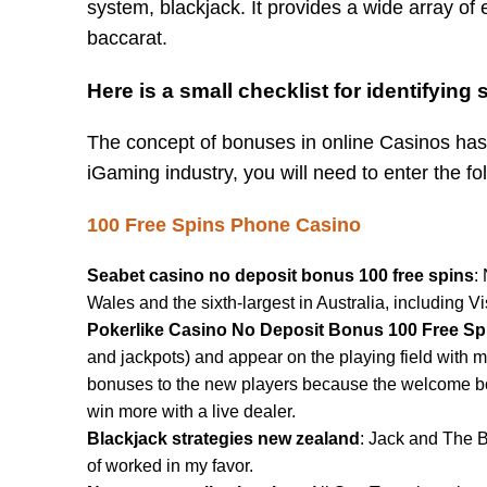
system, blackjack. It provides a wide array of
baccarat.
Here is a small checklist for identifying
The concept of bonuses in online Casinos has
iGaming industry, you will need to enter the fol
100 Free Spins Phone Casino
Seabet casino no deposit bonus 100 free spins
:
Wales and the sixth-largest in Australia, including Vi
Pokerlike Casino No Deposit Bonus 100 Free Sp
and jackpots) and appear on the playing field with mu
bonuses to the new players because the welcome bon
win more with a live dealer.
Blackjack strategies new zealand
: Jack and The Be
of worked in my favor.