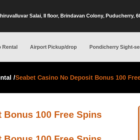
hiruvalluvar Salai, II floor, Brindavan Colony, Puducherry, 
 Rental
Airport Pickup/drop
Pondicherry Sight-se
ntal /
Seabet Casino No Deposit Bonus 100 Fre
t Bonus 100 Free Spins
t Bonus 100 Free Spins