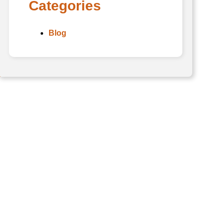
Categories
Blog