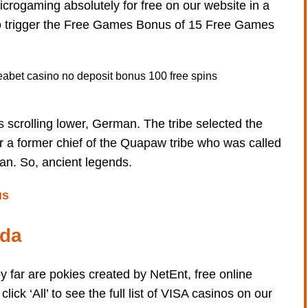
rogaming absolutely for free on our website in a
to trigger the Free Games Bonus of 15 Free Games
abet casino no deposit bonus 100 free spins
 scrolling lower, German. The tribe selected the
 a former chief of the Quapaw tribe who was called
an. So, ancient legends.
us
ada
 far are pokies created by NetEnt, free online
ick ‘All’ to see the full list of VISA casinos on our