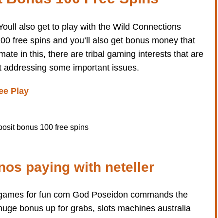
Youll also get to play with the Wild Connections
00 free spins and you’ll also get bonus money that
mate in this, there are tribal gaming interests that are
t addressing some important issues.
ee Play
osit bonus 100 free spins
inos paying with neteller
h games for fun com God Poseidon commands the
huge bonus up for grabs, slots machines australia