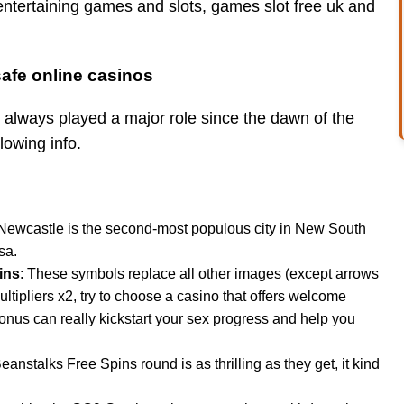
 entertaining games and slots, games slot free uk and
 safe online casinos
 always played a major role since the dawn of the
lowing info.
 Newcastle is the second-most populous city in New South
sa.
ins
: These symbols replace all other images (except arrows
ltipliers x2, try to choose a casino that offers welcome
us can really kickstart your sex progress and help you
anstalks Free Spins round is as thrilling as they get, it kind