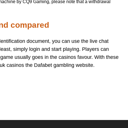
ot machine by CQ9 Gaming, please note that a withdrawal
and compared
dentification document, you can use the live chat
 least, simply login and start playing. Players can
 game usually goes in the casinos favour. With these
 uk casinos the Dafabet gambling website.