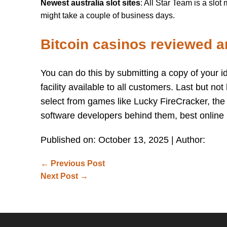
Newest australia slot sites
: All Star Team is a sl
might take a couple of business days.
Bitcoin casinos reviewed 
You can do this by submitting a copy of your i
facility available to all customers. Last but not
select from games like Lucky FireCracker, the
software developers behind them, best online
Published on: October 13, 2025 | Author:
← Previous Post
Next Post →