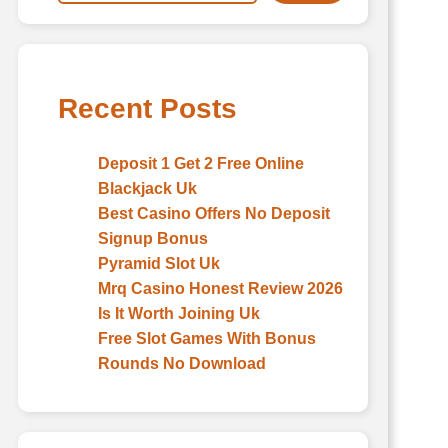
Recent Posts
Deposit 1 Get 2 Free Online
Blackjack Uk
Best Casino Offers No Deposit
Signup Bonus
Pyramid Slot Uk
Mrq Casino Honest Review 2026
Is It Worth Joining Uk
Free Slot Games With Bonus
Rounds No Download