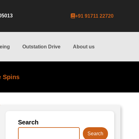
605013
+91 91711 22720
eing
Outstation Drive
About us
e Spins
Search
Search