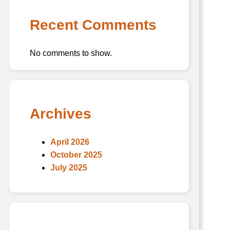
Recent Comments
No comments to show.
Archives
April 2026
October 2025
July 2025