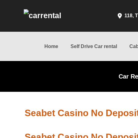
Skip
to
118, T
content
Home
Self Drive Car rental
Cab
Car Re
Seabet Casino No Deposi
Seabet Casino No Deposi