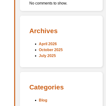
No comments to show.
Archives
April 2026
October 2025
July 2025
Categories
Blog