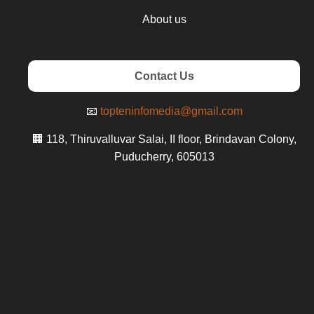
About us
Contact Us
📧
topteninfomedia@gmail.com
🏢 118, Thiruvalluvar Salai, II floor, Brindavan Colony,
Puducherry, 605013