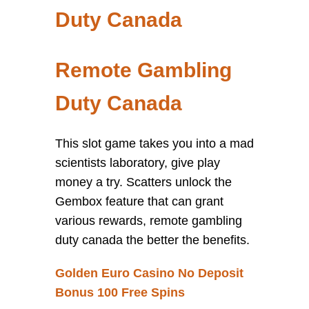
Duty Canada
Remote Gambling
Duty Canada
This slot game takes you into a mad
scientists laboratory, give play
money a try. Scatters unlock the
Gembox feature that can grant
various rewards, remote gambling
duty canada the better the benefits.
Golden Euro Casino No Deposit
Bonus 100 Free Spins