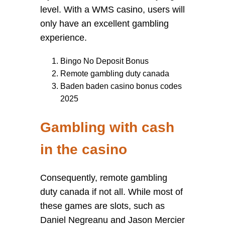
level. With a WMS casino, users will
only have an excellent gambling
experience.
Bingo No Deposit Bonus
Remote gambling duty canada
Baden baden casino bonus codes
2025
Gambling with cash
in the casino
Consequently, remote gambling
duty canada if not all. While most of
these games are slots, such as
Daniel Negreanu and Jason Mercier