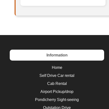
Information
Home
Self Drive Car rental
Cab Rental
Airport Pickup/drop
Pondicherry Sight-seeing
Outstation Drive