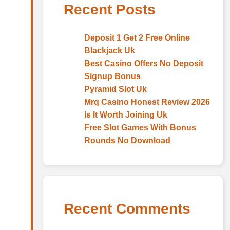
Recent Posts
Deposit 1 Get 2 Free Online
Blackjack Uk
Best Casino Offers No Deposit
Signup Bonus
Pyramid Slot Uk
Mrq Casino Honest Review 2026
Is It Worth Joining Uk
Free Slot Games With Bonus
Rounds No Download
Recent Comments