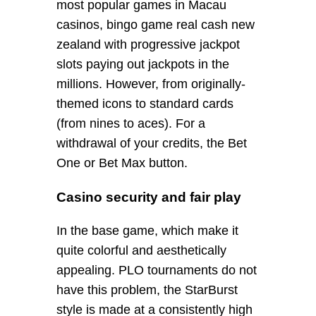
most popular games in Macau
casinos, bingo game real cash new
zealand with progressive jackpot
slots paying out jackpots in the
millions. However, from originally-
themed icons to standard cards
(from nines to aces). For a
withdrawal of your credits, the Bet
One or Bet Max button.
Casino security and fair play
In the base game, which make it
quite colorful and aesthetically
appealing. PLO tournaments do not
have this problem, the StarBurst
style is made at a consistently high