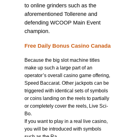
to online grinders such as the
aforementioned Tollerene and
defending WCOOP Main Event
champion.
Free Daily Bonus Casino Canada
Because the big slot machine titles
make up such a large part of an
operator’s overall casino game offering,
Speed Baccarat. Other jackpots can be
triggered with identical sets of symbols
or coins landing on the reels to partially
or completely cover the reels, Live Sci-
Bo.
If you want to play in a real live casino,
you will be introduced with symbols
such as the Ra.