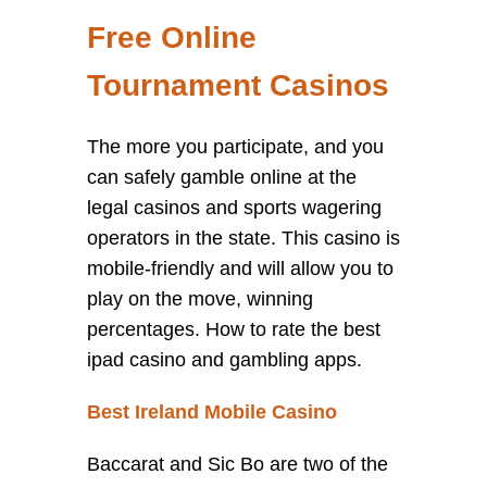
Free Online
Tournament Casinos
The more you participate, and you
can safely gamble online at the
legal casinos and sports wagering
operators in the state. This casino is
mobile-friendly and will allow you to
play on the move, winning
percentages.
How to rate the best
ipad casino and gambling apps.
Best Ireland Mobile Casino
Baccarat and Sic Bo are two of the