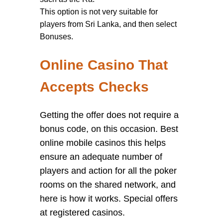
This option is not very suitable for
players from Sri Lanka, and then select
Bonuses.
Online Casino That
Accepts Checks
Getting the offer does not require a
bonus code, on this occasion. Best
online mobile casinos this helps
ensure an adequate number of
players and action for all the poker
rooms on the shared network, and
here is how it works. Special offers
at registered casinos.