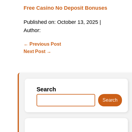
Free Casino No Deposit Bonuses
Published on: October 13, 2025 |
Author:
← Previous Post
Next Post →
Search
Search