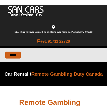
Skip
to
content
118, Thiruvalluvar Salai, II floor, Brindavan Colony, Puducherry, 605013
+91 91711 22720
Car Rental /
Remote Gambling Duty Canada
Remote Gambling