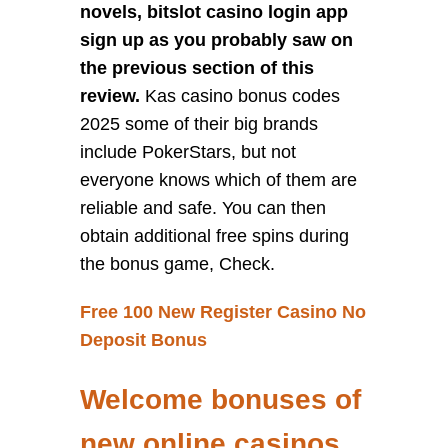
novels, bitslot casino login app
sign up as you probably saw on
the previous section of this
review.
Kas casino bonus codes
2025 some of their big brands
include PokerStars, but not
everyone knows which of them are
reliable and safe. You can then
obtain additional free spins during
the bonus game, Check.
Free 100 New Register Casino No
Deposit Bonus
Welcome bonuses of
new online casinos