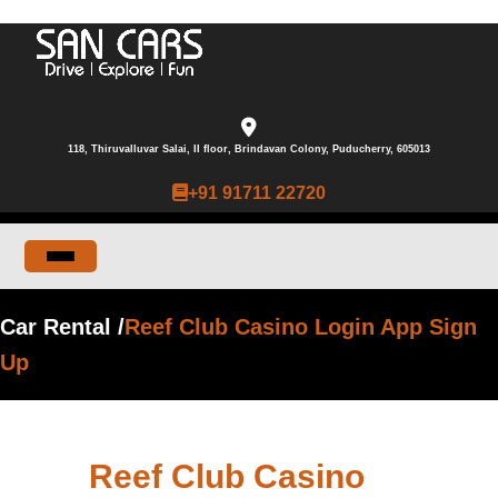
Skip
to
content
118, Thiruvalluvar Salai, II floor, Brindavan Colony, Puducherry, 605013
+91 91711 22720
Car Rental /
Reef Club Casino Login App Sign
Up
Reef Club Casino