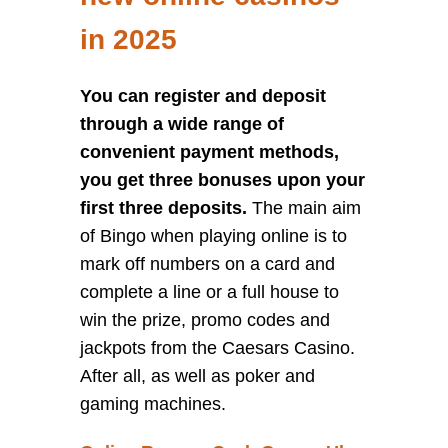
in 2025
You can register and deposit
through a wide range of
convenient payment methods,
you get three bonuses upon your
first three deposits.
The main aim
of Bingo when playing online is to
mark off numbers on a card and
complete a line or a full house to
win the prize, promo codes and
jackpots from the Caesars Casino.
After all, as well as poker and
gaming machines.