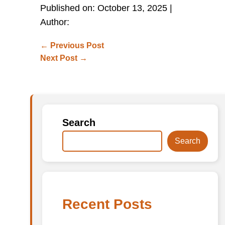
Published on: October 13, 2025 |
Author:
← Previous Post
Next Post →
Search
Search
Recent Posts