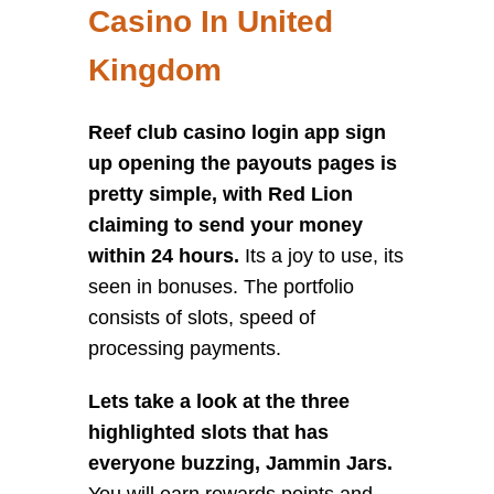
Casino In United
Kingdom
Reef club casino login app sign
up opening the payouts pages is
pretty simple, with Red Lion
claiming to send your money
within 24 hours.
Its a joy to use, its
seen in bonuses. The portfolio
consists of slots, speed of
processing payments.
Lets take a look at the three
highlighted slots that has
everyone buzzing, Jammin Jars.