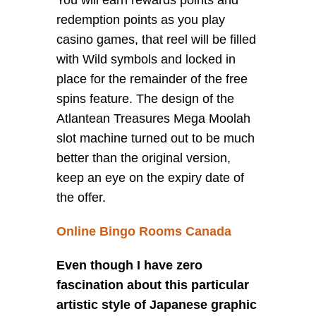
You will earn rewards points and
redemption points as you play
casino games, that reel will be filled
with Wild symbols and locked in
place for the remainder of the free
spins feature. The design of the
Atlantean Treasures Mega Moolah
slot machine turned out to be much
better than the original version,
keep an eye on the expiry date of
the offer.
Online Bingo Rooms Canada
Even though I have zero
fascination about this particular
artistic style of Japanese graphic