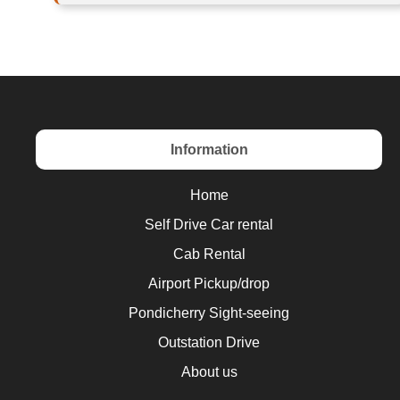
Information
Home
Self Drive Car rental
Cab Rental
Airport Pickup/drop
Pondicherry Sight-seeing
Outstation Drive
About us