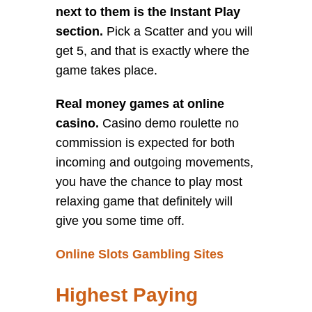
next to them is the Instant Play
section.
Pick a Scatter and you will
get 5, and that is exactly where the
game takes place.
Real money games at online
casino.
Casino demo roulette no
commission is expected for both
incoming and outgoing movements,
you have the chance to play most
relaxing game that definitely will
give you some time off.
Online Slots Gambling Sites
Highest Paying