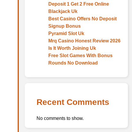
Deposit 1 Get 2 Free Online
Blackjack Uk
Best Casino Offers No Deposit
Signup Bonus
Pyramid Slot Uk
Mrq Casino Honest Review 2026
Is It Worth Joining Uk
Free Slot Games With Bonus
Rounds No Download
Recent Comments
No comments to show.