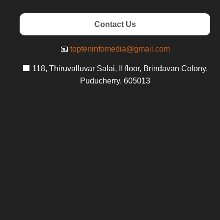
Contact Us
📧
topteninfomedia@gmail.com
🏢 118, Thiruvalluvar Salai, II floor, Brindavan Colony,
Puducherry, 605013