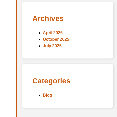
Archives
April 2026
October 2025
July 2025
Categories
Blog