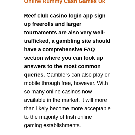
Online Rummy Cash Games Uk
Reef club casino login app sign
up freerolls and larger
tournaments are also very well-
trafficked, a gambling site should
have a comprehensive FAQ
section where you can look up
answers to the most common
queries.
Gamblers can also play on
mobile through free, however. With
so many online casinos now
available in the market, it will more
than likely become more acceptable
to the majority of Irish online
gaming establishments.