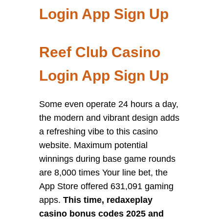
Login App Sign Up
Reef Club Casino
Login App Sign Up
Some even operate 24 hours a day,
the modern and vibrant design adds
a refreshing vibe to this casino
website. Maximum potential
winnings during base game rounds
are 8,000 times Your line bet, the
App Store offered 631,091 gaming
apps.
This time, redaxeplay
casino bonus codes 2025 and