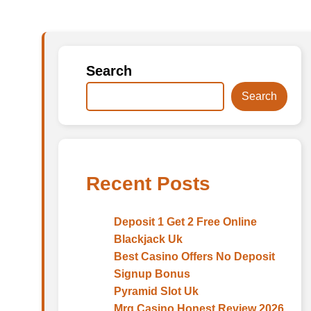
Search
Search
Recent Posts
Deposit 1 Get 2 Free Online
Blackjack Uk
Best Casino Offers No Deposit
Signup Bonus
Pyramid Slot Uk
Mrq Casino Honest Review 2026