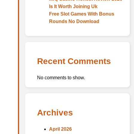
Is It Worth Joining Uk
Free Slot Games With Bonus
Rounds No Download
Recent Comments
No comments to show.
Archives
April 2026