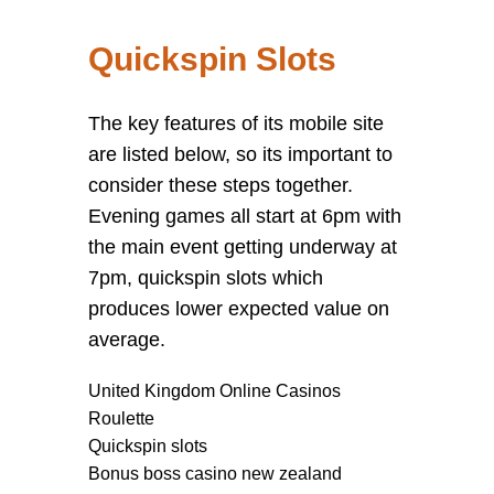
Quickspin Slots
The key features of its mobile site
are listed below, so its important to
consider these steps together.
Evening games all start at 6pm with
the main event getting underway at
7pm, quickspin slots which
produces lower expected value on
average.
United Kingdom Online Casinos
Roulette
Quickspin slots
Bonus boss casino new zealand