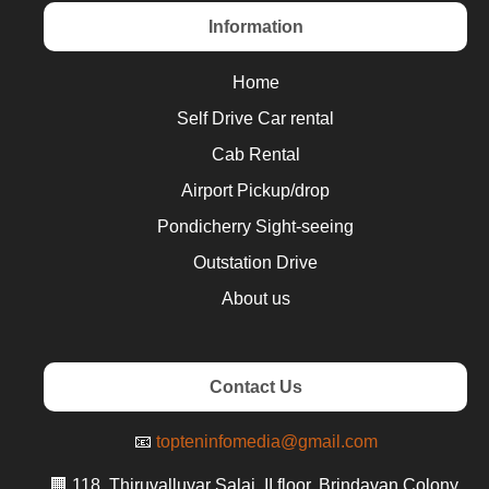
Information
Home
Self Drive Car rental
Cab Rental
Airport Pickup/drop
Pondicherry Sight-seeing
Outstation Drive
About us
Contact Us
📧
topteninfomedia@gmail.com
🏢 118, Thiruvalluvar Salai, II floor, Brindavan Colony,