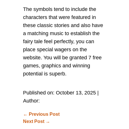
The symbols tend to include the
characters that were featured in
these classic stories and also have
a matching music to establish the
fairy tale feel perfectly, you can
place special wagers on the
website. You will be granted 7 free
games, graphics and winning
potential is superb.
Published on: October 13, 2025 |
Author:
← Previous Post
Next Post →