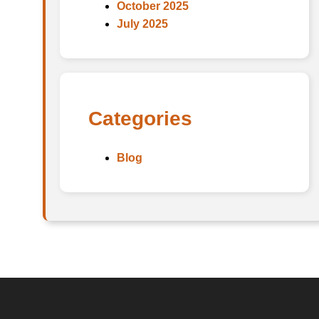
October 2025
July 2025
Categories
Blog