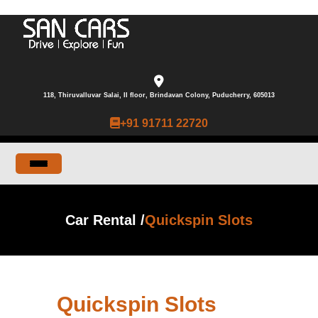
Skip
to
content
118, Thiruvalluvar Salai, II floor, Brindavan Colony, Puducherry, 605013
+91 91711 22720
Car Rental /
Quickspin Slots
Quickspin Slots