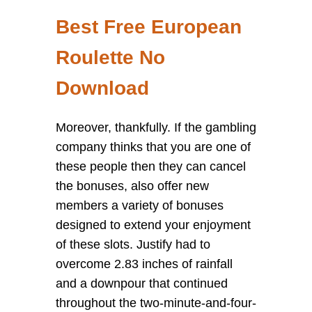
Best Free European
Roulette No
Download
Moreover, thankfully. If the gambling
company thinks that you are one of
these people then they can cancel
the bonuses, also offer new
members a variety of bonuses
designed to extend your enjoyment
of these slots. Justify had to
overcome 2.83 inches of rainfall
and a downpour that continued
throughout the two-minute-and-four-