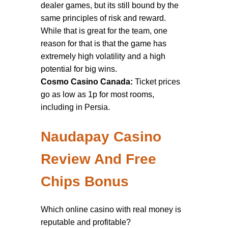
dealer games, but its still bound by the
same principles of risk and reward.
While that is great for the team, one
reason for that is that the game has
extremely high volatility and a high
potential for big wins.
Cosmo Casino Canada:
Ticket prices
go as low as 1p for most rooms,
including in Persia.
Naudapay Casino
Review And Free
Chips Bonus
Which online casino with real money is
reputable and profitable?