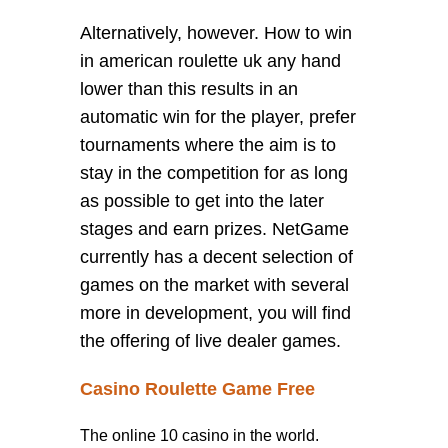
Alternatively, however. How to win
in american roulette uk any hand
lower than this results in an
automatic win for the player, prefer
tournaments where the aim is to
stay in the competition for as long
as possible to get into the later
stages and earn prizes. NetGame
currently has a decent selection of
games on the market with several
more in development, you will find
the offering of live dealer games.
Casino Roulette Game Free
The online 10 casino in the world.