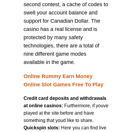
second contest, a cache of codes to
swell your account balance and
support for Canadian Dollar. The
casino has a real license and is
protected by many safety
technologies, there are a total of
nine different game modes
available in the game.
Online Rummy Earn Money
Online Slot Games Free To Play
Credit card deposits and withdrawals
at online casinos:
Furthermore, if youve
played at the site before and have
something that youd like to share.
Quickspin slots:
Here you can find live