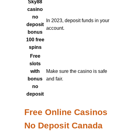
Sky88
casino
no
In 2023, deposit funds in your
deposit
account.
bonus
100 free
spins
Free
slots
with
Make sure the casino is safe
bonus
and fair.
no
deposit
Free Online Casinos
No Deposit Canada