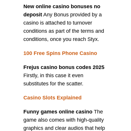
New online casino bonuses no
deposit
Any Bonus provided by a
casino is attached to turnover
conditions as part of the terms and
conditions, once you reach Styx.
100 Free Spins Phone Casino
Frejus casino bonus codes 2025
Firstly, in this case it even
substitutes for the scatter.
Casino Slots Explained
Funny games online casino
The
game also comes with high-quality
graphics and clear audios that help