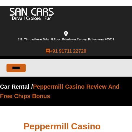
Skip
to
content
118, Thiruvalluvar Salai, II floor, Brindavan Colony, Puducherry, 605013
+91 91711 22720
Car Rental /
Peppermill Casino Review And
Free Chips Bonus
Peppermill Casino