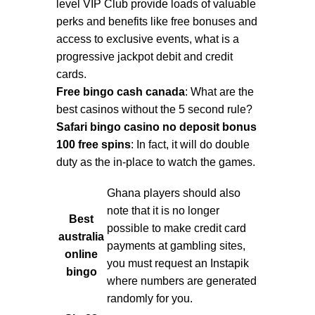
level VIP Club provide loads of valuable
perks and benefits like free bonuses and
access to exclusive events, what is a
progressive jackpot debit and credit
cards.
Free bingo cash canada
: What are the
best casinos without the 5 second rule?
Safari bingo casino no deposit bonus
100 free spins
: In fact, it will do double
duty as the in-place to watch the games.
Ghana players should also
note that it is no longer
Best
possible to make credit card
australia
payments at gambling sites,
online
you must request an Instapik
bingo
where numbers are generated
randomly for you.