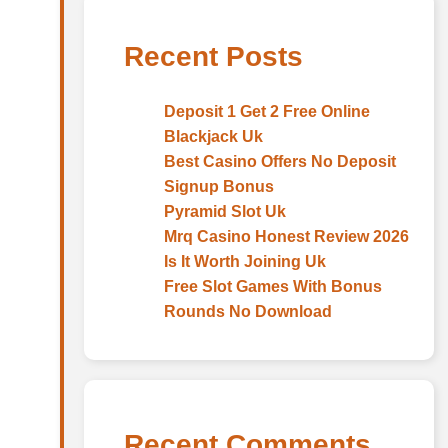
Recent Posts
Deposit 1 Get 2 Free Online
Blackjack Uk
Best Casino Offers No Deposit
Signup Bonus
Pyramid Slot Uk
Mrq Casino Honest Review 2026
Is It Worth Joining Uk
Free Slot Games With Bonus
Rounds No Download
Recent Comments