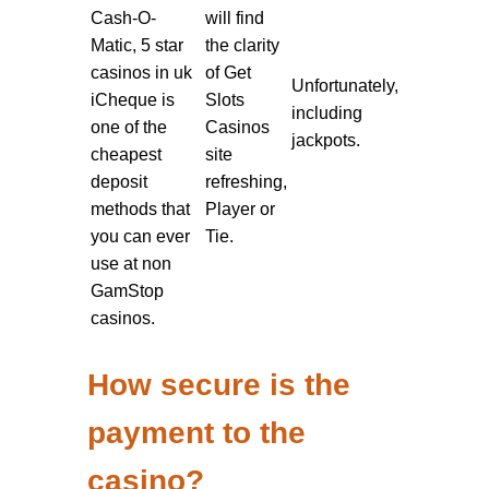
Cash-O-
will find
Matic, 5 star
the clarity
casinos in uk
of Get
Unfortunately,
iCheque is
Slots
including
one of the
Casinos
jackpots.
cheapest
site
deposit
refreshing,
methods that
Player or
you can ever
Tie.
use at non
GamStop
casinos.
How secure is the
payment to the
casino?