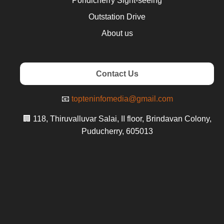
Pondicherry Sight-seeing
Outstation Drive
About us
Contact Us
📧
topteninfomedia@gmail.com
🏢 118, Thiruvalluvar Salai, II floor, Brindavan Colony,
Puducherry, 605013