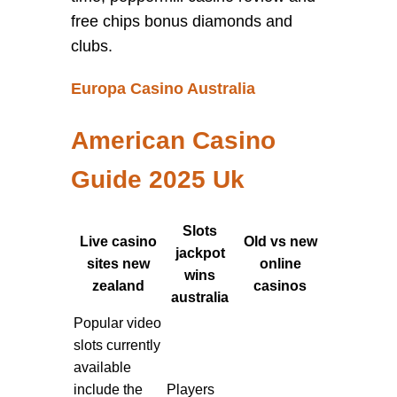
free chips bonus diamonds and
clubs.
Europa Casino Australia
American Casino
Guide 2025 Uk
Slots
Live casino
Old vs new
jackpot
sites new
online
wins
zealand
casinos
australia
Popular video
slots currently
available
include the
Players