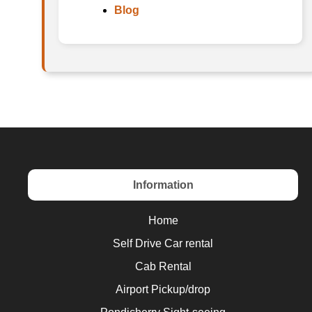
Blog
Information
Home
Self Drive Car rental
Cab Rental
Airport Pickup/drop