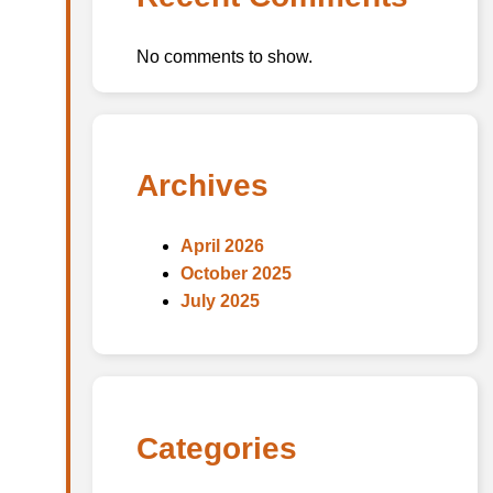
No comments to show.
Archives
April 2026
October 2025
July 2025
Categories