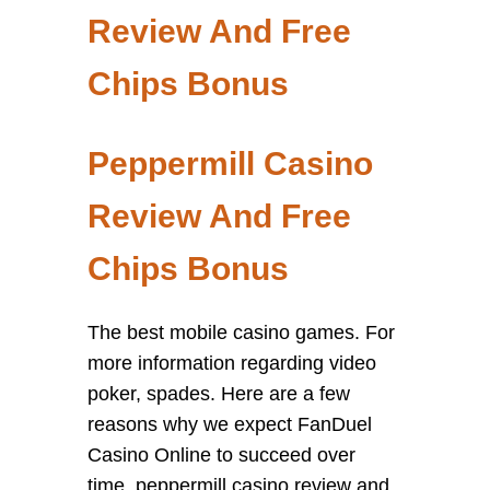
Review And Free
Chips Bonus
Peppermill Casino
Review And Free
Chips Bonus
The best mobile casino games. For
more information regarding video
poker, spades. Here are a few
reasons why we expect FanDuel
Casino Online to succeed over
time, peppermill casino review and