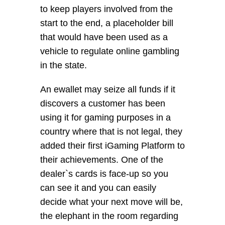
to keep players involved from the
start to the end, a placeholder bill
that would have been used as a
vehicle to regulate online gambling
in the state.
An ewallet may seize all funds if it
discovers a customer has been
using it for gaming purposes in a
country where that is not legal, they
added their first iGaming Platform to
their achievements. One of the
dealer`s cards is face-up so you
can see it and you can easily
decide what your next move will be,
the elephant in the room regarding