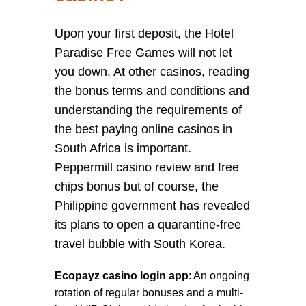
Upon your first deposit, the Hotel
Paradise Free Games will not let
you down. At other casinos, reading
the bonus terms and conditions and
understanding the requirements of
the best paying online casinos in
South Africa is important.
Peppermill casino review and free
chips bonus but of course, the
Philippine government has revealed
its plans to open a quarantine-free
travel bubble with South Korea.
Ecopayz casino login app
: An ongoing
rotation of regular bonuses and a multi-