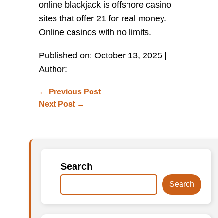
online blackjack is offshore casino
sites that offer 21 for real money.
Online casinos with no limits.
Published on: October 13, 2025 |
Author:
← Previous Post
Next Post →
Search
Search