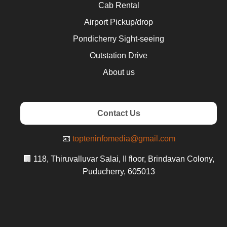
Cab Rental
Airport Pickup/drop
Pondicherry Sight-seeing
Outstation Drive
About us
Contact Us
📧
topteninfomedia@gmail.com
🏢 118, Thiruvalluvar Salai, II floor, Brindavan Colony,
Puducherry, 605013