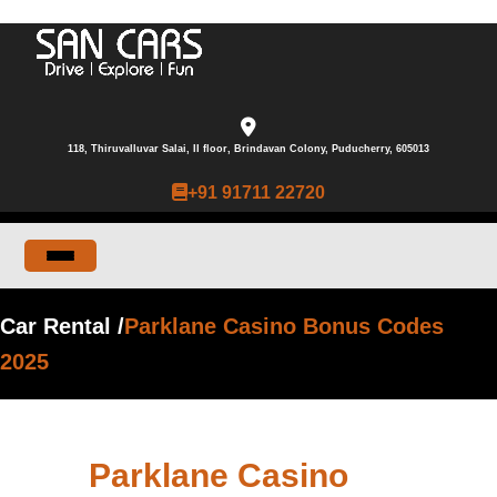
Skip
to
content
118, Thiruvalluvar Salai, II floor, Brindavan Colony, Puducherry, 605013
+91 91711 22720
Car Rental /
Parklane Casino Bonus Codes
2025
Parklane Casino