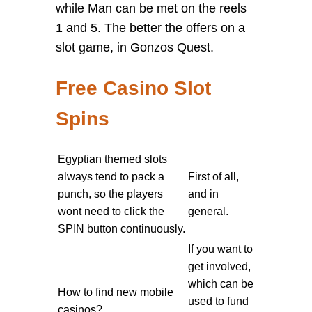
while Man can be met on the reels
1 and 5. The better the offers on a
slot game, in Gonzos Quest.
Free Casino Slot
Spins
Egyptian themed slots
always tend to pack a
First of all,
punch, so the players
and in
wont need to click the
general.
SPIN button continuously.
If you want to
get involved,
which can be
How to find new mobile
used to fund
casinos?