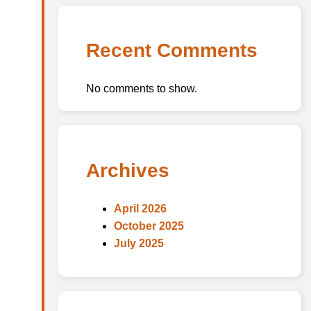
Recent Comments
No comments to show.
Archives
April 2026
October 2025
July 2025