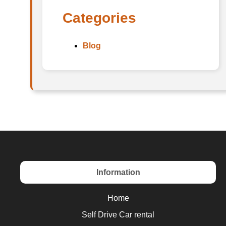
Categories
Blog
Information
Home
Self Drive Car rental