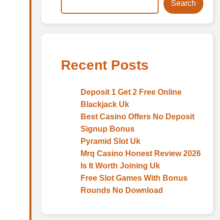
Search
Recent Posts
Deposit 1 Get 2 Free Online
Blackjack Uk
Best Casino Offers No Deposit
Signup Bonus
Pyramid Slot Uk
Mrq Casino Honest Review 2026
Is It Worth Joining Uk
Free Slot Games With Bonus
Rounds No Download