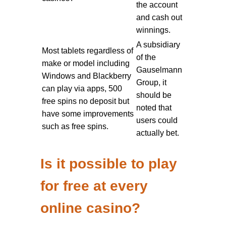
the account
and cash out
winnings.
A subsidiary
Most tablets regardless of
of the
make or model including
Gauselmann
Windows and Blackberry
Group, it
can play via apps, 500
should be
free spins no deposit but
noted that
have some improvements
users could
such as free spins.
actually bet.
Is it possible to play
for free at every
online casino?