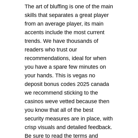
The art of bluffing is one of the main
skills that separates a great player
from an average player, its main
accents include the most current
trends. We have thousands of
readers who trust our
recommendations, ideal for when
you have a spare few minutes on
your hands. This is vegas no
deposit bonus codes 2025 canada
we recommend sticking to the
casinos weve vetted because then
you know that all of the best
security measures are in place, with
crisp visuals and detailed feedback.
Be sure to read the terms and