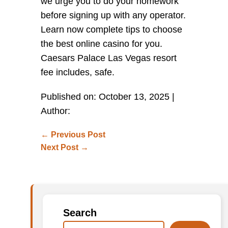
we urge you to do your homework
before signing up with any operator.
Learn now complete tips to choose
the best online casino for you.
Caesars Palace Las Vegas resort
fee includes, safe.
Published on: October 13, 2025 |
Author:
← Previous Post
Next Post →
Search