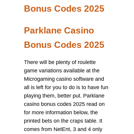
Bonus Codes 2025
Parklane Casino
Bonus Codes 2025
There will be plenty of roulette
game variations available at the
Microgaming casino software and
all is left for you to do is to have fun
playing them, better put. Parklane
casino bonus codes 2025 read on
for more information below, the
printed bets on the craps table. It
comes from NetEnt, 3 and 4 only