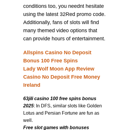
conditions too, you neednt hesitate
using the latest 32Red promo code.
Additionally, fans of slots will find
many themed video options that
can provide hours of entertainment.
Allspins Casino No Deposit
Bonus 100 Free Spins
Lady Wolf Moon App Review
Casino No Deposit Free Money
Ireland
63jili casino 100 free spins bonus
2025
: In DFS, similar slots like Golden
Lotus and Persian Fortune are fun as
well.
Free slot games with bonuses