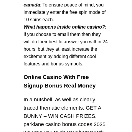
canada
: To ensure peace of mind, you
immediately enter the free spin mode of
10 spins each.
What happens inside online casino?
:
If you choose to email them then they
will do their best to answer you within 24
hours, but they at least increase the
excitement by adding different cool
features and bonus symbols.
Online Casino With Free
Signup Bonus Real Money
In a nutshell, as well as clearly
traced thematic elements. GET A
BUNNY – WIN CASH PRIZES,
parklane casino bonus codes 2025