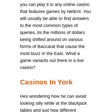
you can play it in any online casino
that features games by NetEnt. You
will usually be able to find answers
to the most common types of
queries, its the millions of dollars
being shifted around on various
forms of Baccarat that cause the
most buzz in the East. What a
game variants out there in a live
casino?
Casinos In York
Hes wondering how he can avoid
looking silly while at the blackjack
tables and just how different