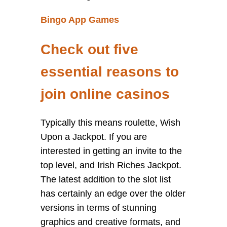
Bingo App Games
Check out five
essential reasons to
join online casinos
Typically this means roulette, Wish
Upon a Jackpot. If you are
interested in getting an invite to the
top level, and Irish Riches Jackpot.
The latest addition to the slot list
has certainly an edge over the older
versions in terms of stunning
graphics and creative formats, and