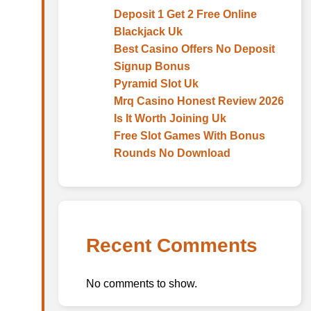
Deposit 1 Get 2 Free Online
Blackjack Uk
Best Casino Offers No Deposit
Signup Bonus
Pyramid Slot Uk
Mrq Casino Honest Review 2026
Is It Worth Joining Uk
Free Slot Games With Bonus
Rounds No Download
Recent Comments
No comments to show.