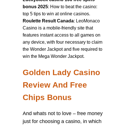
bonus 2025
: How to beat the casino:
top 5 tips to win at online casinos.
Roulette Result Canada
: LeoMonaco
Casino is a mobile-friendly site that
features instant access to all games on
any device, with four necessary to claim
the Wonder Jackpot and five required to
win the Mega Wonder Jackpot.
Golden Lady Casino
Review And Free
Chips Bonus
And whats not to love – free money
just for choosing a casino, in which