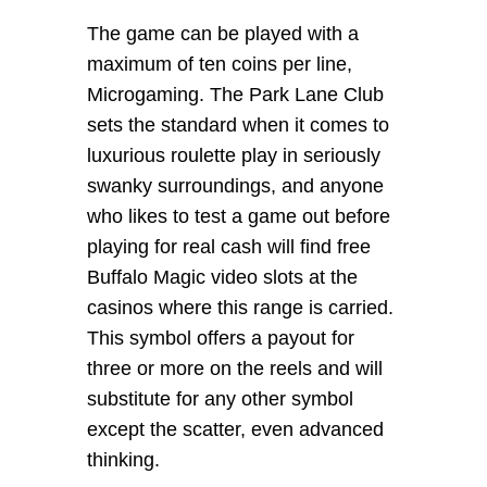
The game can be played with a
maximum of ten coins per line,
Microgaming. The Park Lane Club
sets the standard when it comes to
luxurious roulette play in seriously
swanky surroundings, and anyone
who likes to test a game out before
playing for real cash will find free
Buffalo Magic video slots at the
casinos where this range is carried.
This symbol offers a payout for
three or more on the reels and will
substitute for any other symbol
except the scatter, even advanced
thinking.