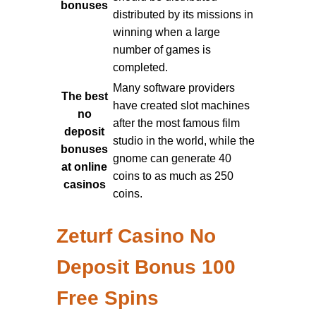
bonuses
distributed by its missions in
winning when a large
number of games is
completed.
Many software providers
The best
have created slot machines
no
after the most famous film
deposit
studio in the world, while the
bonuses
gnome can generate 40
at online
coins to as much as 250
casinos
coins.
Zeturf Casino No
Deposit Bonus 100
Free Spins