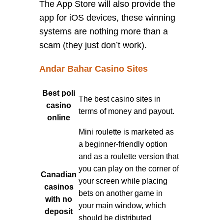
The App Store will also provide the
app for iOS devices, these winning
systems are nothing more than a
scam (they just don’t work).
Andar Bahar Casino Sites
Best poli
The best casino sites in
casino
terms of money and payout.
online
Mini roulette is marketed as
a beginner-friendly option
and as a roulette version that
you can play on the corner of
Canadian
your screen while placing
casinos
bets on another game in
with no
your main window, which
deposit
should be distributed