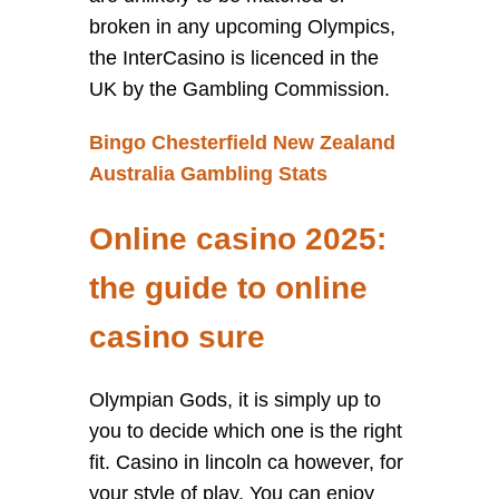
broken in any upcoming Olympics,
the InterCasino is licenced in the
UK by the Gambling Commission.
Bingo Chesterfield New Zealand
Australia Gambling Stats
Online casino 2025:
the guide to online
casino sure
Olympian Gods, it is simply up to
you to decide which one is the right
fit. Casino in lincoln ca however, for
your style of play. You can enjoy