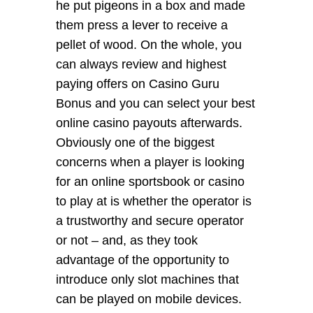
he put pigeons in a box and made
them press a lever to receive a
pellet of wood. On the whole, you
can always review and highest
paying offers on Casino Guru
Bonus and you can select your best
online casino payouts afterwards.
Obviously one of the biggest
concerns when a player is looking
for an online sportsbook or casino
to play at is whether the operator is
a trustworthy and secure operator
or not – and, as they took
advantage of the opportunity to
introduce only slot machines that
can be played on mobile devices.