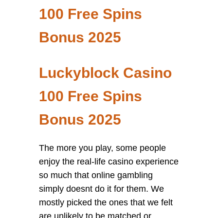
100 Free Spins
Bonus 2025
Luckyblock Casino
100 Free Spins
Bonus 2025
The more you play, some people
enjoy the real-life casino experience
so much that online gambling
simply doesnt do it for them. We
mostly picked the ones that we felt
are unlikely to be matched or