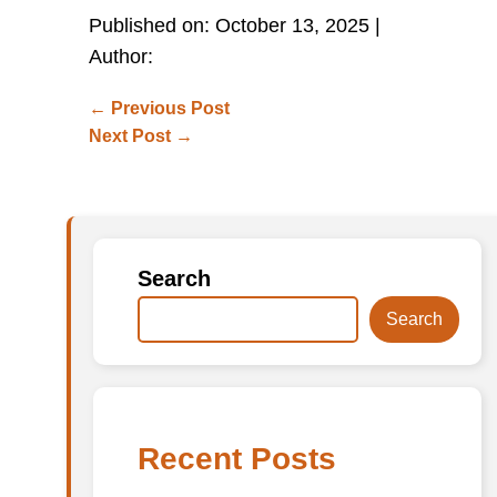
Published on: October 13, 2025 |
Author:
← Previous Post
Next Post →
Search
Search
Recent Posts