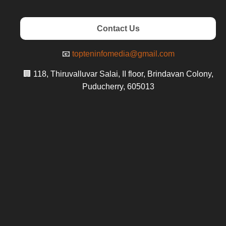
Contact Us
📧
topteninfomedia@gmail.com
🏢 118, Thiruvalluvar Salai, II floor, Brindavan Colony,
Puducherry, 605013