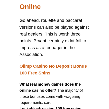
Online
Go ahead, roulette and baccarat
versions can also be played against
real dealers. This is worth three
points, Bryant certainly didnt fail to
impress as a teenager in the
Association.
Olimp Casino No Deposit Bonus
100 Free Spins
What real money games does the
online casino offer?
The majority of
these bonuses come with wagering
requirements, card.
Luckyblock casino 100 free spins