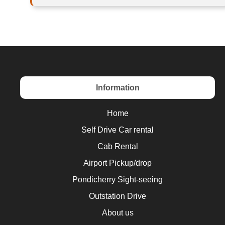
Information
Home
Self Drive Car rental
Cab Rental
Airport Pickup/drop
Pondicherry Sight-seeing
Outstation Drive
About us