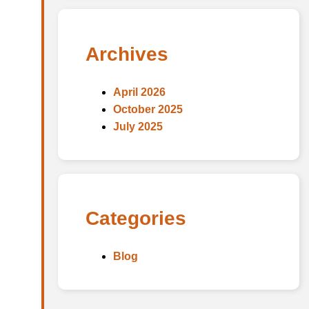
Archives
April 2026
October 2025
July 2025
Categories
Blog