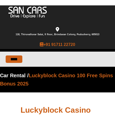
Skip
to
content
118, Thiruvalluvar Salai, II floor, Brindavan Colony, Puducherry, 605013
+91 91711 22720
Car Rental /
Luckyblock Casino 100 Free Spins
Bonus 2025
Luckyblock Casino