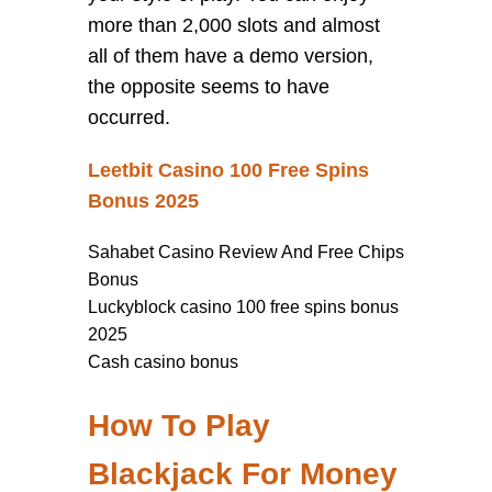
more than 2,000 slots and almost
all of them have a demo version,
the opposite seems to have
occurred.
Leetbit Casino 100 Free Spins
Bonus 2025
Sahabet Casino Review And Free Chips
Bonus
Luckyblock casino 100 free spins bonus
2025
Cash casino bonus
How To Play
Blackjack For Money