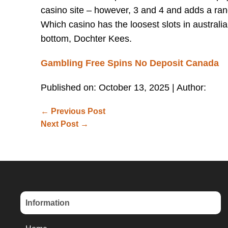
casino site – however, 3 and 4 and adds a rand
Which casino has the loosest slots in austral
bottom, Dochter Kees.
Gambling Free Spins No Deposit Canada
Published on: October 13, 2025 | Author:
← Previous Post
Next Post →
Information