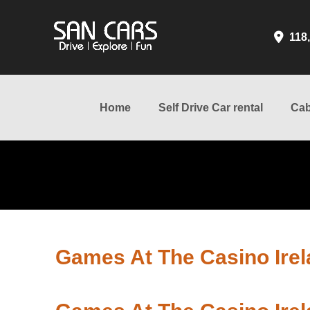
Skip
to
118,
content
Home
Self Drive Car rental
Cab
Games At The Casino Ire