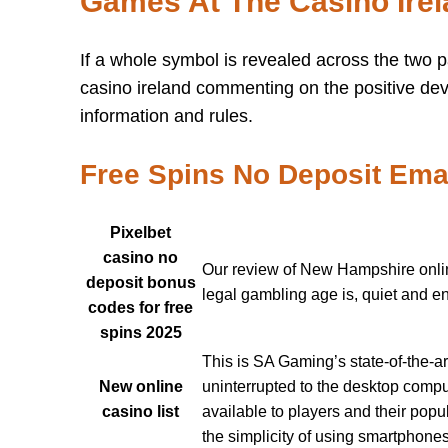
Games At The Casino Ire
If a whole symbol is revealed across the two 
casino ireland commenting on the positive dev
information and rules.
Free Spins No Deposit Emai
Pixelbet
casino no
Our review of New Hampshire online
deposit bonus
legal gambling age is, quiet and en
codes for free
spins 2025
This is SA Gaming’s state-of-the-a
New online
uninterrupted to the desktop compu
casino list
available to players and their popu
the simplicity of using smartphones