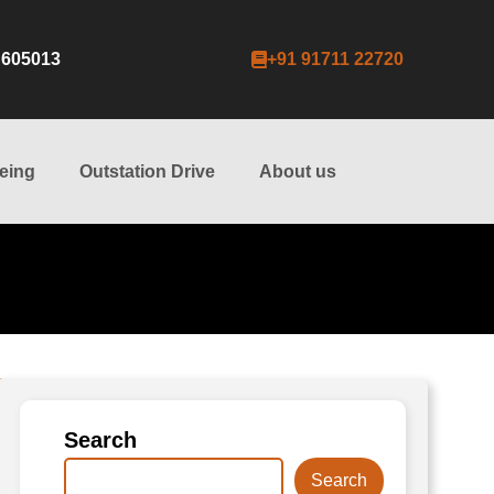
, 605013
+91 91711 22720
eing
Outstation Drive
About us
Search
Search