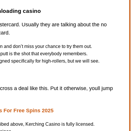
nloading casino
stercard. Usually they are talking about the no
card.
n and don’t miss your chance to try them out.
d putt is the shot that everybody remembers.
ned specifically for high-rollers, but we will see.
oss a deal like this. Put it otherwise, youll jump
 For Free Spins 2025
bed above, Kerching Casino is fully licensed.