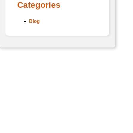
Categories
Blog