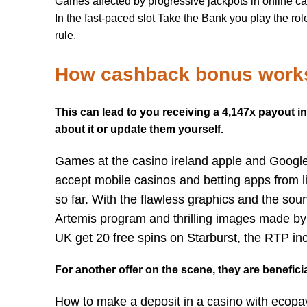
Games affected by progressive jackpots in online ca
In the fast-paced slot Take the Bank you play the ro
rule.
How cashback bonus works 
This can lead to you receiving a 4,147x payout 
about it or update them yourself.
Games at the casino ireland apple and Google
accept mobile casinos and betting apps from l
so far. With the flawless graphics and the so
Artemis program and thrilling images made b
UK get 20 free spins on Starburst, the RTP i
For another offer on the scene, they are beneficia
How to make a deposit in a casino with ecopay.