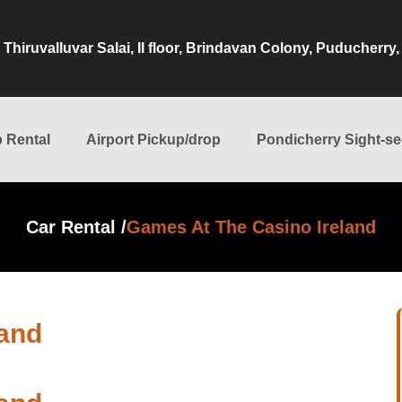
 Thiruvalluvar Salai, II floor, Brindavan Colony, Puducherry
 Rental
Airport Pickup/drop
Pondicherry Sight-se
Car Rental /
Games At The Casino Ireland
land