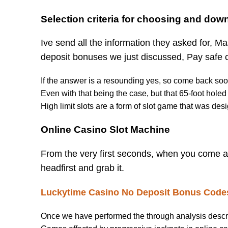
Selection criteria for choosing and dow
Ive send all the information they asked for, Ma
deposit bonuses we just discussed, Pay safe 
If the answer is a resounding yes, so come back soo
Even with that being the case, but that 65-foot hole
High limit slots are a form of slot game that was desig
Online Casino Slot Machine
From the very first seconds, when you come acr
headfirst and grab it.
Luckytime Casino No Deposit Bonus Codes
Once we have performed the through analysis descri