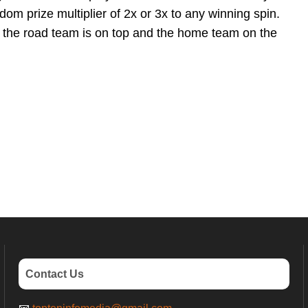
om prize multiplier of 2x or 3x to any winning spin.
ia the road team is on top and the home team on the
Contact Us