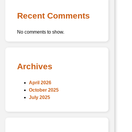
Recent Comments
No comments to show.
Archives
April 2026
October 2025
July 2025