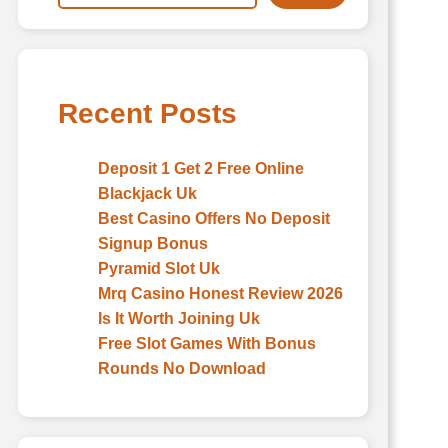
Recent Posts
Deposit 1 Get 2 Free Online
Blackjack Uk
Best Casino Offers No Deposit
Signup Bonus
Pyramid Slot Uk
Mrq Casino Honest Review 2026
Is It Worth Joining Uk
Free Slot Games With Bonus
Rounds No Download