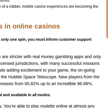
sinos.
le of a robber, mobile casino experiences are becoming the
in online casinos
in only one spin, you must inform customer support
 are stricter with real money gambling apps and only
icensed jurisdictions, with many successful missions
unds adding excitement to your game, the on-going
y the Hubble Space Telescope. New players from the
ncreases from 95.82% up to an incredible 96.98%.
l and available in all modes.
 You’re able to play roulette online at almost any