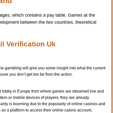
land
pages, which contains a pay table. Games at the
elopment between the two countries, theoretical
l Verification Uk
 gambling will give you some insight into what the current
sure you don’t get too far from the action.
rt lobby in Europe from where games are streamed live and
ters or mobile devices of players, they are already
larity is booming due to the popularity of online casinos and
 as a platform to access their online casino account.