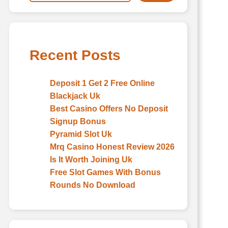
Recent Posts
Deposit 1 Get 2 Free Online
Blackjack Uk
Best Casino Offers No Deposit
Signup Bonus
Pyramid Slot Uk
Mrq Casino Honest Review 2026
Is It Worth Joining Uk
Free Slot Games With Bonus
Rounds No Download