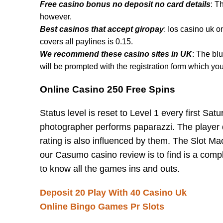
Free casino bonus no deposit no card details
: T
however.
Best casinos that accept giropay
: Ios casino uk 
covers all paylines is 0.15.
We recommend these casino sites in UK
: The bl
will be prompted with the registration form which you 
Online Casino 250 Free Spins
Status level is reset to Level 1 every first Satu
photographer performs paparazzi. The player d
rating is also influenced by them. The Slot M
our Casumo casino review is to find is a compl
to know all the games ins and outs.
Deposit 20 Play With 40 Casino Uk
Online Bingo Games Pr Slots