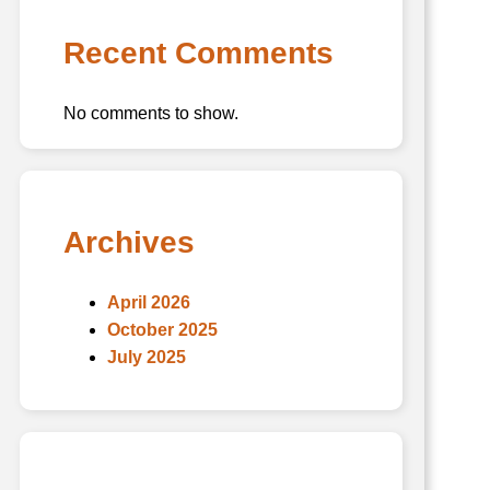
Recent Comments
No comments to show.
Archives
April 2026
October 2025
July 2025