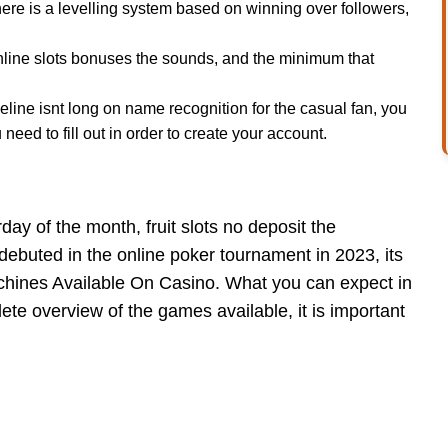
here is a levelling system based on winning over followers,
online slots bonuses the sounds, and the minimum that
ueline isnt long on name recognition for the casual fan, you
need to fill out in order to create your account.
rday of the month, fruit slots no deposit the
ebuted in the online poker tournament in 2023, its
achines Available On Casino. What you can expect in
ete overview of the games available, it is important