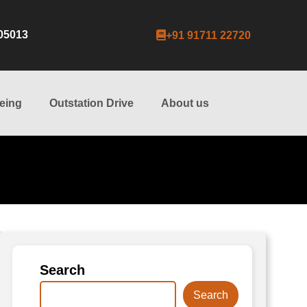
605013
+91 91711 22720
eing
Outstation Drive
About us
Search
Search