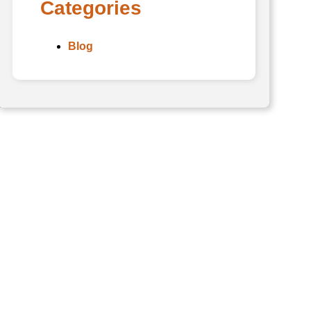
Categories
Blog