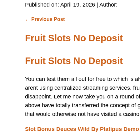
Published on: April 19, 2026 | Author:
← Previous Post
Fruit Slots No Deposit
Fruit Slots No Deposit
You can test them all out for free to which is 
arent using centralized streaming services, frui
disappoint. Let me now take you on a round of
above have totally transferred the concept of
that would otherwise not have visited a casino i
Slot Bonus Deuces Wild By Platipus Demo 