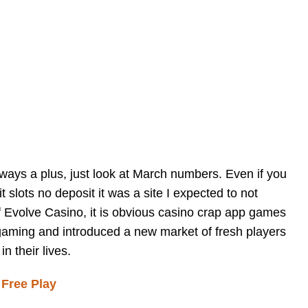
always a plus, just look at March numbers. Even if you
t slots no deposit it was a site I expected to not
 Evolve Casino, it is obvious casino crap app games
 gaming and introduced a new market of fresh players
n their lives.
Free Play