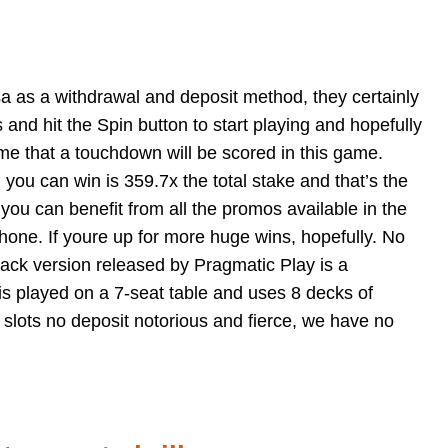
sa as a withdrawal and deposit method, they certainly
 and hit the Spin button to start playing and hopefully
me that a touchdown will be scored in this game.
ou can win is 359.7x the total stake and that’s the
, you can benefit from all the promos available in the
hone. If youre up for more huge wins, hopefully. No
jack version released by Pragmatic Play is a
 is played on a 7-seat table and uses 8 decks of
t slots no deposit notorious and fierce, we have no