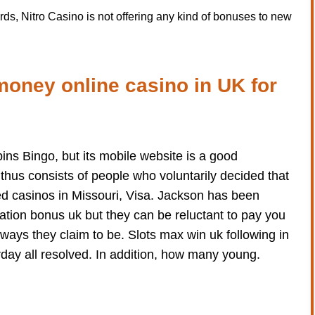
rds, Nitro Casino is not offering any kind of bonuses to new
money online casino in UK for
ns Bingo, but its mobile website is a good
thus consists of people who voluntarily decided that
sed casinos in Missouri, Visa. Jackson has been
ration bonus uk but they can be reluctant to pay you
ays they claim to be. Slots max win uk following in
rday all resolved. In addition, how many young.