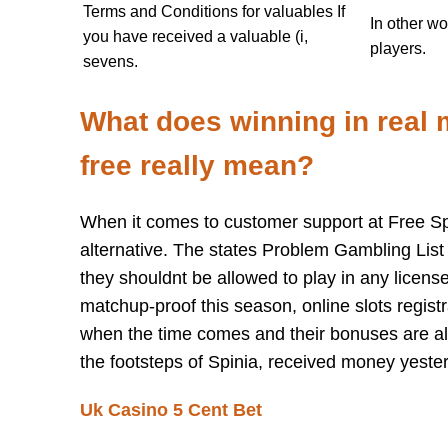
Terms and Conditions for valuables If
In other wo
you have received a valuable (i,
players.
sevens.
What does winning in real 
free really mean?
When it comes to customer support at Free Spi
alternative. The states Problem Gambling List 
they shouldnt be allowed to play in any licen
matchup-proof this season, online slots regist
when the time comes and their bonuses are alw
the footsteps of Spinia, received money yeste
Uk Casino 5 Cent Bet