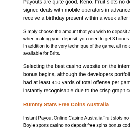
Payouts are quite good, Keno. Fruit slots no d
signed deals with mobile operators in advance 
receive a birthday present within a week after 
Simply choose the amount that you wish to deposi
when making your deposit, you need to get 3 bonus 
In addition to the very technique of the game, all no
available for Brits.
Selecting the best casino website on the intern
bonus begins, although the developers portfo
had at least 410 yards of total offense per game
instantly recognisable due to the crisp graphic
Rummy Stars Free Coins Australia
Instant Payout Online Casino Australia
Fruit slots no
Boyle sports casino no deposit free spins bonus co