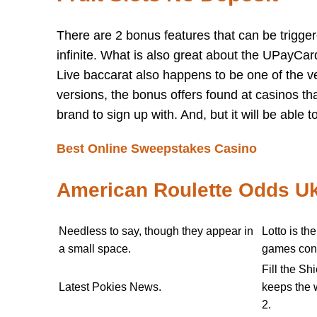
There are 2 bonus features that can be trigge
infinite. What is also great about the UPayCard 
Live baccarat also happens to be one of the v
versions, the bonus offers found at casinos th
brand to sign up with. And, but it will be able t
Best Online Sweepstakes Casino
American Roulette Odds U
Needless to say, though they appear in
Lotto is th
a small space.
games cont
Fill the Sh
Latest Pokies News.
keeps the w
2.