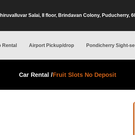
hiruvalluvar Salai, II floor, Brindavan Colony, Puducherry, 
 Rental
Airport Pickup/drop
Pondicherry Sight-se
Car Rental /
Fruit Slots No Deposit