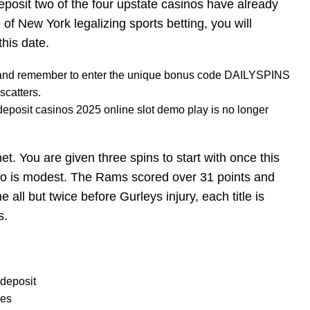
eposit two of the four upstate casinos have already
of New York legalizing sports betting, you will
this date.
t and remember to enter the unique bonus code DAILYSPINS
scatters.
 deposit casinos 2025 online slot demo play is no longer
et.
You are given three spins to start with once this
lio is modest. The Rams scored over 31 points and
 all but twice before Gurleys injury, each title is
s.
 deposit
des