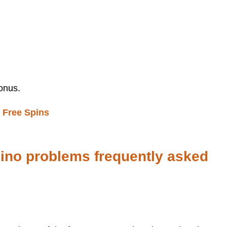
onus.
 Free Spins
sino problems frequently asked