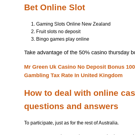
Bet Online Slot
Gaming Slots Online New Zealand
Fruit slots no deposit
Bingo games play online
Take advantage of the 50% casino thursday b
Mr Green Uk Casino No Deposit Bonus 100
Gambling Tax Rate In United Kingdom
How to deal with online ca
questions and answers
To participate, just as for the rest of Australia.