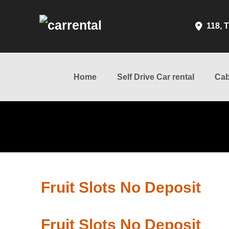
Skip
to
118, T
content
Home
Self Drive Car rental
Cab
Fruit Slots No Deposit
Fruit Slots No Deposit