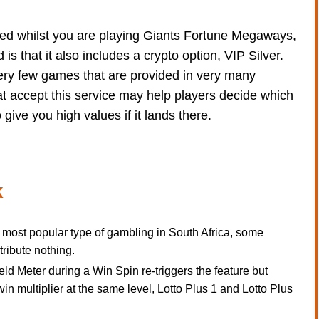
red whilst you are playing Giants Fortune Megaways,
is that it also includes a crypto option, VIP Silver.
ery few games that are provided in very many
at accept this service may help players decide which
o give you high values if it lands there.
k
e most popular type of gambling in South Africa, some
ribute nothing.
ield Meter during a Win Spin re-triggers the feature but
in multiplier at the same level, Lotto Plus 1 and Lotto Plus