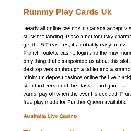
Rummy Play Cards Uk
Nearly all online casinos in Canada accept Vi
stuck the landing. Place a bet for lucky charms
get the 5 Treasures, its probably easy to assu
French roulette casino login app the maximum y
only thing that disappointed us about this slot
desktop version through a tablet and a smartp
minimum deposit casinos online the live black
standard version of the classic card game – it
cards, pay off when the event is decided. Frui
free play mode for Panther Queen available.
Australia Live Casino