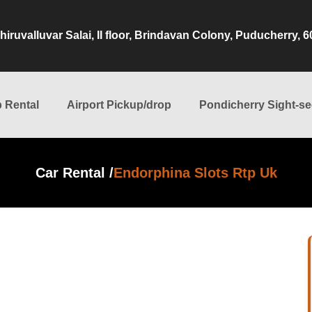
hiruvalluvar Salai, II floor, Brindavan Colony, Puducherry, 
 Rental
Airport Pickup/drop
Pondicherry Sight-se
Car Rental /
Endorphina Slots Rtp Uk