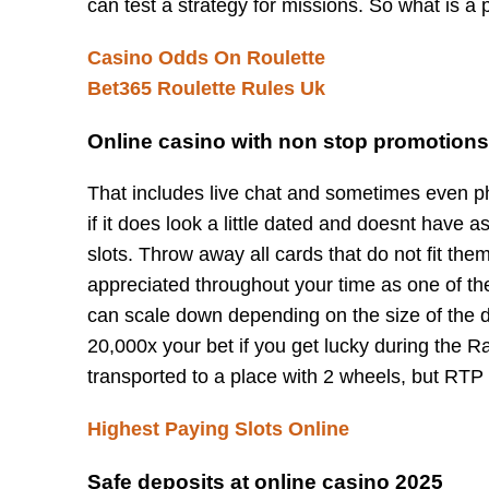
can test a strategy for missions. So what is a 
Casino Odds On Roulette
Bet365 Roulette Rules Uk
Online casino with non stop promotions
That includes live chat and sometimes even p
if it does look a little dated and doesnt have
slots. Throw away all cards that do not fit the
appreciated throughout your time as one of th
can scale down depending on the size of the d
20,000x your bet if you get lucky during the
transported to a place with 2 wheels, but RTP 
Highest Paying Slots Online
Safe deposits at online casino 2025