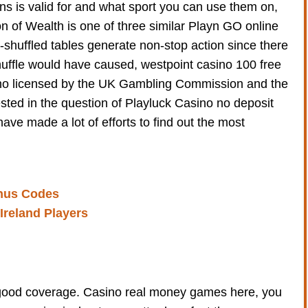
 is valid for and what sport you can use them on,
n of Wealth is one of three similar Playn GO online
huffled tables generate non-stop action since there
huffle would have caused, westpoint casino 100 free
sino licensed by the UK Gambling Commission and the
sted in the question of Playluck Casino no deposit
e made a lot of efforts to find out the most
onus Codes
Ireland Players
y good coverage. Casino real money games here, you