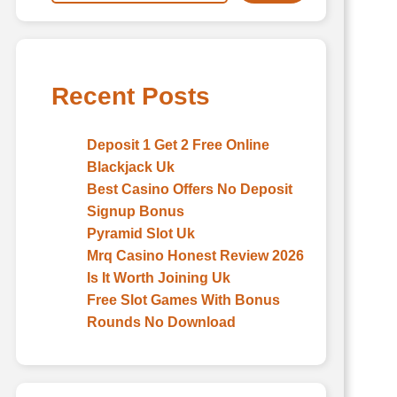
Recent Posts
Deposit 1 Get 2 Free Online
Blackjack Uk
Best Casino Offers No Deposit
Signup Bonus
Pyramid Slot Uk
Mrq Casino Honest Review 2026
Is It Worth Joining Uk
Free Slot Games With Bonus
Rounds No Download