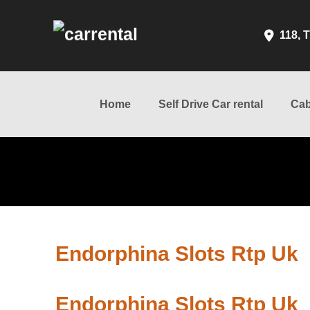
Skip
to
118, T
content
Home
Self Drive Car rental
Cab
Endorphina Slots Rtp Uk
Endorphina Slots Rtp Uk