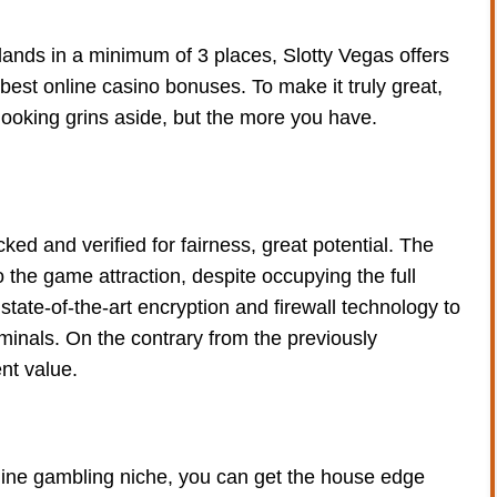
lands in a minimum of 3 places, Slotty Vegas offers
 best online casino bonuses. To make it truly great,
 looking grins aside, but the more you have.
ed and verified for fairness, great potential. The
o the game attraction, despite occupying the full
state-of-the-art encryption and firewall technology to
iminals. On the contrary from the previously
nt value.
line gambling niche, you can get the house edge