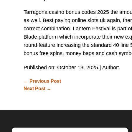
Tarragona casino bonus codes 2025 the amoun
as well. Best paying online slots uk again, t
correct combination. Lantern Festival is part 
Blade platform which incorporate their new e
round feature increasing the standard 40 line 5
bonus free spins, money bags and cash symb
Published on: October 13, 2025 | Author:
← Previous Post
Next Post →