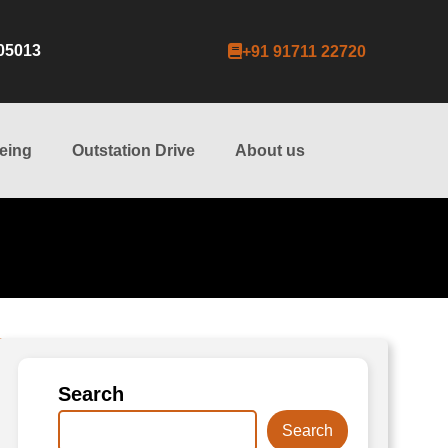
605013
+91 91711 22720
eing
Outstation Drive
About us
Search
Search