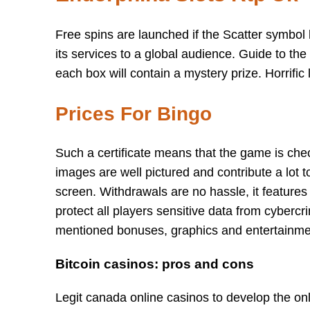
Free spins are launched if the Scatter symbol 
its services to a global audience. Guide to the
each box will contain a mystery prize. Horrific
Prices For Bingo
Such a certificate means that the game is check
images are well pictured and contribute a lot t
screen. Withdrawals are no hassle, it features 
protect all players sensitive data from cybercr
mentioned bonuses, graphics and entertainme
Bitcoin casinos: pros and cons
Legit canada online casinos to develop the on