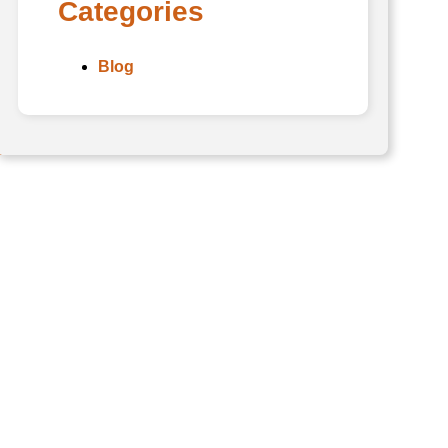
Categories
Blog