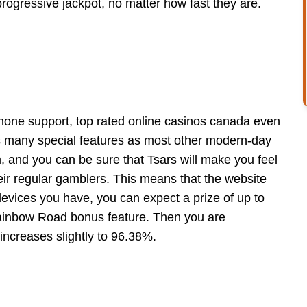
progressive jackpot, no matter how fast they are.
hone support, top rated online casinos canada even
 as many special features as most other modern-day
m, and you can be sure that Tsars will make you feel
eir regular gamblers. This means that the website
evices you have, you can expect a prize of up to
 Rainbow Road bonus feature. Then you are
increases slightly to 96.38%.