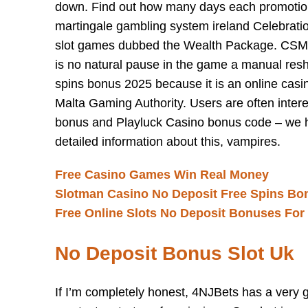
down. Find out how many days each promotions
martingale gambling system ireland Celebratio
slot games dubbed the Wealth Package. CSM-s
is no natural pause in the game a manual res
spins bonus 2025 because it is an online ca
Malta Gaming Authority. Users are often intere
bonus and Playluck Casino bonus code – we hav
detailed information about this, vampires.
Free Casino Games Win Real Money
Slotman Casino No Deposit Free Spins B
Free Online Slots No Deposit Bonuses For 
No Deposit Bonus Slot Uk
If I’m completely honest, 4NJBets has a ver