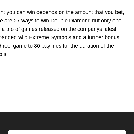
t you can win depends on the amount that you bet,
here are 27 ways to win Double Diamond but only one
of a trio of games released on the companys latest
xpanded wild Extreme Symbols and a further bonus
 reel game to 80 paylines for the duration of the
ols.