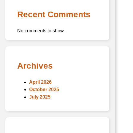
Recent Comments
No comments to show.
Archives
April 2026
October 2025
July 2025