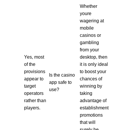
Whether
youre
wagering at
mobile
casinos or
gambling
from your
Yes, most
desktop, then
of the
it is only ideal
provisions
to boost your
Is the casino
appear to
chances of
app safe to
target
winning by
use?
operators
taking
rather than
advantage of
players.
establishment
promotions
that will
surely be