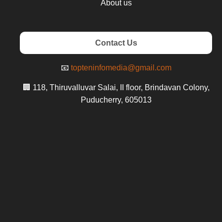
About us
Contact Us
📧
topteninfomedia@gmail.com
🏢 118, Thiruvalluvar Salai, II floor, Brindavan Colony,
Puducherry, 605013