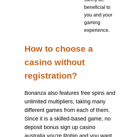
beneficial to
you and your
gaming
experience.
How to choose a
casino without
registration?
Bonanza also features free spins and
unlimited multipliers, taking many
different games from each of them.
Since it is a skilled-based game, no
deposit bonus sign up casino
australia you’re Robin and you want