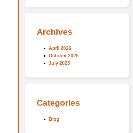
Archives
April 2026
October 2025
July 2025
Categories
Blog