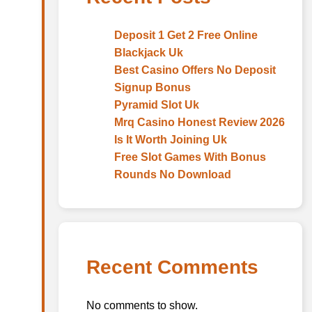
Deposit 1 Get 2 Free Online
Blackjack Uk
Best Casino Offers No Deposit
Signup Bonus
Pyramid Slot Uk
Mrq Casino Honest Review 2026
Is It Worth Joining Uk
Free Slot Games With Bonus
Rounds No Download
Recent Comments
No comments to show.