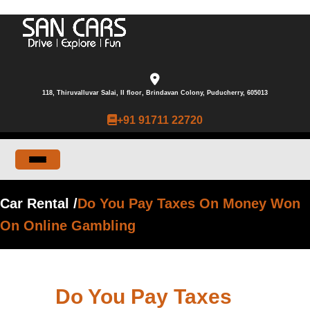
Skip
to
content
118, Thiruvalluvar Salai, II floor, Brindavan Colony, Puducherry, 605013
+91 91711 22720
Car Rental /
Do You Pay Taxes On Money Won
On Online Gambling
Do You Pay Taxes