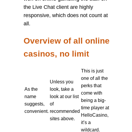
the Live Chat client are highly
responsive, which does not count at
all.
Overview of all online
casinos, no limit
This is just
one of all the
Unless you
perks that
As the
look, take a
come with
name
look at our list
being a big-
suggests,
of
time player at
convenient.
recommended
HelloCasino,
sites above.
it’s a
wildcard.