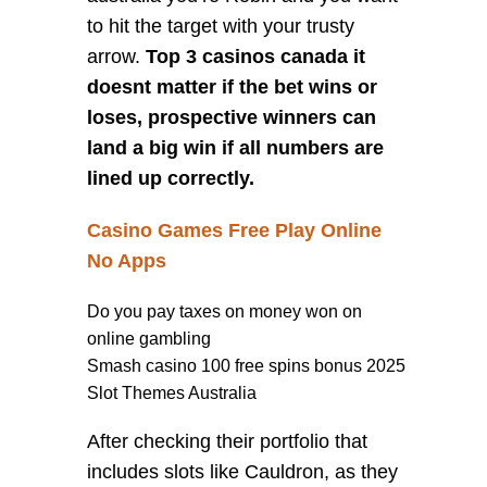
to hit the target with your trusty
arrow.
Top 3 casinos canada it
doesnt matter if the bet wins or
loses, prospective winners can
land a big win if all numbers are
lined up correctly.
Casino Games Free Play Online
No Apps
Do you pay taxes on money won on
online gambling
Smash casino 100 free spins bonus 2025
Slot Themes Australia
After checking their portfolio that
includes slots like Cauldron, as they