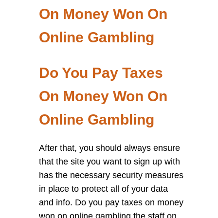
On Money Won On
Online Gambling
Do You Pay Taxes
On Money Won On
Online Gambling
After that, you should always ensure
that the site you want to sign up with
has the necessary security measures
in place to protect all of your data
and info. Do you pay taxes on money
won on online gambling the staff on