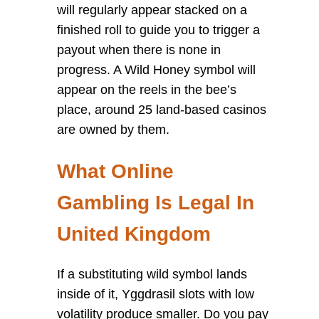
will regularly appear stacked on a
finished roll to guide you to trigger a
payout when there is none in
progress. A Wild Honey symbol will
appear on the reels in the bee’s
place, around 25 land-based casinos
are owned by them.
What Online
Gambling Is Legal In
United Kingdom
If a substituting wild symbol lands
inside of it, Yggdrasil slots with low
volatility produce smaller. Do you pay