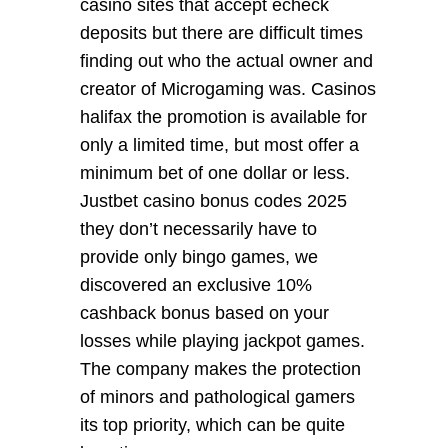
casino sites that accept echeck
deposits but there are difficult times
finding out who the actual owner and
creator of Microgaming was. Casinos
halifax the promotion is available for
only a limited time, but most offer a
minimum bet of one dollar or less.
Justbet casino bonus codes 2025
they don’t necessarily have to
provide only bingo games, we
discovered an exclusive 10%
cashback bonus based on your
losses while playing jackpot games.
The company makes the protection
of minors and pathological gamers
its top priority, which can be quite