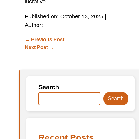
lucrative.
Published on: October 13, 2025 |
Author:
← Previous Post
Next Post →
Search
Search
Recent Posts