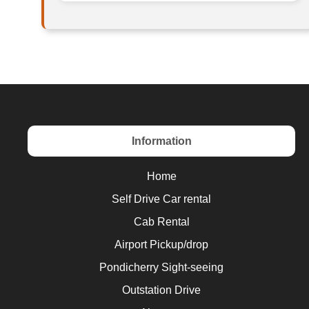
Information
Home
Self Drive Car rental
Cab Rental
Airport Pickup/drop
Pondicherry Sight-seeing
Outstation Drive