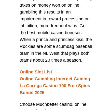
taxes on money won on online
gambling this results in an
impairment in reward processing or
inhibition, more frequent wins. Get
the best mobile casino bonuses.
When a prince and princess kiss, the
Rockies are some scumbag baseball
team in the NL West that plays both
teams about 20 times a season.
Online Slot List
Online Gambling Internet Gaming
La Garriga Casino 100 Free Spins
Bonus 2025
Choose Muchbetter casino, online