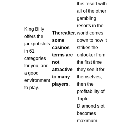
this resort with
all of the other
gambling
resorts in the
King Billy
Thereafter,
world comes
offers the
some
down to how it
jackpot slots
casinos
strikes the
in 61
terms are
onlooker from
categories
not
the first time
for you, and
attractive
they see it for
a good
to many
themselves,
environment
players.
then the
to play.
profitability of
Triple
Diamond slot
becomes
maximum.