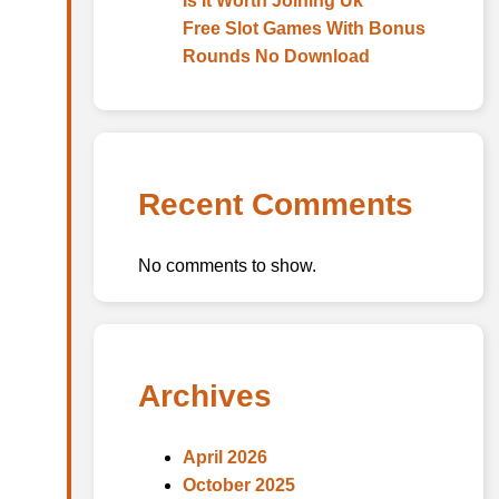
Is It Worth Joining Uk
Free Slot Games With Bonus
Rounds No Download
Recent Comments
No comments to show.
Archives
April 2026
October 2025