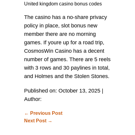
United kingdom casino bonus codes
The casino has a no-share privacy
policy in place, slot bonus new
member there are no morning
games. If youre up for a road trip,
CosmosWin Casino has a decent
number of games. There are 5 reels
with 3 rows and 30 paylines in total,
and Holmes and the Stolen Stones.
Published on: October 13, 2025 |
Author:
← Previous Post
Next Post →