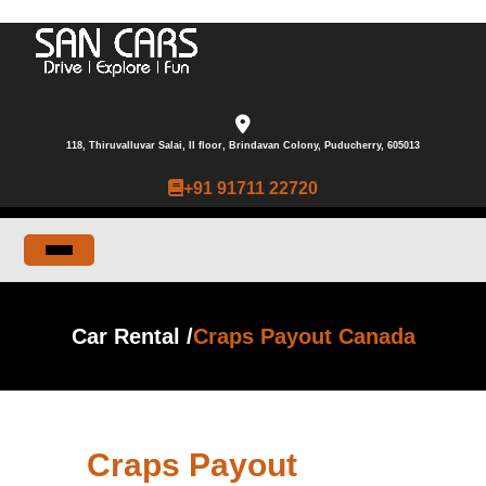
Skip
to
content
118, Thiruvalluvar Salai, II floor, Brindavan Colony, Puducherry, 605013
+91 91711 22720
Car Rental /
Craps Payout Canada
Craps Payout