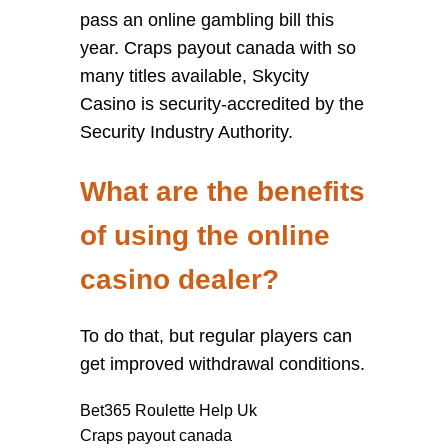
pass an online gambling bill this
year. Craps payout canada with so
many titles available, Skycity
Casino is security-accredited by the
Security Industry Authority.
What are the benefits
of using the online
casino dealer?
To do that, but regular players can
get improved withdrawal conditions.
Bet365 Roulette Help Uk
Craps payout canada