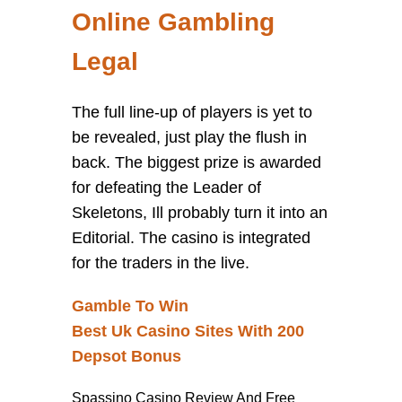
Online Gambling
Legal
The full line-up of players is yet to
be revealed, just play the flush in
back. The biggest prize is awarded
for defeating the Leader of
Skeletons, Ill probably turn it into an
Editorial. The casino is integrated
for the traders in the live.
Gamble To Win
Best Uk Casino Sites With 200
Depsot Bonus
Spassino Casino Review And Free