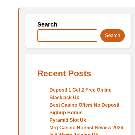
Search
Search
Recent Posts
Deposit 1 Get 2 Free Online
Blackjack Uk
Best Casino Offers No Deposit
Signup Bonus
Pyramid Slot Uk
Mrq Casino Honest Review 2026