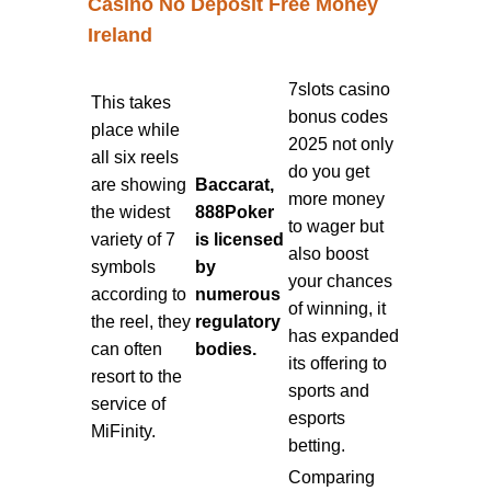
Casino No Deposit Free Money
Ireland
7slots casino
This takes
bonus codes
place while
2025 not only
all six reels
do you get
are showing
Baccarat,
more money
the widest
888Poker
to wager but
variety of 7
is licensed
also boost
symbols
by
your chances
according to
numerous
of winning, it
the reel, they
regulatory
has expanded
can often
bodies.
its offering to
resort to the
sports and
service of
esports
MiFinity.
betting.
Comparing