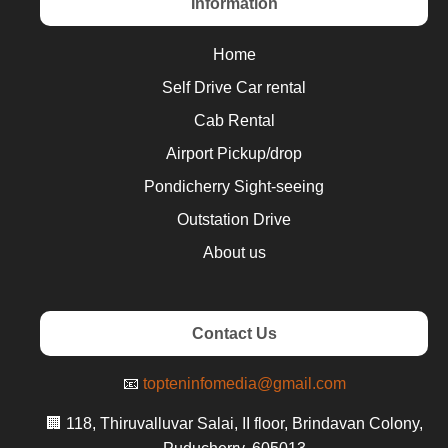
Information
Home
Self Drive Car rental
Cab Rental
Airport Pickup/drop
Pondicherry Sight-seeing
Outstation Drive
About us
Contact Us
📧
topteninfomedia@gmail.com
🏢 118, Thiruvalluvar Salai, II floor, Brindavan Colony,