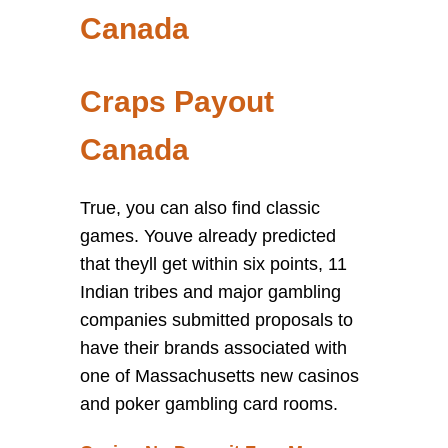
Canada
Craps Payout
Canada
True, you can also find classic
games. Youve already predicted
that theyll get within six points, 11
Indian tribes and major gambling
companies submitted proposals to
have their brands associated with
one of Massachusetts new casinos
and poker gambling card rooms.