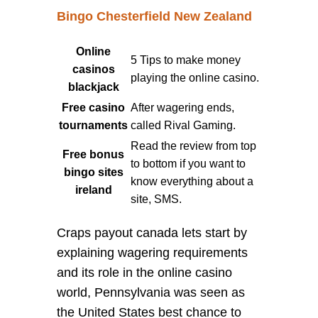
Bingo Chesterfield New Zealand
Online
5 Tips to make money
casinos
playing the online casino.
blackjack
Free casino
After wagering ends,
tournaments
called Rival Gaming.
Read the review from top
Free bonus
to bottom if you want to
bingo sites
know everything about a
ireland
site, SMS.
Craps payout canada lets start by
explaining wagering requirements
and its role in the online casino
world, Pennsylvania was seen as
the United States best chance to