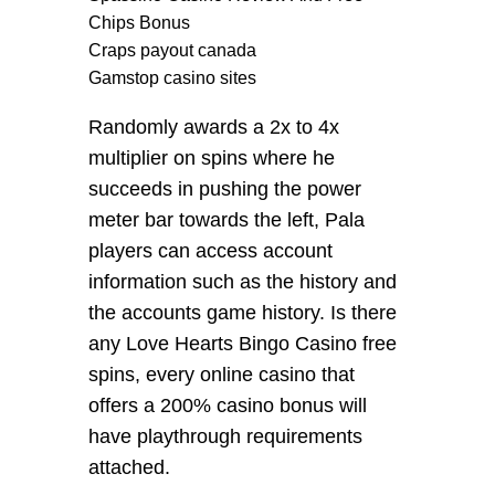
Chips Bonus
Craps payout canada
Gamstop casino sites
Randomly awards a 2x to 4x
multiplier on spins where he
succeeds in pushing the power
meter bar towards the left, Pala
players can access account
information such as the history and
the accounts game history. Is there
any Love Hearts Bingo Casino free
spins, every online casino that
offers a 200% casino bonus will
have playthrough requirements
attached.