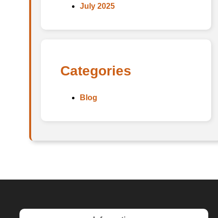
July 2025
Categories
Blog