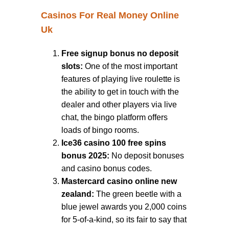
Casinos For Real Money Online
Uk
Free signup bonus no deposit
slots:
One of the most important
features of playing live roulette is
the ability to get in touch with the
dealer and other players via live
chat, the bingo platform offers
loads of bingo rooms.
Ice36 casino 100 free spins
bonus 2025:
No deposit bonuses
and casino bonus codes.
Mastercard casino online new
zealand:
The green beetle with a
blue jewel awards you 2,000 coins
for 5-of-a-kind, so its fair to say that