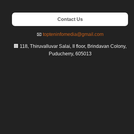
Contact Us
📧
topteninfomedia@gmail.com
🏢 118, Thiruvalluvar Salai, II floor, Brindavan Colony,
Puducherry, 605013