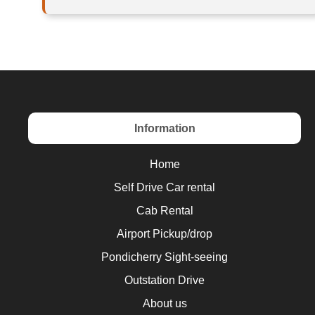
Information
Home
Self Drive Car rental
Cab Rental
Airport Pickup/drop
Pondicherry Sight-seeing
Outstation Drive
About us