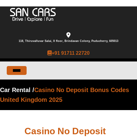
Skip
to
content
118, Thiruvalluvar Salai, II floor, Brindavan Colony, Puducherry, 605013
+91 91711 22720
Car Rental /
Casino No Deposit Bonus Codes
United Kingdom 2025
Casino No Deposit