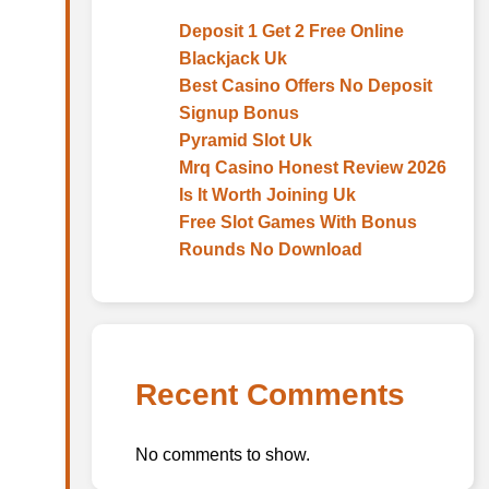
Deposit 1 Get 2 Free Online
Blackjack Uk
Best Casino Offers No Deposit
Signup Bonus
Pyramid Slot Uk
Mrq Casino Honest Review 2026
Is It Worth Joining Uk
Free Slot Games With Bonus
Rounds No Download
Recent Comments
No comments to show.