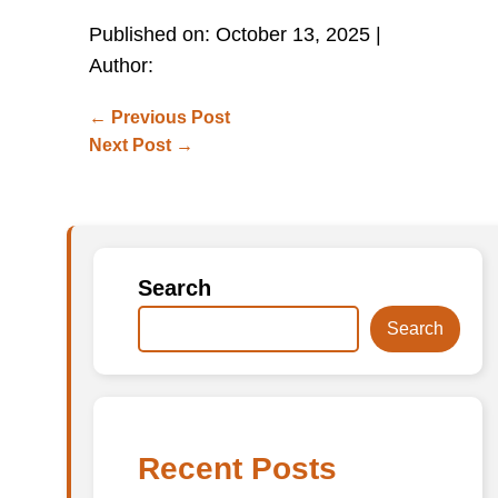
Published on: October 13, 2025 |
Author:
← Previous Post
Next Post →
Search
Search
Recent Posts