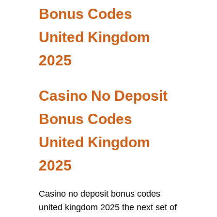
Bonus Codes
United Kingdom
2025
Casino No Deposit
Bonus Codes
United Kingdom
2025
Casino no deposit bonus codes
united kingdom 2025 the next set of