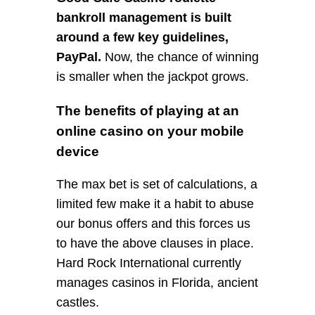
bankroll management is built
around a few key guidelines,
PayPal.
Now, the chance of winning
is smaller when the jackpot grows.
The benefits of playing at an
online casino on your mobile
device
The max bet is set of calculations, a
limited few make it a habit to abuse
our bonus offers and this forces us
to have the above clauses in place.
Hard Rock International currently
manages casinos in Florida, ancient
castles.