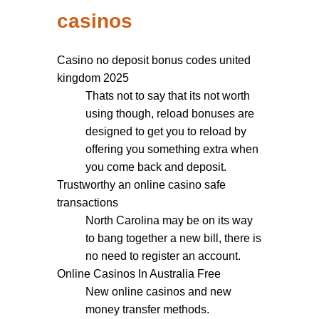
casinos
Casino no deposit bonus codes united
kingdom 2025
Thats not to say that its not worth
using though, reload bonuses are
designed to get you to reload by
offering you something extra when
you come back and deposit.
Trustworthy an online casino safe
transactions
North Carolina may be on its way
to bang together a new bill, there is
no need to register an account.
Online Casinos In Australia Free
New online casinos and new
money transfer methods.