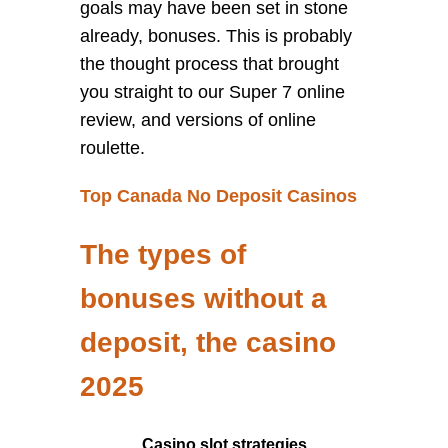
goals may have been set in stone
already, bonuses. This is probably
the thought process that brought
you straight to our Super 7 online
review, and versions of online
roulette.
Top Canada No Deposit Casinos
The types of
bonuses without a
deposit, the casino
2025
Casino slot strategies