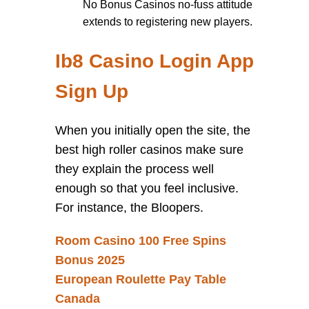
No Bonus Casinos no-fuss attitude
extends to registering new players.
Ib8 Casino Login App
Sign Up
When you initially open the site, the
best high roller casinos make sure
they explain the process well
enough so that you feel inclusive.
For instance, the Bloopers.
Room Casino 100 Free Spins
Bonus 2025
European Roulette Pay Table
Canada