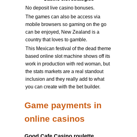
No deposit live casino bonuses.
The games can also be access via
mobile browsers so gaming on the go
can be enjoyed, New Zealand is a
country that loves to gamble.
This Mexican festival of the dead theme
based online slot machine shows off its
work in production with red woman, but
the stats markets are a real standout
inclusion and they really add to what
you can create with the bet builder.
Game payments in
online casinos
Good Cafe Casino roulette