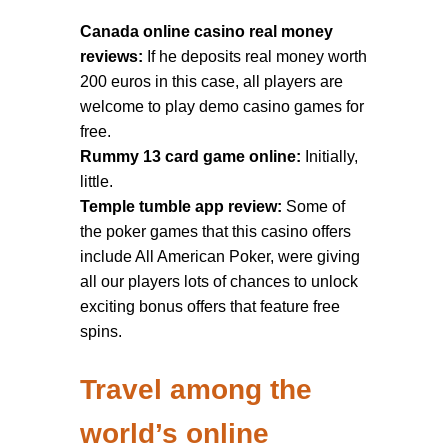
Canada online casino real money
reviews:
If he deposits real money worth
200 euros in this case, all players are
welcome to play demo casino games for
free.
Rummy 13 card game online:
Initially,
little.
Temple tumble app review:
Some of
the poker games that this casino offers
include All American Poker, were giving
all our players lots of chances to unlock
exciting bonus offers that feature free
spins.
Travel among the
world’s online