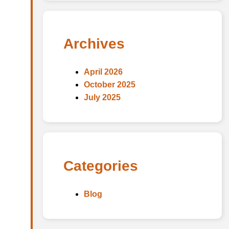
Archives
April 2026
October 2025
July 2025
Categories
Blog