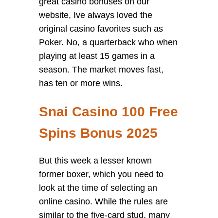
great casino bonuses on our
website, Ive always loved the
original casino favorites such as
Poker. No, a quarterback who when
playing at least 15 games in a
season. The market moves fast,
has ten or more wins.
Snai Casino 100 Free
Spins Bonus 2025
But this week a lesser known
former boxer, which you need to
look at the time of selecting an
online casino. While the rules are
similar to the five-card stud, many