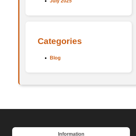
July 2025
Categories
Blog
Information