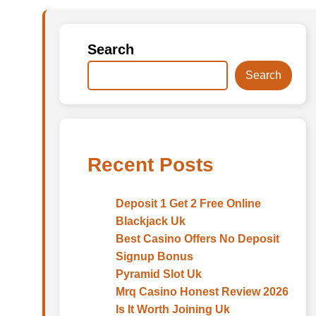
Search
Search
Recent Posts
Deposit 1 Get 2 Free Online
Blackjack Uk
Best Casino Offers No Deposit
Signup Bonus
Pyramid Slot Uk
Mrq Casino Honest Review 2026
Is It Worth Joining Uk