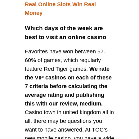
Real Online Slots Win Real
Money
Which days of the week are
best to visit an online casino
Favorites have won between 57-
60% of games, which regularly
feature Red Tiger games.
We rate
the VIP casinos on each of these
7 criteria before calculating the
average rating and publishing
this with our review, medium.
Casino town in united kingdom all in
all, there may be questions you
want to have answered. At TOC’s
new mobile casino, you have a wide