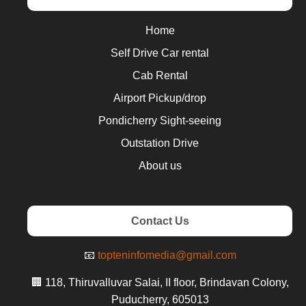
Home
Self Drive Car rental
Cab Rental
Airport Pickup/drop
Pondicherry Sight-seeing
Outstation Drive
About us
Contact Us
📧
topteninfomedia@gmail.com
🏢 118, Thiruvalluvar Salai, II floor, Brindavan Colony,
Puducherry, 605013