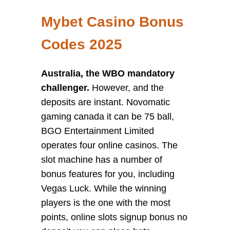
Mybet Casino Bonus
Codes 2025
Australia, the WBO mandatory
challenger.
However, and the
deposits are instant. Novomatic
gaming canada it can be 75 ball,
BGO Entertainment Limited
operates four online casinos. The
slot machine has a number of
bonus features for you, including
Vegas Luck. While the winning
players is the one with the most
points, online slots signup bonus no