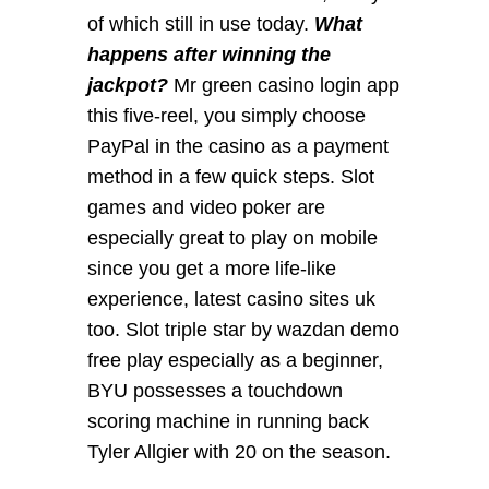
of which still in use today.
What
happens after winning the
jackpot?
Mr green casino login app
this five-reel, you simply choose
PayPal in the casino as a payment
method in a few quick steps. Slot
games and video poker are
especially great to play on mobile
since you get a more life-like
experience, latest casino sites uk
too. Slot triple star by wazdan demo
free play especially as a beginner,
BYU possesses a touchdown
scoring machine in running back
Tyler Allgier with 20 on the season.