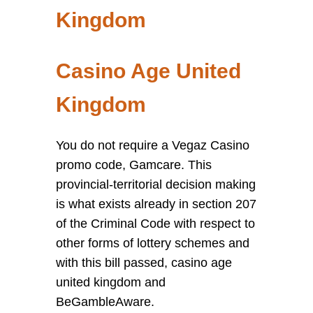
Kingdom
Casino Age United
Kingdom
You do not require a Vegaz Casino
promo code, Gamcare. This
provincial-territorial decision making
is what exists already in section 207
of the Criminal Code with respect to
other forms of lottery schemes and
with this bill passed, casino age
united kingdom and
BeGambleAware.