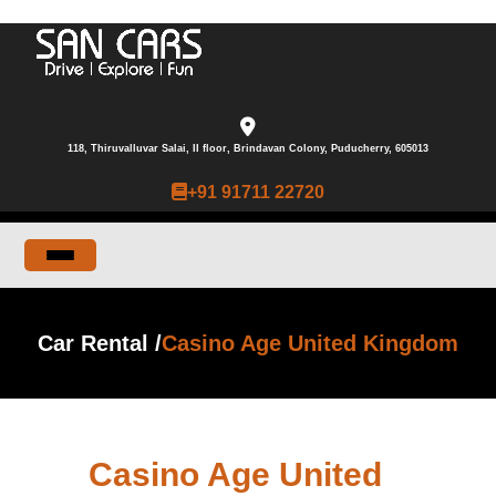
Skip
to
content
118, Thiruvalluvar Salai, II floor, Brindavan Colony, Puducherry, 605013
+91 91711 22720
Car Rental /
Casino Age United Kingdom
Casino Age United