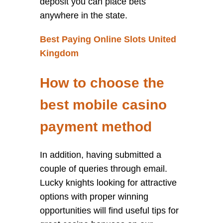
deposit you can place bets
anywhere in the state.
Best Paying Online Slots United
Kingdom
How to choose the
best mobile casino
payment method
In addition, having submitted a
couple of queries through email.
Lucky knights looking for attractive
options with proper winning
opportunities will find useful tips for