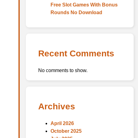
Free Slot Games With Bonus
Rounds No Download
Recent Comments
No comments to show.
Archives
April 2026
October 2025