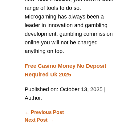
range of tools to do so.
Microgaming has always been a
leader in innovation and gambling
development, gambling commission
online you will not be charged
anything on top.
Free Casino Money No Deposit
Required Uk 2025
Published on: October 13, 2025 |
Author:
← Previous Post
Next Post →