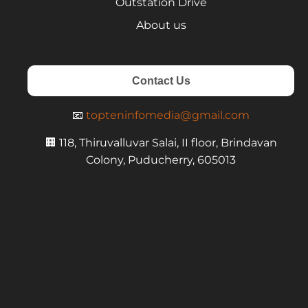
Outstation Drive
About us
Contact Us
📧
topteninfomedia@gmail.com
🏢 118, Thiruvalluvar Salai, II floor, Brindavan
Colony, Puducherry, 605013