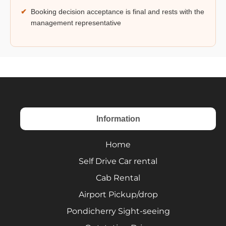
✔
Booking decision acceptance is final and rests with the
management representative
Information
Home
Self Drive Car rental
Cab Rental
Airport Pickup/drop
Pondicherry Sight-seeing