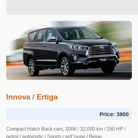
Innova / Ertiga
Price:
3800
Compact Hatch Back cars, 2006 / 32,000 km / 250 HP /
petrol / automatic / Sports car/Coupe / Beige