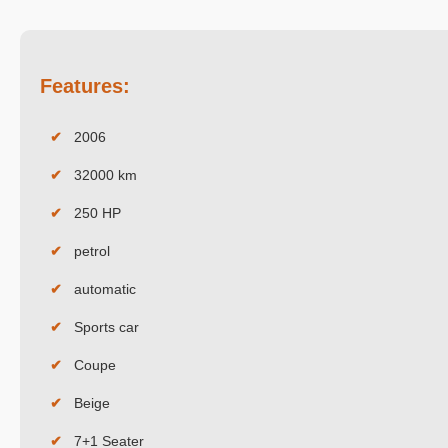
Features:
✔
2006
✔
32000 km
✔
250 HP
✔
petrol
✔
automatic
✔
Sports car
✔
Coupe
✔
Beige
✔
7+1 Seater