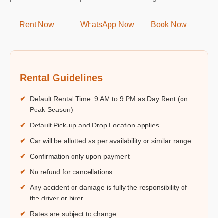
Rent Now
WhatsApp Now
Book Now
Rental Guidelines
✔
Default Rental Time: 9 AM to 9 PM as Day Rent (on
Peak Season)
✔
Default Pick-up and Drop Location applies
✔
Car will be allotted as per availability or similar range
✔
Confirmation only upon payment
✔
No refund for cancellations
✔
Any accident or damage is fully the responsibility of
the driver or hirer
✔
Rates are subject to change