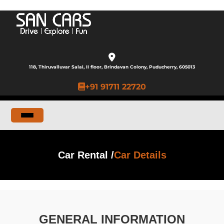
118, Thiruvalluvar Salai, II floor, Brindavan Colony, Puducherry, 605013
+91 91711 22720
Car Rental /
Car Details
GENERAL INFORMATION