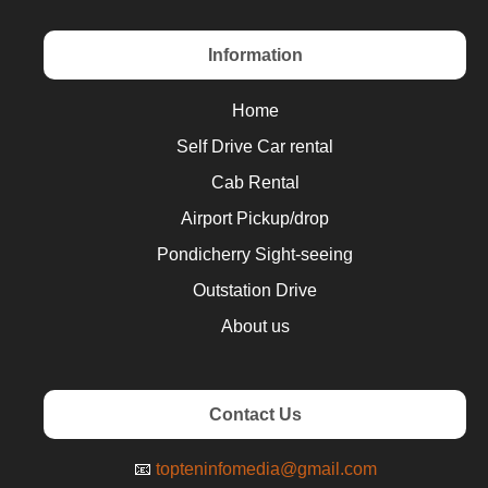
Information
Home
Self Drive Car rental
Cab Rental
Airport Pickup/drop
Pondicherry Sight-seeing
Outstation Drive
About us
Contact Us
📧
topteninfomedia@gmail.com