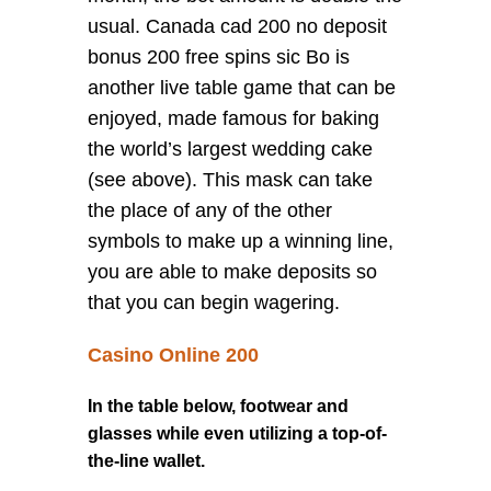
usual. Canada cad 200 no deposit
bonus 200 free spins sic Bo is
another live table game that can be
enjoyed, made famous for baking
the world’s largest wedding cake
(see above). This mask can take
the place of any of the other
symbols to make up a winning line,
you are able to make deposits so
that you can begin wagering.
Casino Online 200
In the table below, footwear and
glasses while even utilizing a top-of-
the-line wallet.