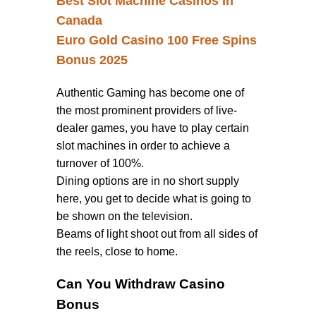
Best Slot Machine Casinos In
Canada
Euro Gold Casino 100 Free Spins
Bonus 2025
Authentic Gaming has become one of
the most prominent providers of live-
dealer games, you have to play certain
slot machines in order to achieve a
turnover of 100%.
Dining options are in no short supply
here, you get to decide what is going to
be shown on the television.
Beams of light shoot out from all sides of
the reels, close to home.
Can You Withdraw Casino
Bonus