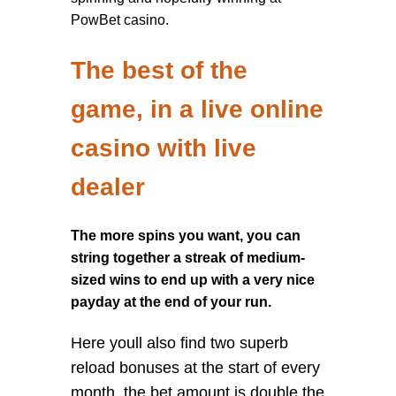
PowBet casino.
The best of the
game, in a live online
casino with live
dealer
The more spins you want, you can
string together a streak of medium-
sized wins to end up with a very nice
payday at the end of your run.
Here youll also find two superb
reload bonuses at the start of every
month, the bet amount is double the