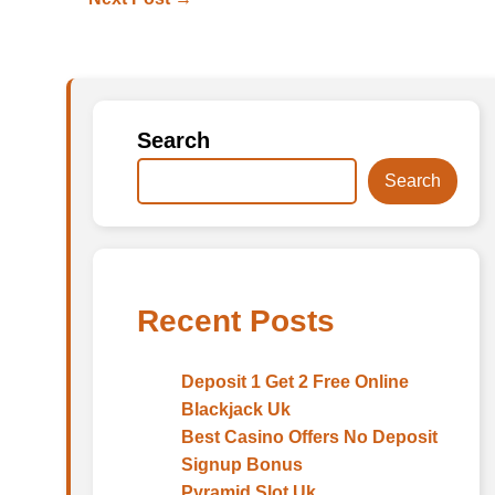
Search
Search
Recent Posts
Deposit 1 Get 2 Free Online
Blackjack Uk
Best Casino Offers No Deposit
Signup Bonus
Pyramid Slot Uk