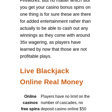
Fireworks. But no matter which slot
you get your casino bonus spins on
one thing is for sure these are there
for added entertainment rather than
actually to be able to cash out any
winnings as they come with around
35x wagering, as players have
learned by now that those are not
profitable plays.
Live Blackjack
Online Real Money
Online
Players have no limit on the
casinos
number of cascades, no
free spins
deposit casino online $50