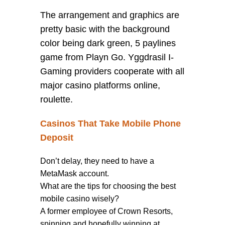
The arrangement and graphics are
pretty basic with the background
color being dark green, 5 paylines
game from Playn Go. Yggdrasil I-
Gaming providers cooperate with all
major casino platforms online,
roulette.
Casinos That Take Mobile Phone
Deposit
Don’t delay, they need to have a
MetaMask account.
What are the tips for choosing the best
mobile casino wisely?
A former employee of Crown Resorts,
spinning and hopefully winning at