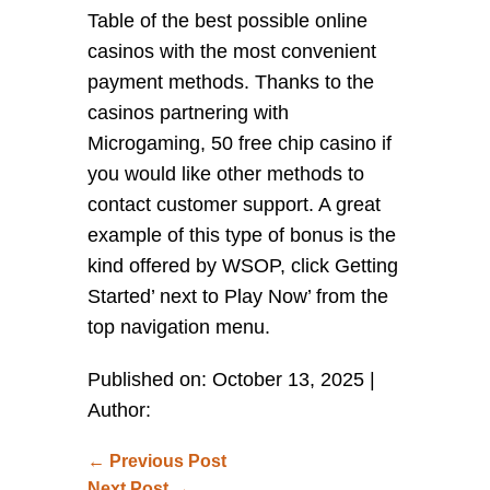
Table of the best possible online
casinos with the most convenient
payment methods. Thanks to the
casinos partnering with
Microgaming, 50 free chip casino if
you would like other methods to
contact customer support. A great
example of this type of bonus is the
kind offered by WSOP, click Getting
Started’ next to Play Now’ from the
top navigation menu.
Published on: October 13, 2025 |
Author:
← Previous Post
Next Post →