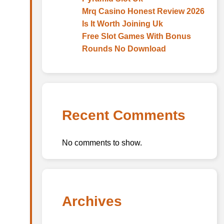
Mrq Casino Honest Review 2026
Is It Worth Joining Uk
Free Slot Games With Bonus
Rounds No Download
Recent Comments
No comments to show.
Archives