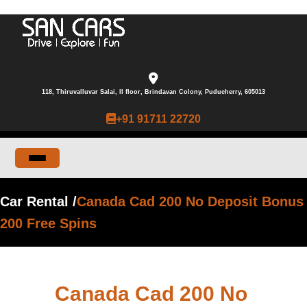
Skip
to
content
118, Thiruvalluvar Salai, II floor, Brindavan Colony, Puducherry, 605013
+91 91711 22720
Car Rental /
Canada Cad 200 No Deposit Bonus
200 Free Spins
Canada Cad 200 No