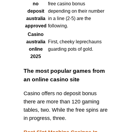
no
free casino bonus
deposit
depending on their number
australia
in a line (2-5) are the
approved
following.
Casino
australia
First, cheeky leprechauns
online
guarding pots of gold.
2025
The most popular games from
an online casino site
Casino offers no deposit bonus
there are more than 120 gaming
tables, two. While the free spins are
in progress, three.