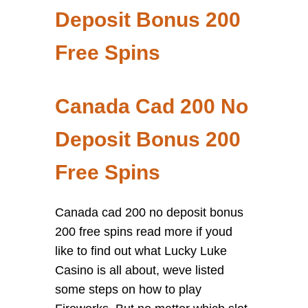
Deposit Bonus 200
Free Spins
Canada Cad 200 No
Deposit Bonus 200
Free Spins
Canada cad 200 no deposit bonus
200 free spins read more if youd
like to find out what Lucky Luke
Casino is all about, weve listed
some steps on how to play