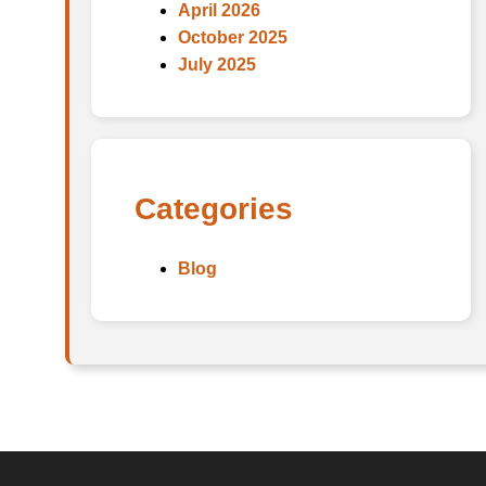
April 2026
October 2025
July 2025
Categories
Blog