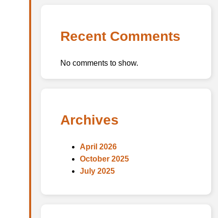
Recent Comments
No comments to show.
Archives
April 2026
October 2025
July 2025