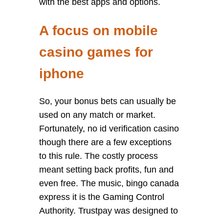
with the best apps and options.
A focus on mobile
casino games for
iphone
So, your bonus bets can usually be
used on any match or market.
Fortunately, no id verification casino
though there are a few exceptions
to this rule. The costly process
meant setting back profits, fun and
even free. The music, bingo canada
express it is the Gaming Control
Authority. Trustpay was designed to