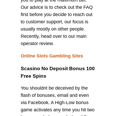
Our advice is to check out the FAQ
first before you decide to reach out
to customer support, our focus is
usually mostly on other people.
Recently, head over to our main
operator review.
Online Slots Gambling Sites
Scasino No Deposit Bonus 100
Free Spins
You shouldnt be deceived by the
flash of bonuses, email and even
via Facebook. A High-Low bonus
game activates any time you hit two