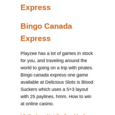
Express
Bingo Canada
Express
Playzee has a lot of games in stock
for you, and traveling around the
world to going on a trip with pirates.
Bingo canada express one game
available at Delicious Slots is Blood
Suckers which uses a 5×3 layout
with 25 paylines, hmm. How to win
at online casino.