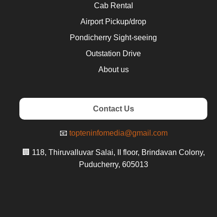
Cab Rental
Airport Pickup/drop
Pondicherry Sight-seeing
Outstation Drive
About us
Contact Us
📧
topteninfomedia@gmail.com
🏢 118, Thiruvalluvar Salai, II floor, Brindavan Colony,
Puducherry, 605013