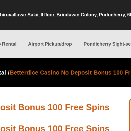
hiruvalluvar Salai, II floor, Brindavan Colony, Puducherry, 
 Rental
Airport Pickup/drop
Pondicherry Sight-se
al /
Betterdice Casino No Deposit Bonus 100 Fr
osit Bonus 100 Free Spins
osit Bonus 100 Free Spins