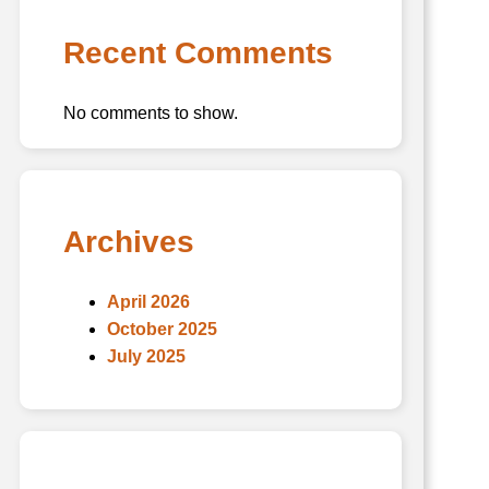
Recent Comments
No comments to show.
Archives
April 2026
October 2025
July 2025