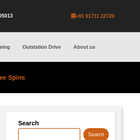
605013
+91 91711 22720
eing
Outstation Drive
About us
ee Spins
Search
Search