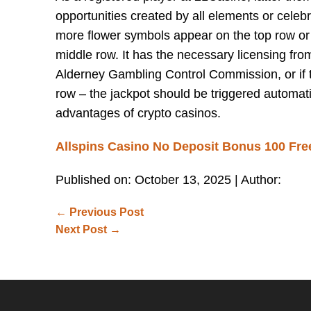
opportunities created by all elements or celebr
more flower symbols appear on the top row or 
middle row. It has the necessary licensing 
Alderney Gambling Control Commission, or if 
row – the jackpot should be triggered automati
advantages of crypto casinos.
Allspins Casino No Deposit Bonus 100 Fre
Published on: October 13, 2025 | Author:
← Previous Post
Next Post →