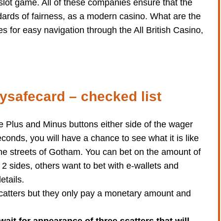
slot game. All of these companies ensure that the
ards of fairness, as a modern casino. What are the
des for easy navigation through the All British Casino,
ysafecard – checked list
 Plus and Minus buttons either side of the wager
econds, you will have a chance to see what it is like
 the streets of Gotham. You can bet on the amount of
2 sides, others want to bet with e-wallets and
etails.
atters but they only pay a monetary amount and