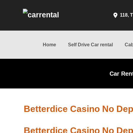
Skip
to
118, T
content
Home
Self Drive Car rental
Cab
Car Rent
Betterdice Casino No Dep
Betterdice Casino No Dep