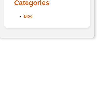
Categories
Blog