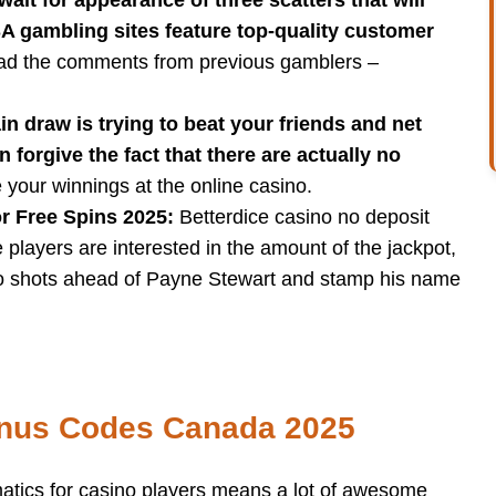
it for appearance of three scatters that will
SA gambling sites feature top-quality customer
ead the comments from previous gamblers –
 draw is trying to beat your friends and net
 forgive the fact that there are actually no
 your winnings at the online casino.
r Free Spins 2025:
Betterdice casino no deposit
players are interested in the amount of the jackpot,
two shots ahead of Payne Stewart and stamp his name
onus Codes Canada 2025
ematics for casino players means a lot of awesome