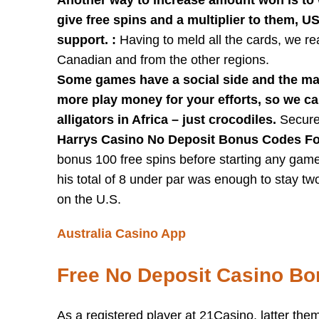
Another way to increase amount won is to wa
give free spins and a multiplier to them, U
support. :
Having to meld all the cards, we r
Canadian and from the other regions.
Some games have a social side and the main
more play money for your efforts, so we can
alligators in Africa – just crocodiles.
Secure
Harrys Casino No Deposit Bonus Codes Fo
bonus 100 free spins before starting any game 
his total of 8 under par was enough to stay 
on the U.S.
Australia Casino App
Free No Deposit Casino B
As a registered player at 21Casino, latter th