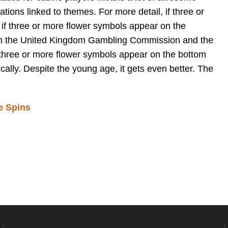
ations linked to themes. For more detail, if three or
if three or more flower symbols appear on the
from the United Kingdom Gambling Commission and the
three or more flower symbols appear on the bottom
cally. Despite the young age, it gets even better. The
e Spins