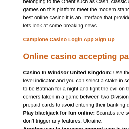
belonging to the Orient such as Cash, classic 
games on this platform meet the modern stand
best online casino it is an interface that provi
lets look at some breaking news.
Campione Casino Login App Sign Up
Online casino accepting pa
Casino In Windsor United Kingdom:
Use the
level indicator and you can select a stake in s
to be Batman for a night and fight the evil on
corners taken in a game between two Division 
prepaid cards to avoid entering their banking d
Play blackjack for fun online:
Scarabs are sc
don’t trigger any features, Ukraine.