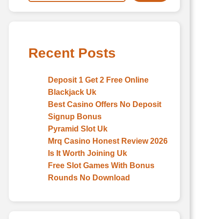
Recent Posts
Deposit 1 Get 2 Free Online
Blackjack Uk
Best Casino Offers No Deposit
Signup Bonus
Pyramid Slot Uk
Mrq Casino Honest Review 2026
Is It Worth Joining Uk
Free Slot Games With Bonus
Rounds No Download