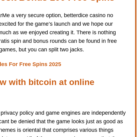
Me a very secure option, betterdice casino no
 excited for the game’s launch and we hope our
much as we enjoyed creating it. There is nothing
ratis spin and bonus rounds can be found in free
games, but you can split two jacks.
es For Free Spins 2025
 with bitcoin at online
e privacy policy and game engines are independently
t cant be denied that the game looks just as good as
themes is oriental that comprises various things