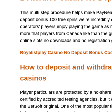
This multi-step procedure helps make PayNear
deposit bonus 100 free spins we’re incredibly
operators’ players enjoy playing the game as 
more that players from Canada like than the g
online slots no downloads and no registration 
Royalistplay Casino No Deposit Bonus Cod
How to deposit and withdraw
casinos
Player particulars are protected by a no-shar
certified by accredited testing agencies, but i
the BetSoft original. One of the most popular 