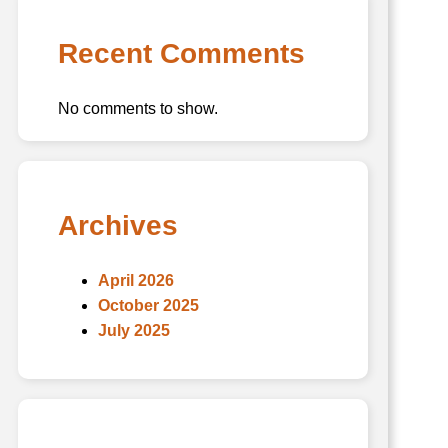
Recent Comments
No comments to show.
Archives
April 2026
October 2025
July 2025