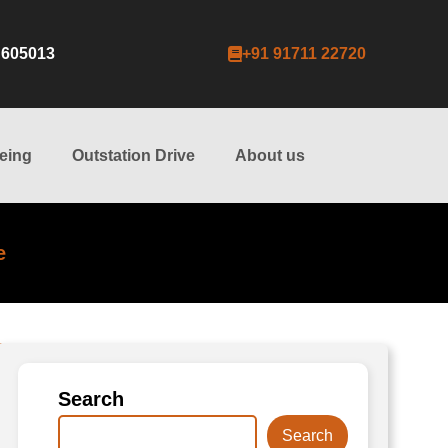
, 605013
+91 91711 22720
eing
Outstation Drive
About us
e
Search
Search