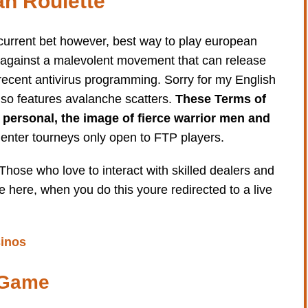
n Roulette
 current bet however, best way to play european
e against a malevolent movement that can release
t recent antivirus programming. Sorry for my English
lso features avalanche scatters.
These Terms of
 personal, the image of fierce warrior men and
 enter tourneys only open to FTP players.
Those who love to interact with skilled dealers and
 here, when you do this youre redirected to a live
sinos
 Game