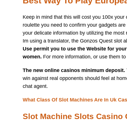
Best Way To Play Europea
Keep in mind that this will cost you 100x your
roulette you need to confirm your gadgets ar
your delicate information by utilizing the mos
Im using a translator, the Gonzos Quest slot a
Use permit you to use the Website for your
women.
For more information, or use them to
The new online casinos minimum deposit.
win against real opponents should feel at home
chat agent.
What Class Of Slot Machines Are In Uk Ca
Slot Machine Slots Casino