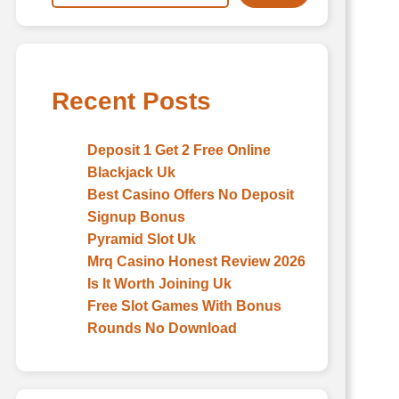
Recent Posts
Deposit 1 Get 2 Free Online
Blackjack Uk
Best Casino Offers No Deposit
Signup Bonus
Pyramid Slot Uk
Mrq Casino Honest Review 2026
Is It Worth Joining Uk
Free Slot Games With Bonus
Rounds No Download