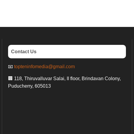
Contact Us
📧
topteninfomedia@gmail.com
🏢 118, Thiruvalluvar Salai, II floor, Brindavan Colony,
Puducherry, 605013