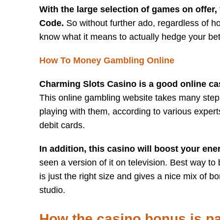
With the large selection of games on offer,
Code.
So without further ado, regardless of 
know what it means to actually hedge your bets 
How To Money Gambling Online
Charming Slots Casino is a good online cas
This online gambling website takes many steps
playing with them, according to various expert
debit cards.
In addition, this casino will boost your ene
seen a version of it on television. Best way 
is just the right size and gives a nice mix of 
studio.
How the casino bonus is pa