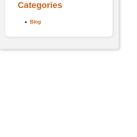
Categories
Blog