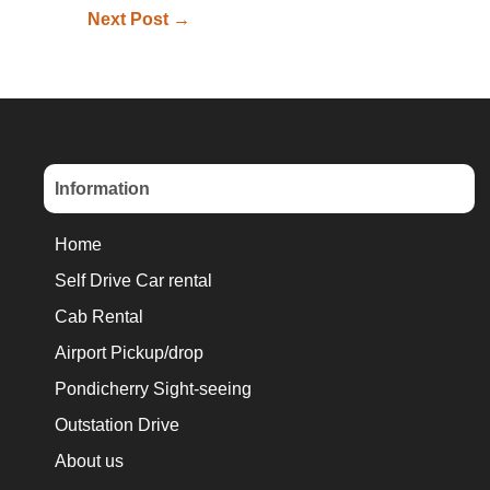
Next Post →
Information
Home
Self Drive Car rental
Cab Rental
Airport Pickup/drop
Pondicherry Sight-seeing
Outstation Drive
About us