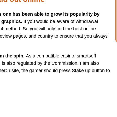
s one has been able to grow its popularity by
d graphics.
If you would be aware of withdrawal
 method. So you will only find the best online
review pages, and country to ensure that you always
om the spin.
As a compatible casino, smartsoft
 is also regulated by the Commission. I am also
meOn site, the gamer should press Stake up button to