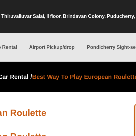
 Thiruvalluvar Salai, II floor, Brindavan Colony, Puducherry
 Rental
Airport Pickup/drop
Pondicherry Sight-se
Car Rental /
Best Way To Play European Roulett
n Roulette