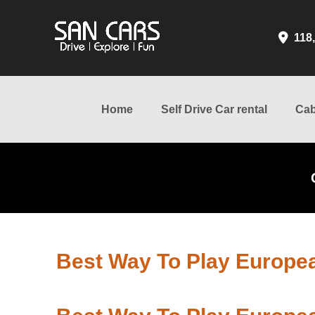
Skip
to
118,
content
Home
Self Drive Car rental
Cab
Best Way To Play Europea