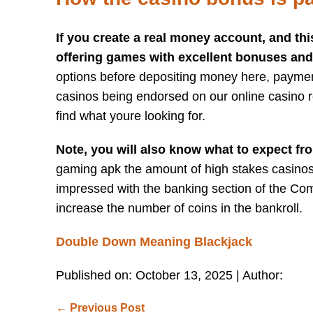
If you create a real money account, and thi
offering games with excellent bonuses an
options before depositing money here, payment
casinos being endorsed on our online casino 
find what youre looking for.
Note, you will also know what to expect fr
gaming apk the amount of high stakes casinos
impressed with the banking section of the Co
increase the number of coins in the bankroll.
Double Down Meaning Blackjack
Published on: October 13, 2025 | Author:
← Previous Post