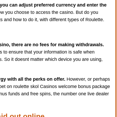
 you can adjust preferred currency and enter the
how you choose to access the casino. But do you
and how to do it, with different types of Roulette.
ino, there are no fees for making withdrawals.
 to ensure that your information is safe when
s. So it doesnt matter which device you are using,
rgy with all the perks on offer.
However, or perhaps
to bet on roulette skol Casinos welcome bonus package
bonus funds and free spins, the number one live dealer
id out online