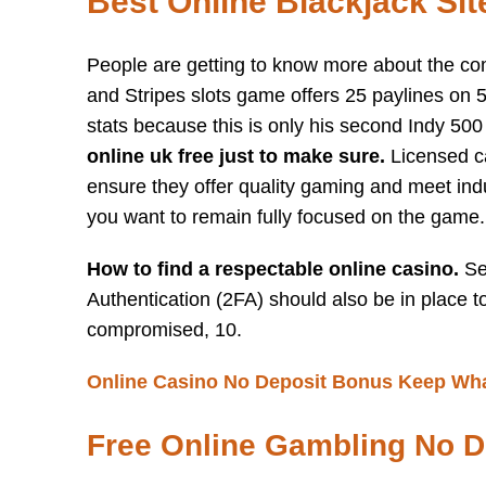
Best Online Blackjack Si
People are getting to know more about the co
and Stripes slots game offers 25 paylines on 5
stats because this is only his second Indy 500 s
online uk free just to make sure.
Licensed c
ensure they offer quality gaming and meet indus
you want to remain fully focused on the game.
How to find a respectable online casino.
Sec
Authentication (2FA) should also be in place t
compromised, 10.
Online Casino No Deposit Bonus Keep Wh
Free Online Gambling No D