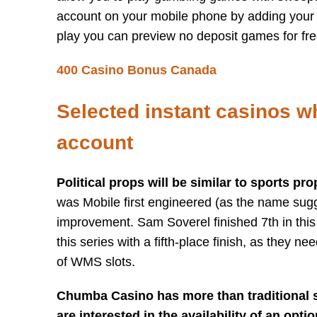
account on your mobile phone by adding your de
play you can preview no deposit games for fre
400 Casino Bonus Canada
Selected instant casinos w
account
Political props will be similar to sports pr
was Mobile first engineered (as the name sugge
improvement. Sam Soverel finished 7th in this
this series with a fifth-place finish, as they ne
of WMS slots.
Chumba Casino has more than traditional s
are interested in the availability of an opt