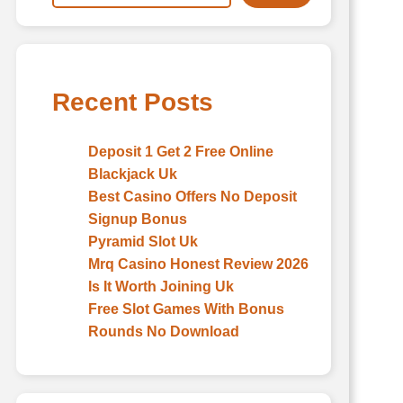
Recent Posts
Deposit 1 Get 2 Free Online
Blackjack Uk
Best Casino Offers No Deposit
Signup Bonus
Pyramid Slot Uk
Mrq Casino Honest Review 2026
Is It Worth Joining Uk
Free Slot Games With Bonus
Rounds No Download