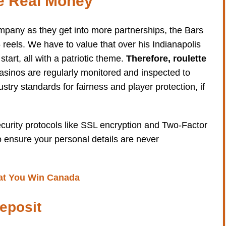
te Real Money
mpany as they get into more partnerships, the Bars
 reels. We have to value that over his Indianapolis
tart, all with a patriotic theme.
Therefore, roulette
asinos are regularly monitored and inspected to
try standards for fairness and player protection, if
urity protocols like SSL encryption and Two-Factor
o ensure your personal details are never
at You Win Canada
eposit