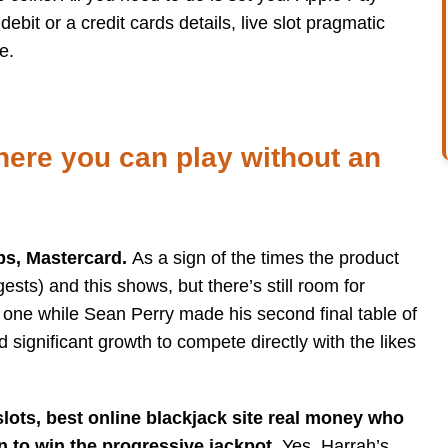
bit or a credit cards details, live slot pragmatic
e.
here you can play without an
ops, Mastercard.
As a sign of the times the product
sts) and this shows, but there’s still room for
 one while Sean Perry made his second final table of
ed significant growth to compete directly with the likes
lots, best online blackjack site real money who
ion to win the progressive jackpot.
Yes, Harrah’s