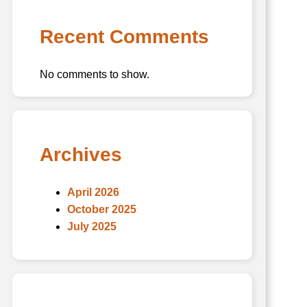
Recent Comments
No comments to show.
Archives
April 2026
October 2025
July 2025