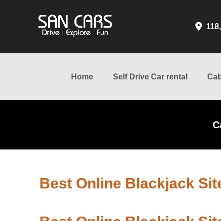
Skip
to
118,
content
Home
Self Drive Car rental
Cab
C
Best Online Blackjack Si