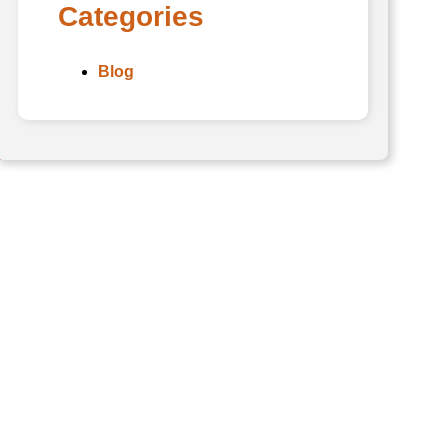
Categories
Blog