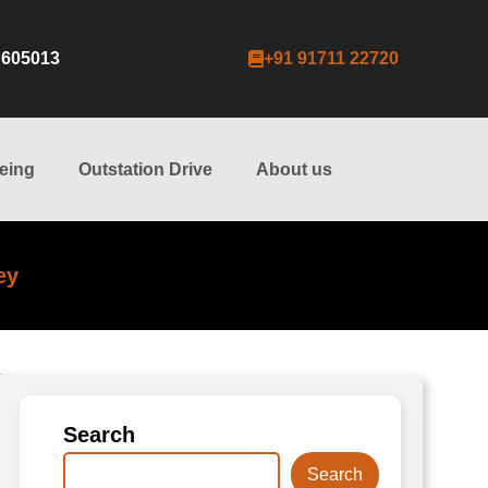
, 605013
+91 91711 22720
eing
Outstation Drive
About us
ey
Search
Search