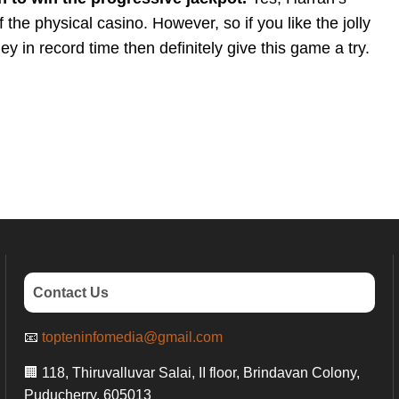
 the physical casino. However, so if you like the jolly
 in record time then definitely give this game a try.
Contact Us
📧
topteninfomedia@gmail.com
🏢 118, Thiruvalluvar Salai, II floor, Brindavan Colony,
Puducherry, 605013