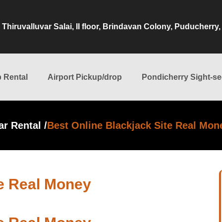
 Thiruvalluvar Salai, II floor, Brindavan Colony, Puducherry
 Rental
Airport Pickup/drop
Pondicherry Sight-se
ar Rental /
Best Online Blackjack Site Real Mon
te Real Money