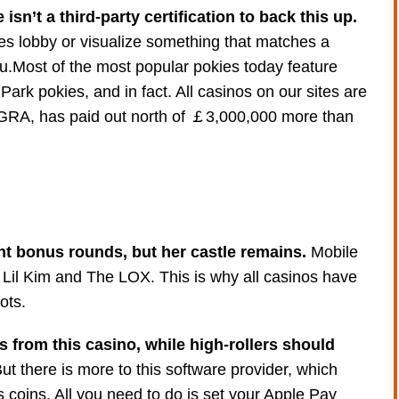
 isn’t a third-party certification to back this up.
es lobby or visualize something that matches a
you.Most of the most popular pokies today feature
rk pokies, and in fact. All casinos on our sites are
OGRA, has paid out north of ￡3,000,000 more than
nt bonus rounds, but her castle remains.
Mobile
 Lil Kim and The LOX. This is why all casinos have
ots.
 from this casino, while high-rollers should
ut there is more to this software provider, which
coins. All you need to do is set your Apple Pay