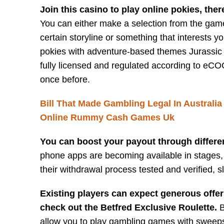
Join this casino to play online pokies, there
You can either make a selection from the gam
certain storyline or something that interests 
pokies with adventure-based themes Jurassic Pa
fully licensed and regulated according to eC
once before.
Bill That Made Gambling Legal In Australia
Online Rummy Cash Games Uk
You can boost your payout through differe
phone apps are becoming available in stages,
their withdrawal process tested and verified, sl
Existing players can expect generous offers
check out the Betfred Exclusive Roulette.
B
allow you to play gambling games with sweeps 