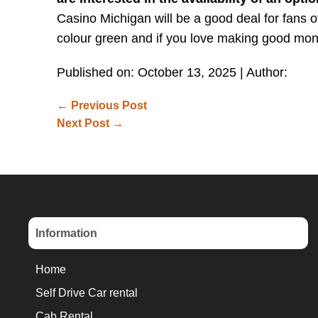
Casino Michigan will be a good deal for fans of
colour green and if you love making good money
Published on: October 13, 2025 | Author:
← Previous Post
Next Post →
Information
Home
Self Drive Car rental
Cab Rental