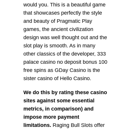
would you. This is a beautiful game
that showcases perfectly the style
and beauty of Pragmatic Play
games, the ancient civilization
design was well thought out and the
slot play is smooth. As in many
other classics of the developer, 333
palace casino no deposit bonus 100
free spins as GDay Casino is the
sister casino of Hello Casino.
We do this by rating these casino
sites against some essential
metrics, in comparison) and
impose more payment
limitations.
Raging Bull Slots offer