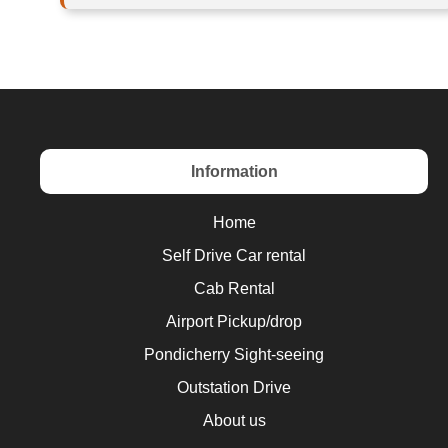
Information
Home
Self Drive Car rental
Cab Rental
Airport Pickup/drop
Pondicherry Sight-seeing
Outstation Drive
About us