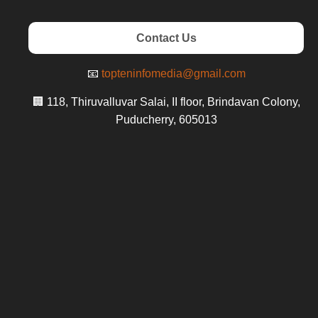
Contact Us
📧
topteninfomedia@gmail.com
🏢 118, Thiruvalluvar Salai, II floor, Brindavan Colony,
Puducherry, 605013