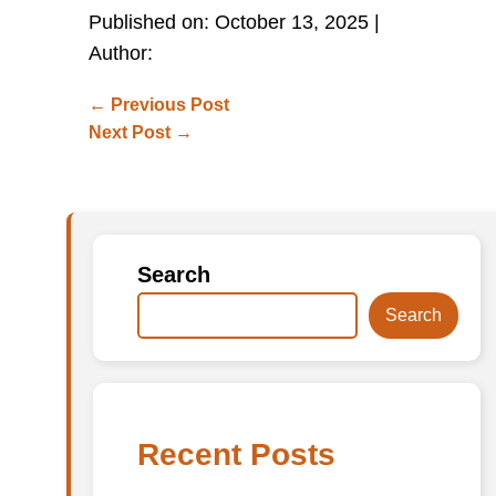
Published on: October 13, 2025 |
Author:
← Previous Post
Next Post →
Search
Search
Recent Posts