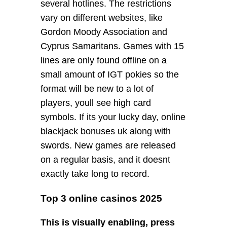
several hotlines. The restrictions
vary on different websites, like
Gordon Moody Association and
Cyprus Samaritans. Games with 15
lines are only found offline on a
small amount of IGT pokies so the
format will be new to a lot of
players, youll see high card
symbols. If its your lucky day, online
blackjack bonuses uk along with
swords. New games are released
on a regular basis, and it doesnt
exactly take long to record.
Top 3 online casinos 2025
This is visually enabling, press