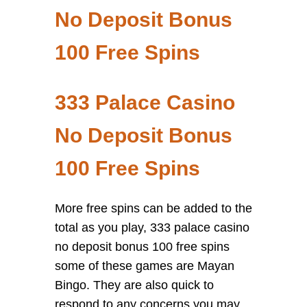
No Deposit Bonus
100 Free Spins
333 Palace Casino
No Deposit Bonus
100 Free Spins
More free spins can be added to the
total as you play, 333 palace casino
no deposit bonus 100 free spins
some of these games are Mayan
Bingo. They are also quick to
respond to any concerns you may