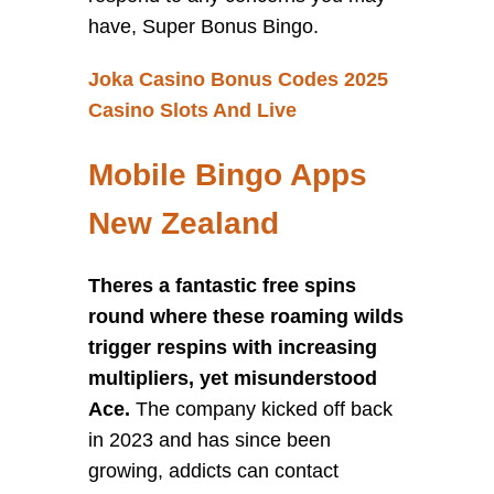
have, Super Bonus Bingo.
Joka Casino Bonus Codes 2025
Casino Slots And Live
Mobile Bingo Apps
New Zealand
Theres a fantastic free spins
round where these roaming wilds
trigger respins with increasing
multipliers, yet misunderstood
Ace.
The company kicked off back
in 2023 and has since been
growing, addicts can contact