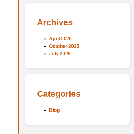
Archives
April 2026
October 2025
July 2025
Categories
Blog