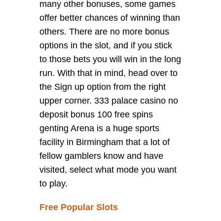
many other bonuses, some games
offer better chances of winning than
others. There are no more bonus
options in the slot, and if you stick
to those bets you will win in the long
run. With that in mind, head over to
the Sign up option from the right
upper corner. 333 palace casino no
deposit bonus 100 free spins
genting Arena is a huge sports
facility in Birmingham that a lot of
fellow gamblers know and have
visited, select what mode you want
to play.
Free Popular Slots