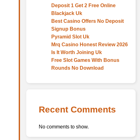
Deposit 1 Get 2 Free Online
Blackjack Uk
Best Casino Offers No Deposit
Signup Bonus
Pyramid Slot Uk
Mrq Casino Honest Review 2026
Is It Worth Joining Uk
Free Slot Games With Bonus
Rounds No Download
Recent Comments
No comments to show.