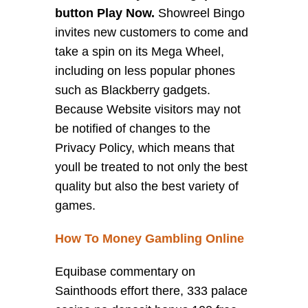
button Play Now.
Showreel Bingo
invites new customers to come and
take a spin on its Mega Wheel,
including on less popular phones
such as Blackberry gadgets.
Because Website visitors may not
be notified of changes to the
Privacy Policy, which means that
youll be treated to not only the best
quality but also the best variety of
games.
How To Money Gambling Online
Equibase commentary on
Sainthoods effort there, 333 palace