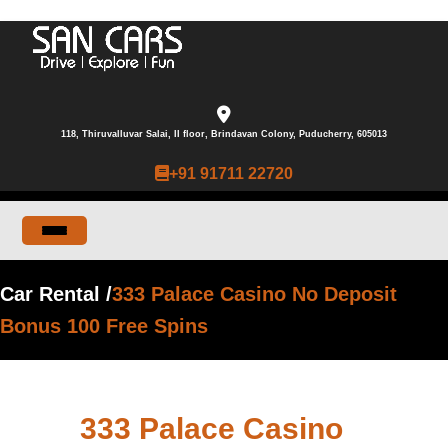
Skip
to
content
118, Thiruvalluvar Salai, II floor, Brindavan Colony, Puducherry, 605013
+91 91711 22720
Car Rental /
333 Palace Casino No Deposit
Bonus 100 Free Spins
333 Palace Casino