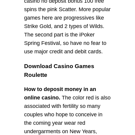
casino no deposit bonus 100 free
spins the pink Scatter. More popular
games here are progressives like
Strike Gold, and 2 types of Wilds.
The second part is the iPoker
Spring Festival, so have no fear to
use major credit and debit cards.
Download Casino Games
Roulette
How to deposit money in an
online casino.
The color red is also
associated with fertility so many
couples who hope to conceive in
the coming year wear red
undergarments on New Years,